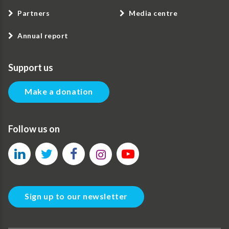
Partners
Media centre
Annual report
Support us
Make a donation
Follow us on
Sign up to our newsletter