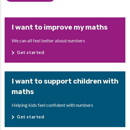
I want to improve my maths
We can all feel better about numbers
Get started
I want to support children with
maths
Helping kids feel confident with numbers
Get started