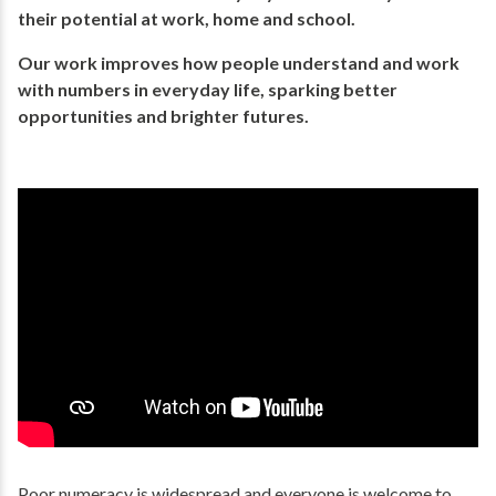
their potential​ at work, home and school.
Our work improves how people understand and work
with numbers in everyday life, ​sparking better
opportunities and brighter futures.​
Poor numeracy is widespread and everyone is welcome to