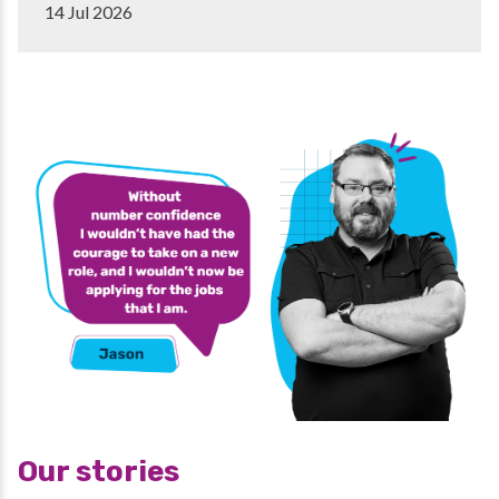
14 Jul 2026
Our stories