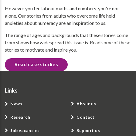
However you feel about maths and numbers, you're not
alone. Our stories from adults who overcome life held
anxieties about numeracy are an inspiration to us.
The range of ages and backgrounds that these stories come
from shows how widespread this issue is. Read some of these
stories to motivate and inspire you.
Read case studies
Links
News
About us
Research
Contact
Job vacancies
Support us