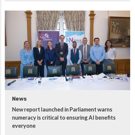
News
New report launched in Parliament warns
numeracy is critical to ensuring AI benefits
everyone