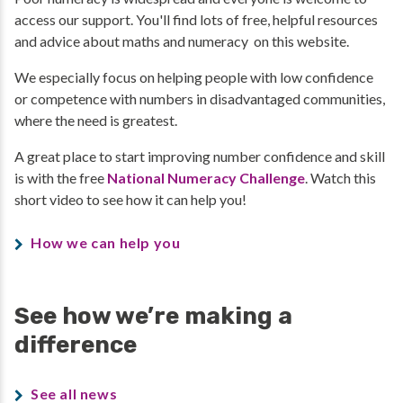
access our support. You'll find lots of free, helpful resources
and advice about maths and numeracy on this website.
We especially focus on helping people with low confidence
or competence with numbers in disadvantaged communities,
where the need is greatest.
A great place to start improving number confidence and skill
is with the free
National Numeracy Challenge
. Watch this
short video to see how it can help you!
How we can help you
See how we’re making a
difference
See all news