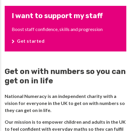
I want to support my staff
Boost staff confidence, skills and progression
Get started
Get on with numbers so you can
get on in life
National Numeracy is an independent charity with a
vision for everyone in the UK to get on with numbers so
they can get on in life.​
​Our mission is to empower children and adults in the UK
to feel confident with everyday maths so they can fulfil