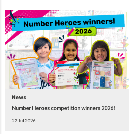
News
Number Heroes competition winners 2026!
22 Jul 2026