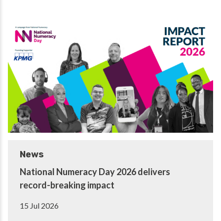
News
National Numeracy Day 2026 delivers
record-breaking impact
15 Jul 2026