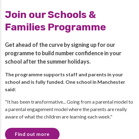
Join our Schools &
Families Programme
Get ahead of the curve by signing up for our
programme to build number confidence in your
school after the summer holidays.
The programme supports staff and parents in your
school and is fully funded. One school in Manchester
said:
"It has been transformative... Going from a parental model to
a parental engagement model where the parents are really
aware of what the children are learning each week."
Find out more