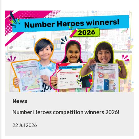
News
Number Heroes competition winners 2026!
22 Jul 2026