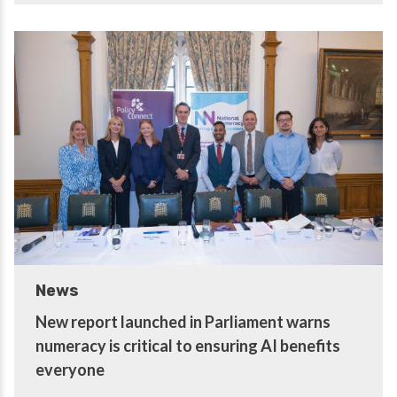
News
New report launched in Parliament warns
numeracy is critical to ensuring AI benefits
everyone