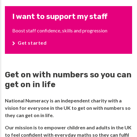
I want to support my staff
Boost staff confidence, skills and progression
Get started
Get on with numbers so you can
get on in life
National Numeracy is an independent charity with a
vision for everyone in the UK to get on with numbers so
they can get on in life.​
​Our mission is to empower children and adults in the UK
to feel confident with everyday maths so they can fulfil