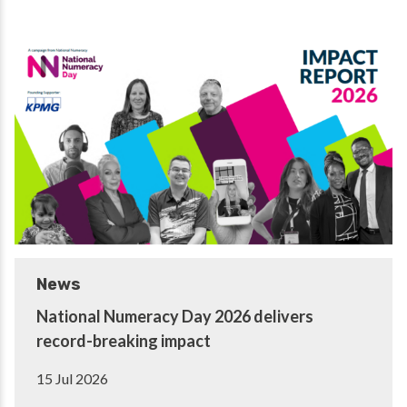
News
National Numeracy Day 2026 delivers
record-breaking impact
15 Jul 2026