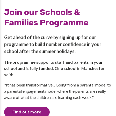
Join our Schools &
Families Programme
Get ahead of the curve by signing up for our
programme to build number confidence in your
school after the summer holidays.
The programme supports staff and parents in your
school and is fully funded. One school in Manchester
said:
"It has been transformative... Going from a parental model to
a parental engagement model where the parents are really
aware of what the children are learning each week."
Find out more