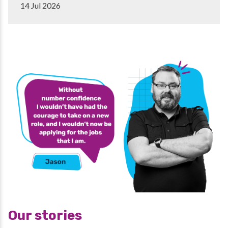
14 Jul 2026
Our stories