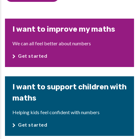
I want to improve my maths
We can all feel better about numbers
Get started
I want to support children with
maths
Helping kids feel confident with numbers
Get started