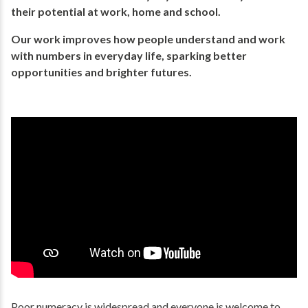
their potential​ at work, home and school.
Our work improves how people understand and work
with numbers in everyday life, ​sparking better
opportunities and brighter futures.​
Poor numeracy is widespread and everyone is welcome to