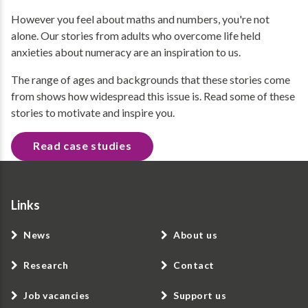
However you feel about maths and numbers, you're not
alone. Our stories from adults who overcome life held
anxieties about numeracy are an inspiration to us.
The range of ages and backgrounds that these stories come
from shows how widespread this issue is. Read some of these
stories to motivate and inspire you.
Read case studies
Links
News
About us
Research
Contact
Job vacancies
Support us