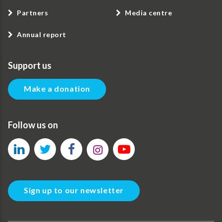
Partners
Media centre
Annual report
Support us
Make a donation
Follow us on
Sign up to our newsletter