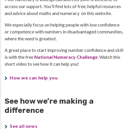
access our support. You'll find lots of free, helpful resources
and advice about maths and numeracy on this website.
We especially focus on helping people with low confidence
or competence with numbers in disadvantaged communities,
where the need is greatest.
A great place to start improving number confidence and skill
is with the free
National Numeracy Challenge
. Watch this
short video to see how it can help you!
How we can help you
See how we’re making a
difference
See all news