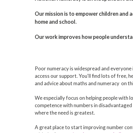
​Our mission is to empower children and ad
home and school.
Our work improves how people understand 
Poor numeracy is widespread and everyone 
access our support. You'll find lots of free, 
and advice about maths and numeracy on thi
We especially focus on helping people with l
competence with numbers in disadvantaged
where the need is greatest.
A great place to start improving number confi