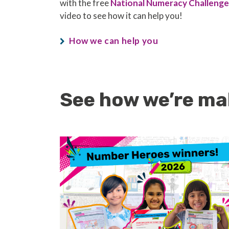
with the free
National Numeracy Challenge
video to see how it can help you!
How we can help you
See how we’re ma