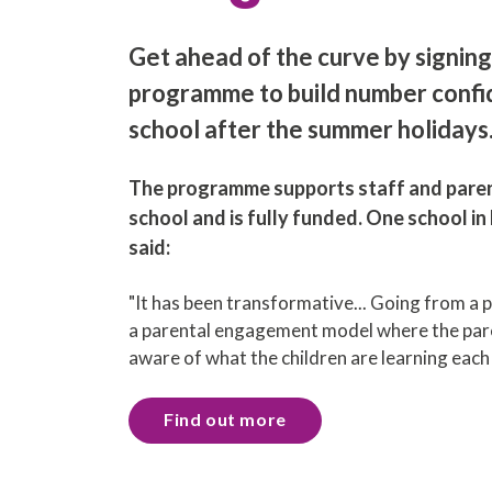
Get ahead of the curve by signing
programme to build number confi
school after the summer holidays
The programme supports staff and paren
school and is fully funded. One school i
said:
"It has been transformative... Going from a 
a parental engagement model where the pare
aware of what the children are learning eac
Find out more