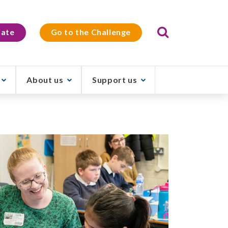
Search
ate
Go to the Challenge
About us
Support us