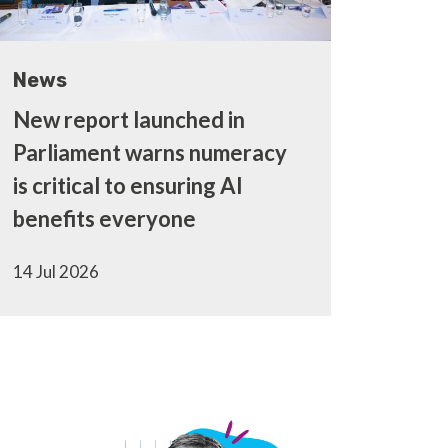
News
New report launched in
Parliament warns numeracy
is critical to ensuring AI
benefits everyone
14 Jul 2026