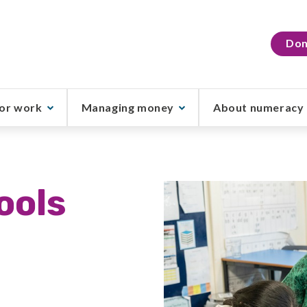
Don
or work
Managing money
About numeracy
ools