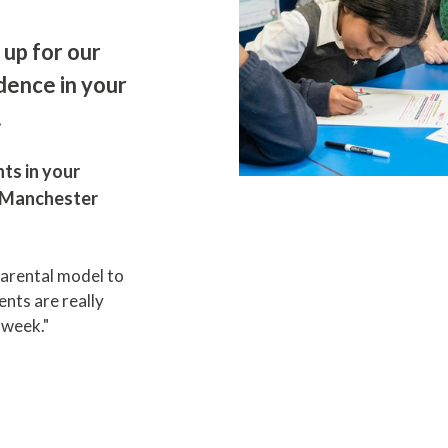
 up for our
dence in your
.
ts in your
n Manchester
parental model to
nts are really
h week."