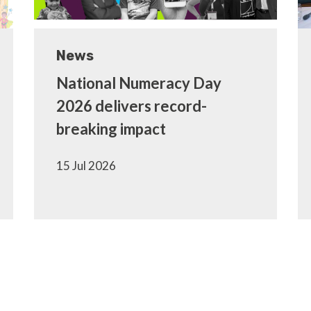
News
National Numeracy Day
2026 delivers record-
breaking impact
15 Jul 2026