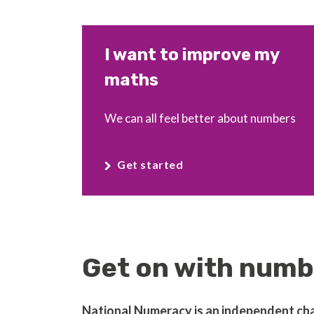
I want to improve my
maths
We can all feel better about numbers
Get started
Get on with numbe
National Numeracy is an independent chari