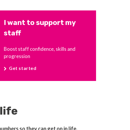
I want to support my
staff
Boost staff confidence, skills and
progression
Get started
life
mbers so they can get on in life.​