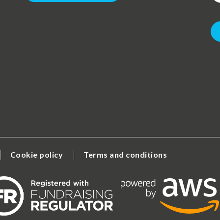
Cookie policy
Terms and conditions