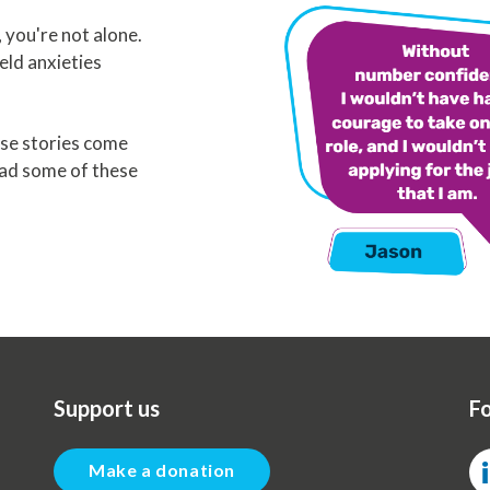
you're not alone.
eld anxieties
se stories come
ead some of these
Support us
Fo
Make a donation