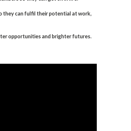
hey can fulfil their potential​ at work,
er opportunities and brighter futures.​