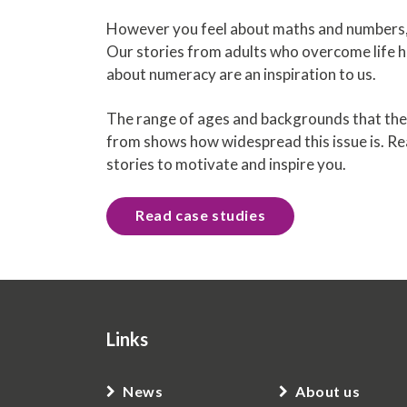
However you feel about maths and numbers, 
Our stories from adults who overcome life h
about numeracy are an inspiration to us.
The range of ages and backgrounds that the
from shows how widespread this issue is. R
stories to motivate and inspire you.
Read case studies
Links
News
About us