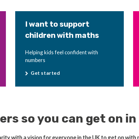
I want to support
children with maths
Helping kids feel confident with
numbers
Get started
rs so you can get on in 
ty with a vision for everyone in the UK to get on with nu