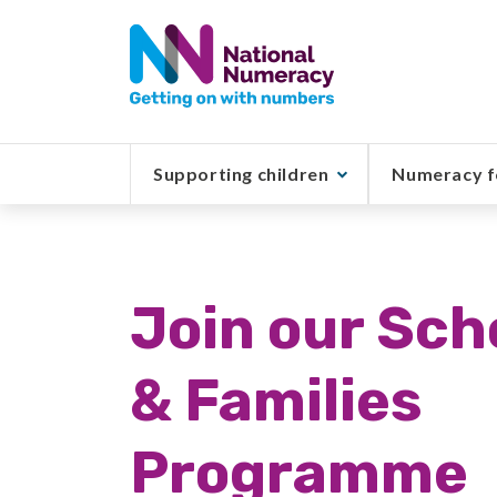
Skip
to
main
content
Supporting children
Numeracy f
Join our Sch
& Families
Programme