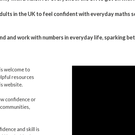
ults in the UK to feel confident with everyday maths so t
and work with numbers in everyday life, ​sparking bett
is welcome to
helpful resources
s website.
ow confidence or
 communities,
dence and skill is