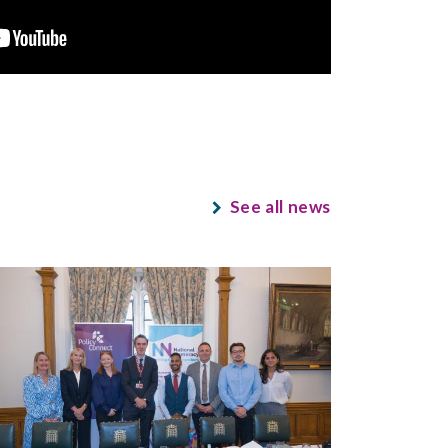
See all news