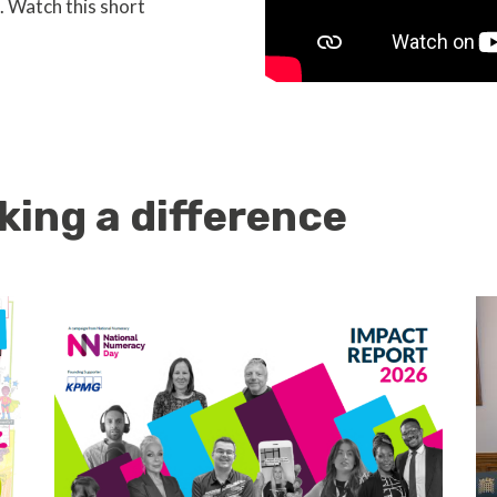
. Watch this short
king a difference