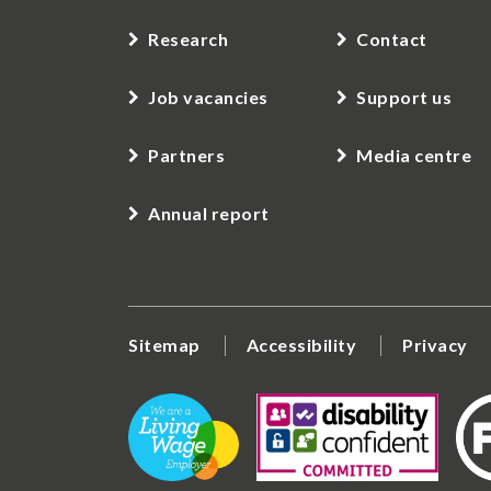
Research
Contact
Job vacancies
Support us
Partners
Media centre
Annual report
Sitemap
Accessibility
Privacy