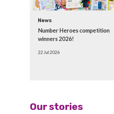
News
Number Heroes competition
winners 2026!
22 Jul 2026
Our stories