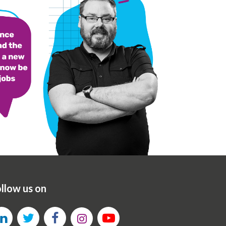
llow us on