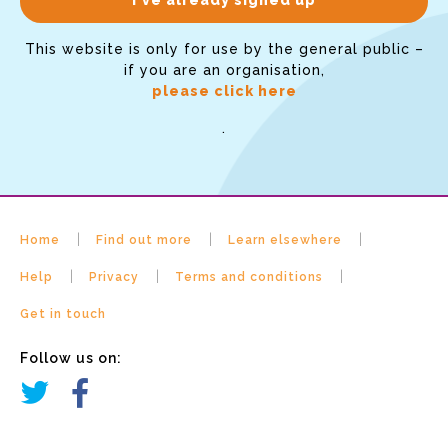
This website is only for use by the general public –
if you are an organisation,
please click here
.
Home
Find out more
Learn elsewhere
Help
Privacy
Terms and conditions
Get in touch
Follow us on: