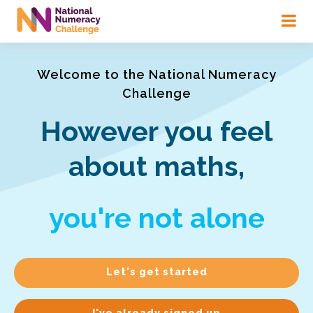
Skip
to
main
content
Welcome to the National Numeracy
Challenge
However you feel
about maths,
you're not alone
Let's get started
I've already signed up