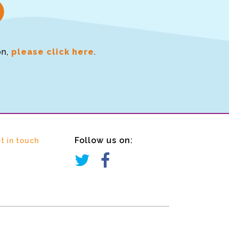
on,
please click here
.
Follow us on:
t in touch