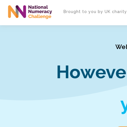
Skip
to
Brought to you by UK charit
main
content
Wel
However