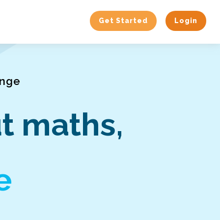
Get Started
Login
enge
t maths,
e