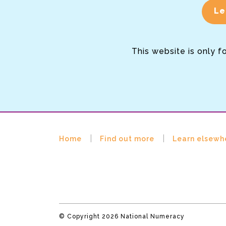
Le
This website is only f
Home
Find out more
Learn elsewh
© Copyright 2026 National Numeracy