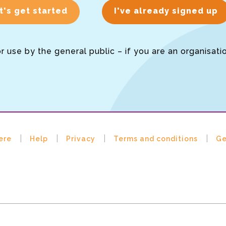
t's get started
I've already signed up
or use by the general public – if you are an organisati
ere
Help
Privacy
Terms and conditions
Ge