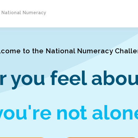
y National Numeracy
come to the National Numeracy Chall
 you feel abou
you're not alon