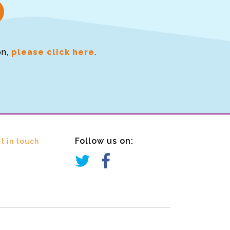
on,
please click here
.
Follow us on:
t in touch