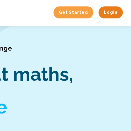
Get Started
Login
enge
t maths,
e