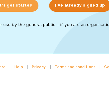
t's get started
I've already signed up
or use by the general public – if you are an organisati
ere
Help
Privacy
Terms and conditions
Ge