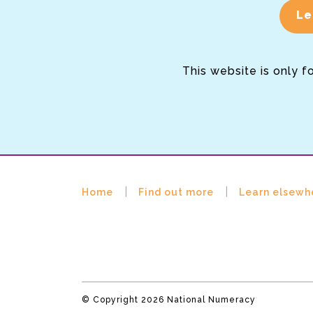
Le
This website is only f
Home
Find out more
Learn elsewh
© Copyright 2026 National Numeracy