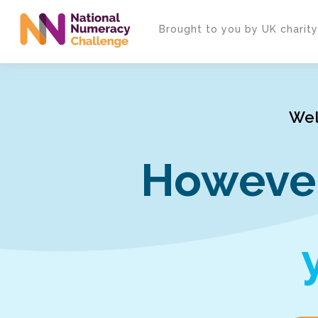
Skip
to
Brought to you by UK charit
main
content
Wel
However