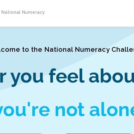
y National Numeracy
come to the National Numeracy Chall
 you feel abou
you're not alon