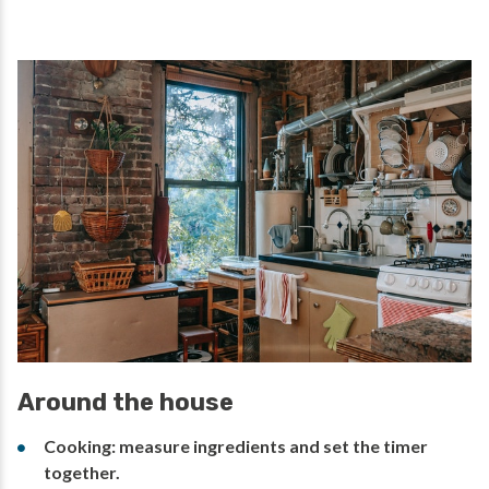
Around the house
Cooking: measure ingredients and set the timer
together.