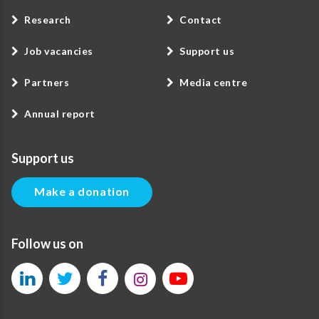
Research
Contact
Job vacancies
Support us
Partners
Media centre
Annual report
Support us
Make a donation
Follow us on