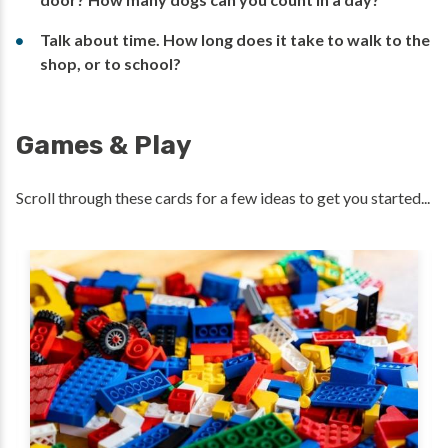
Talk about time. How long does it take to walk to the
shop, or to school?
Games & Play
Scroll through these cards for a few ideas to get you started...