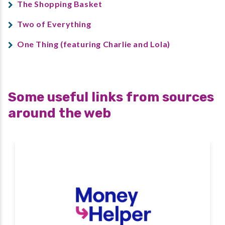
The Shopping Basket
Two of Everything
One Thing (featuring Charlie and Lola)
Some useful links from sources
around the web