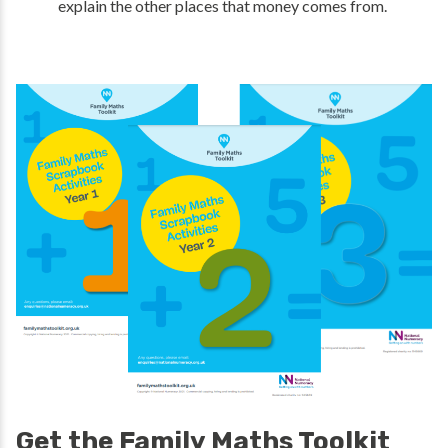
explain the other places that money comes from.
Get the Family Maths Toolkit