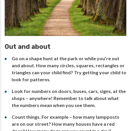
Out and about
Go on a shape hunt at the park or while you’re out
and about. How many circles, squares, rectangles or
triangles can your child find? Try getting your child to
look for patterns.
Look for numbers on doors, buses, cars, signs, at the
shops – anywhere! Remember to talk about what
the numbers mean when you see them.
Count things. For example – how many lampposts
are on our street? How many houses have a red
door? How many dogs can you count in a day?