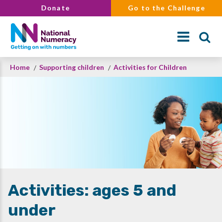
Skip
Donate
Go to the Challenge
to
main
content
Breadcrumb
Home
Supporting children
Activities for Children
Search
Activities: ages 5 and
under