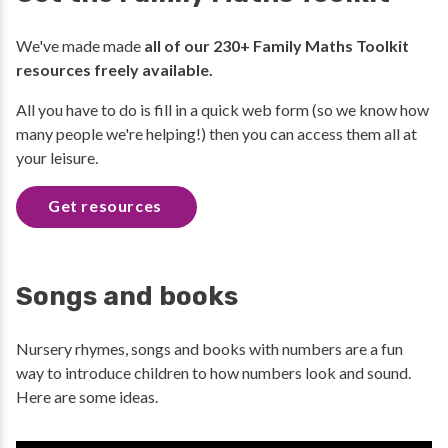
We've made made
all of our 230+ Family Maths Toolkit
resources freely available.
All you have to do is fill in a quick web form (so we know how
many people we're helping!) then you can access them all at
your leisure.
Get resources
Songs and books
Nursery rhymes, songs and books with numbers are a fun
way to introduce children to how numbers look and sound.
Here are some ideas.