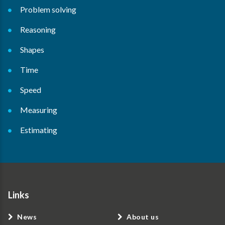
Problem solving
Reasoning
Shapes
Time
Speed
Measuring
Estimating
Links
News
About us