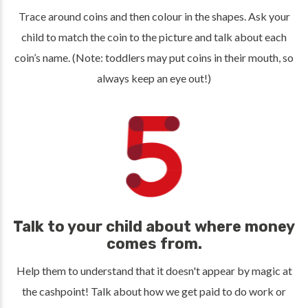
Trace around coins and then colour in the shapes. Ask your
child to match the coin to the picture and talk about each
coin’s name. (Note: toddlers may put coins in their mouth, so
always keep an eye out!)
Talk to your child about where money
comes from.
Help them to understand that it doesn't appear by magic at
the cashpoint! Talk about how we get paid to do work or