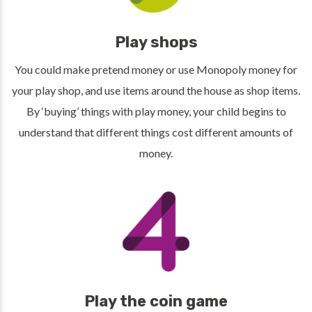
Play shops
You could make pretend money or use Monopoly money for
your play shop, and use items around the house as shop items.
By ‘buying’ things with play money, your child begins to
understand that different things cost different amounts of
money.
Play the coin game