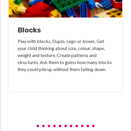
Blocks
Play with blocks, Duplo, Lego or boxes. Get
your child thinking about size, colour, shape,
weight and texture. Create patterns and
structures. Ask them to guess how many blocks
they could pile up without them falling down.