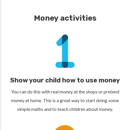
Money activities
Show your child how to use money
You can do this with real money at the shops or pretend
money at home. This is a great way to start doing some
simple maths and to teach children about money.