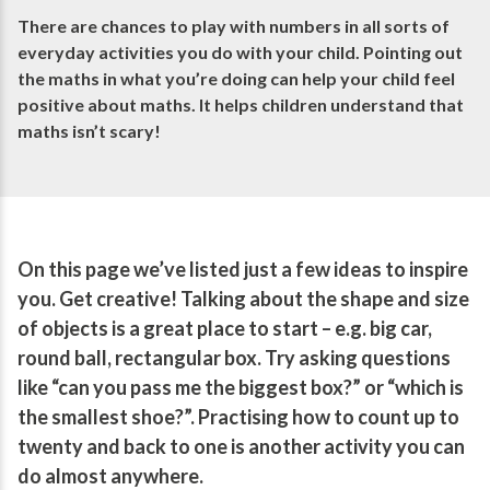
There are chances to play with numbers in all sorts of
everyday activities you do with your child. Pointing out
the maths in what you’re doing can help your child feel
positive about maths. It helps children understand that
maths isn’t scary!
On this page we’ve listed just a few ideas to inspire
you. Get creative! Talking about the shape and size
of objects is a great place to start – e.g. big car,
round ball, rectangular box. Try asking questions
like “can you pass me the biggest box?” or “which is
the smallest shoe?”. Practising how to count up to
twenty and back to one is another activity you can
do almost anywhere.