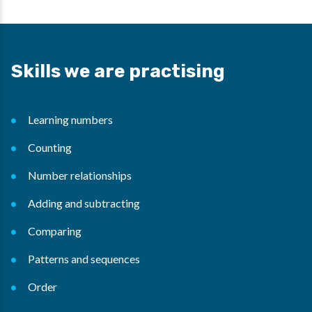
Skills we are practising
Learning numbers
Counting
Number relationships
Adding and subtracting
Comparing
Patterns and sequences
Order