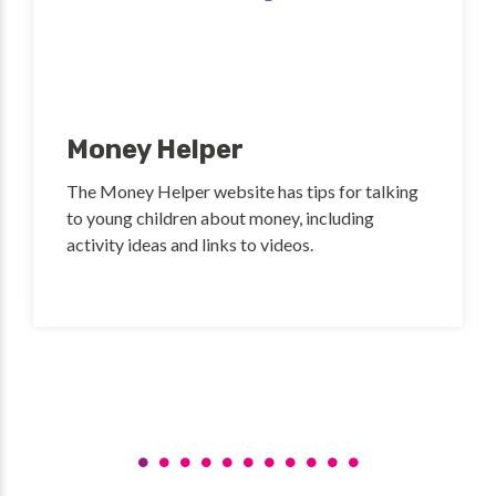
Money Helper
The Money Helper website has tips for talking
to young children about money, including
activity ideas and links to videos.