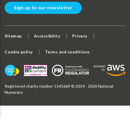
Sign up to our newsletter
Sitemap
Accessibility
Privacy
Cookie policy
Terms and conditions
Registered charity number 1145669 © 2014 - 2026 National
Numeracy