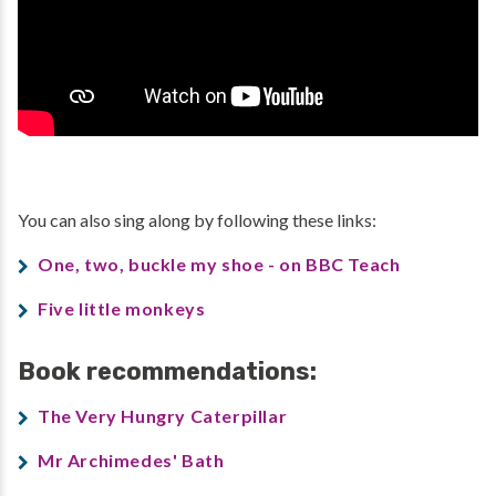
You can also sing along by following these links:
One, two, buckle my shoe - on BBC Teach
Five little monkeys
Book recommendations:
The Very Hungry Caterpillar
Mr Archimedes' Bath