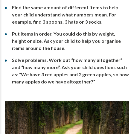
Find the same amount of different items to help
your child understand what numbers mean. For
example, find 3 spoons, 3 hats or 3 socks.
Put items in order. You could do this by weight,
height or size. Ask your child to help you organise
items around the house.
Solve problems. Work out “how many altogether”
and “how many more”. Ask your child questions such
as: “We have 3 red apples and 2 green apples, so how
many apples do we have altogether?”