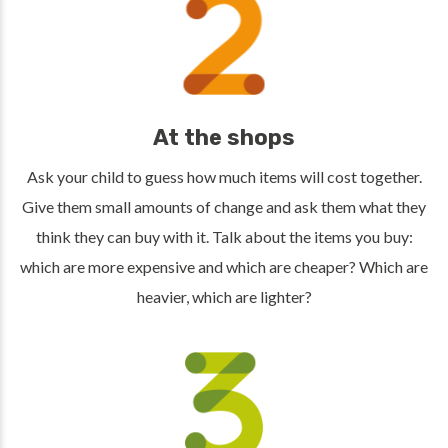
At the shops
Ask your child to guess how much items will cost together.
Give them small amounts of change and ask them what they
think they can buy with it. Talk about the items you buy:
which are more expensive and which are cheaper? Which are
heavier, which are lighter?