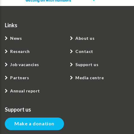
Links
News
About us
Research
Contact
Job vacancies
Support us
Partners
Media centre
Annual report
Support us
Make a donation