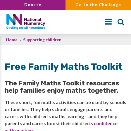
Skip
Donate
Go to the Challenge
to
main
content
Breadcrumb
Home
Supporting children
Search
Free Family Maths Toolkit
The Family Maths Toolkit resources
help families enjoy maths together.
These short, fun maths activities can be used by schools
or families. They help schools engage parents and
carers with children’s maths learning – and they help
parents and carers boost their children’s
confidence
with numbers
.