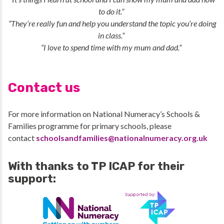
to do it.”
“They’re really fun and help you understand the topic you’re doing
in class.”
“I love to spend time with my mum and dad.”
Contact us
For more information on National Numeracy’s Schools &
Families programme for primary schools, please
contact
schoolsandfamilies@nationalnumeracy.org.uk
With thanks to TP ICAP for their
support: