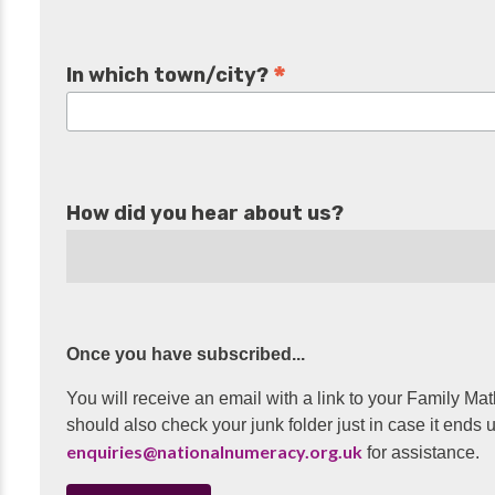
*
In which town/city?
How did you hear about us?
Once you have subscribed...
You will receive an email with a link to your Family Mat
should also check your junk folder just in case it ends u
enquiries@nationalnumeracy.org.uk
for assistance.