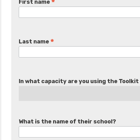
*
First name
*
Last name
In what capacity are you using the Toolkit
What is the name of their school?