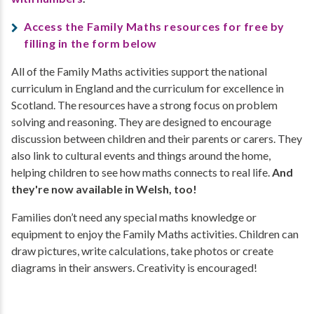
Access the Family Maths resources for free by
filling in the form below
All of the Family Maths activities support the national
curriculum in England and the curriculum for excellence in
Scotland. The resources have a strong focus on problem
solving and reasoning. They are designed to encourage
discussion between children and their parents or carers. They
also link to cultural events and things around the home,
helping children to see how maths connects to real life.
And
they're now available in Welsh, too!
Families don’t need any special maths knowledge or
equipment to enjoy the Family Maths activities. Children can
draw pictures, write calculations, take photos or create
diagrams in their answers. Creativity is encouraged!