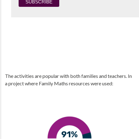
The activities are popular with both families and teachers. In
a project where Family Maths resources were used: