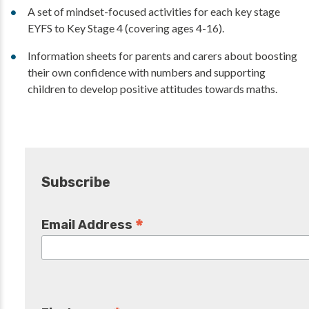
A set of mindset-focused activities for each key stage
EYFS to Key Stage 4 (covering ages 4-16).
Information sheets for parents and carers about boosting
their own confidence with numbers and supporting
children to develop positive attitudes towards maths.
Subscribe
*
Email Address