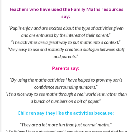
Teachers who have used the Family Maths resources
say:
“Pupils enjoy and are excited about the type of activities given
and are enthused by the interest of their parent.”
“The activities are a great way to put maths into a context.”
“Very easy to use and instantly creates a dialogue between staff
and parents.”
Parents say:
“By using the maths activities I have helped to grow my son’s
confidence surrounding numbers.”
“It's a nice way to see maths through a real world lens rather than
a bunch of numbers on a bit of paper.”
Children say they like the activities because:
“They are a lot more fun than just normal maths.”
“It’s things I learn at school and I can show my mum and dad how