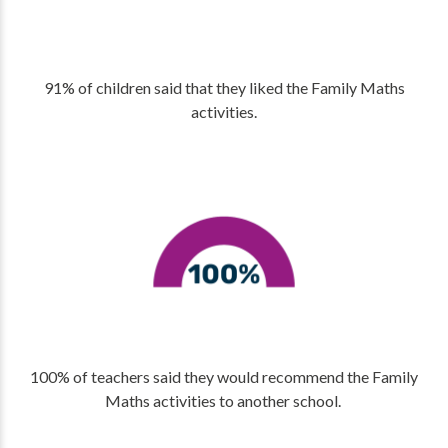
91% of children said that they liked the Family Maths
activities.
100% of teachers said they would recommend the Family
Maths activities to another school.