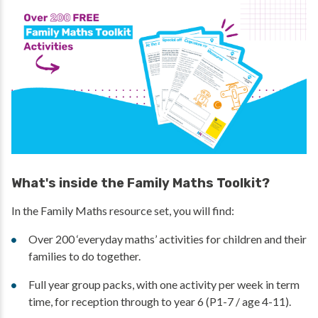
What's inside the Family Maths Toolkit?
In the Family Maths resource set, you will find:
Over 200 ‘everyday maths’ activities for children and their
families to do together.
Full year group packs, with one activity per week in term
time, for reception through to year 6 (P1-7 / age 4-11).