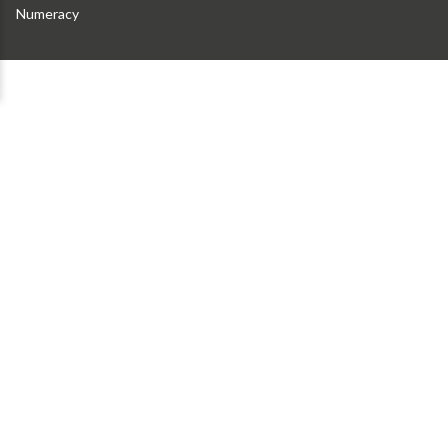
Numeracy