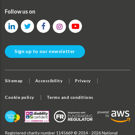
Follow us on
Sign up to our newsletter
Sitemap
Accessibility
Privacy
Cookie policy
Terms and conditions
Registered charity number 1145669 © 2014 - 2026 National