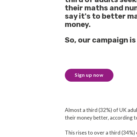
their maths and num
say it's to better m
money.
So, our campaign is 
Sign up now
Almost a third (32%) of UK adul
their money better, according 
This rises to over a third (34