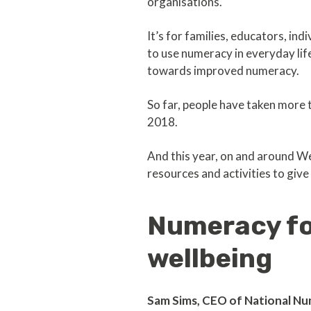
organisations.
It’s for families, educators, ind
to use numeracy in everyday life
towards improved numeracy.
So far, people have taken more t
2018.
And this year, on and around We
resources and activities to gi
Numeracy for
wellbeing
Sam Sims, CEO of National Nu