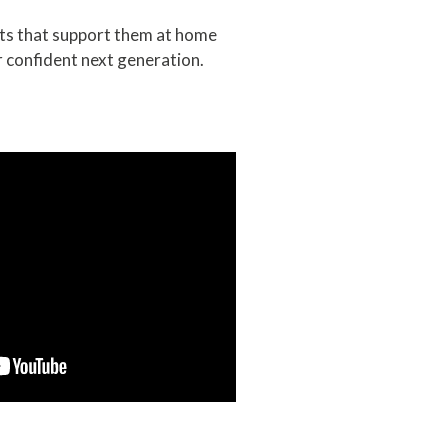
lts that support them at home
 confident next generation.