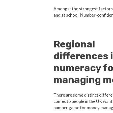
Amongst the strongest factors a
and at school. Number-confiden
Regional
differences 
numeracy fo
managing m
There are some distinct differe
comes to people in the UK wanti
number game for money manag