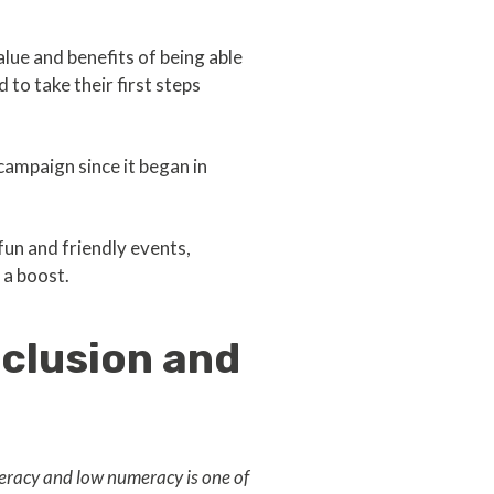
value and benefits of being able
 to take their first steps
campaign since it began in
un and friendly events,
 a boost.
nclusion and
iteracy and low numeracy is one of