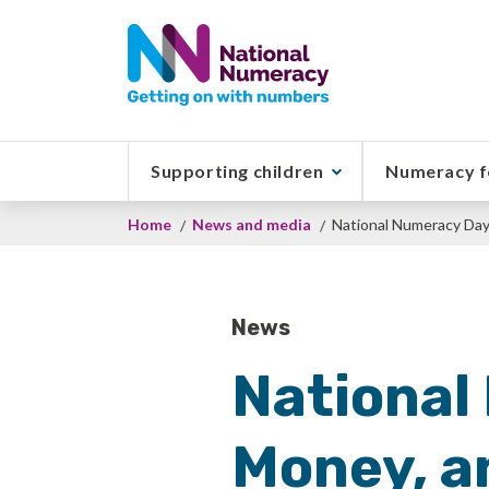
Skip
to
main
content
Supporting children
Numeracy f
Breadcrumb
Home
News and media
National Numeracy Day'
News
National
Money, an