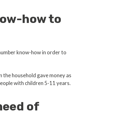
now-how to
 number know-how in order to
 in the household gave money as
eople with children 5-11 years.
need of