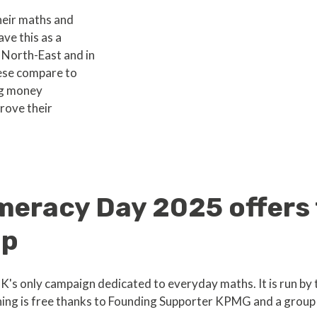
heir maths and
ve this as a
 North-East and in
ese compare to
ng money
rove their
meracy Day 2025 offers 
lp
's only campaign dedicated to everyday maths. It is run by 
ng is free thanks to Founding Supporter KPMG and a group 