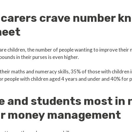
 carers crave number k
meet
are children, the number of people wanting to improve their
ounds in their purses is even higher.
their maths and numeracy skills, 35% of those with children
for people with children aged 4 years and under and 40% for p
e and students most in 
or money management