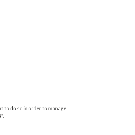
t to do so in order to manage
*.