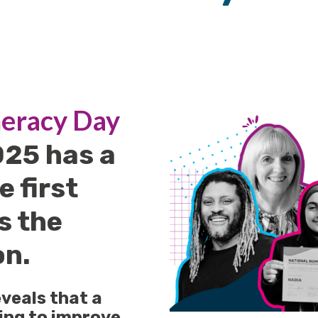
eracy Day
025 has a
e first
's the
on.
veals that a
king to improve