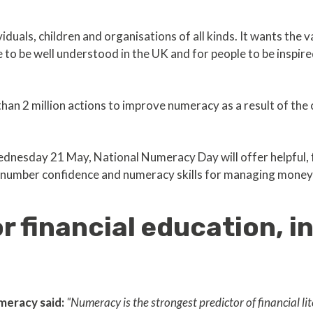
ividuals, children and organisations of all kinds. It wants the 
 to be well understood in the UK and for people to be inspired
han 2 million actions to improve numeracy as a result of the 
dnesday 21 May, National Numeracy Day will offer helpful, f
ve number confidence and numeracy skills for managing money
 financial education, i
meracy said:
"Numeracy is the strongest predictor of financial l