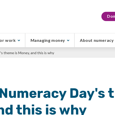
Don
or work
Managing money
About numeracy
s theme is Money, and this is why
 Numeracy Day's 
d this is why