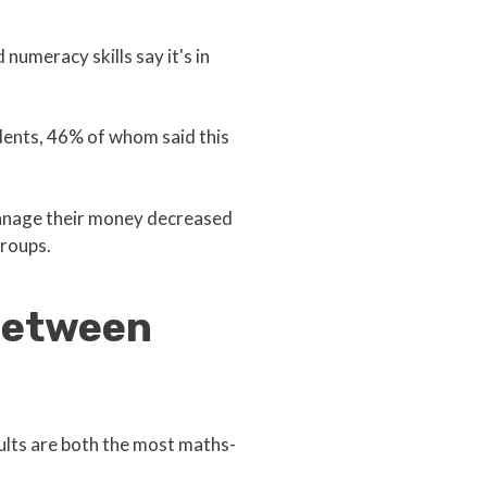
umeracy skills say it's in
dents, 46% of whom said this
manage their money decreased
roups.
 between
adults are both the most maths-