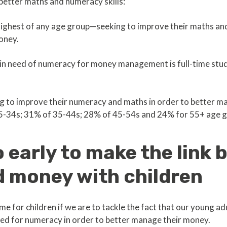
 better maths and numeracy skills:
ghest of any age group—seeking to improve their maths and n
oney.
 in need of numeracy for money management is full-time stu
g to improve their numeracy and maths in order to better 
5-34s; 31% of 35-44s; 28% of 45-54s and 24% for 55+ age g
oo early to make the link
 money with children
heme for children if we are to tackle the fact that our young 
eed for numeracy in order to better manage their money.