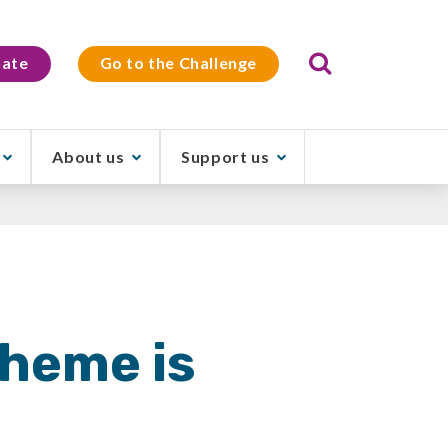
Search
ate
Go to the Challenge
About us
Support us
theme is