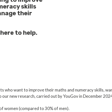
eracy skills
anage their
here to help.
ts who want to improve their maths and numeracy skills, wan
to our new research, carried out by YouGov in December 2024
%) of women (compared to 30% of men).