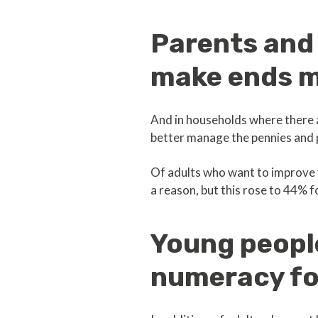
Parents and
make ends 
And in households where there 
better manage the pennies and p
Of adults who want to improve 
a reason, but this rose to 44% 
Young peopl
numeracy f