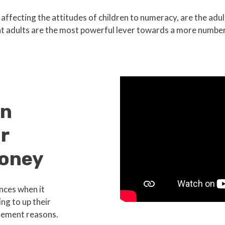
ffecting the attitudes of children to numeracy, are the adu
t adults are the most powerful lever towards a more number
in
r
oney
nces when it
ng to up their
ement reasons.