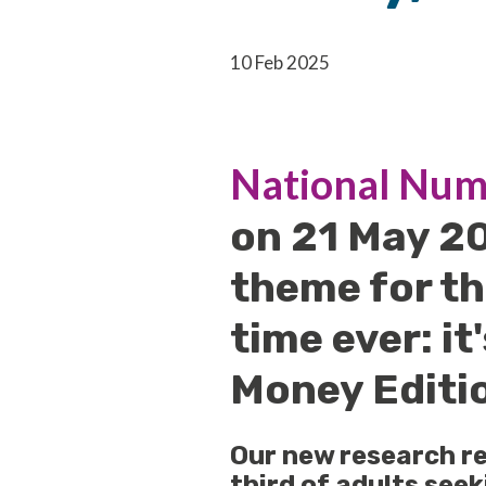
10 Feb 2025
National Num
on 21 May 2
theme for th
time ever: it
Money Editi
Our new research re
third of adults see