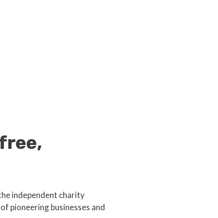
free,
the independent charity
of pioneering businesses and