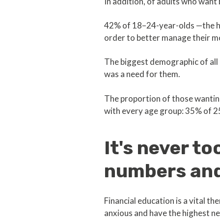
In addition, of adults who want
42% of 18–24-year-olds —the hi
order to better manage their m
The biggest demographic of all
was a need for them.
The proportion of those wantin
with every age group: 35% of 2
It's never t
numbers and
Financial education is a vital t
anxious and have the highest n