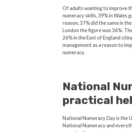
Of adults wanting to improve t
numeracy skills, 39% in Wales ga
reason, 37% did the same in the
London the figure was 36%. Th
26% in the East of England citi
management as a reason to imp
numeracy.
National Nu
practical he
National Numeracy Day is the UK
National Numeracy and everythi