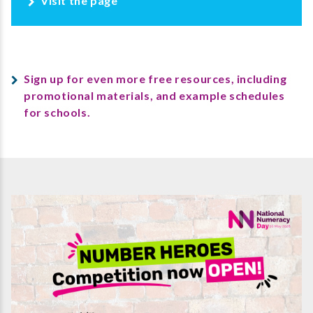
Visit the page
Sign up for even more free resources, including
promotional materials, and example schedules
for schools.