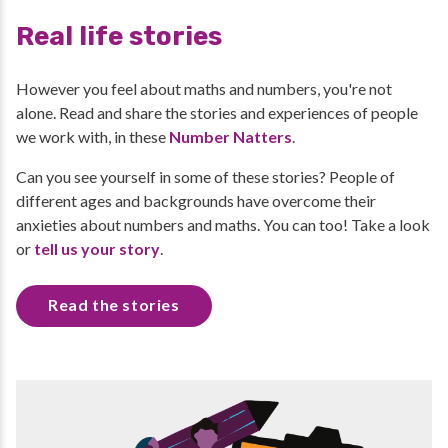
Real life stories
However you feel about maths and numbers, you're not
alone. Read and share the stories and experiences of people
we work with, in these
Number Natters
.
Can you see yourself in some of these stories? People of
different ages and backgrounds have overcome their
anxieties about numbers and maths. You can too! Take a look
or
tell us your story
.
Read the stories