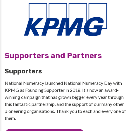
Supporters and Partners
Supporters
National Numeracy launched National Numeracy Day with
KPMG as Founding Supporter in 2018. It's now an award-
winning campaign that has grown bigger every year through
this fantastic partnership, and the support of our many other
pioneering organisations. Thank you to each and every one of
them.