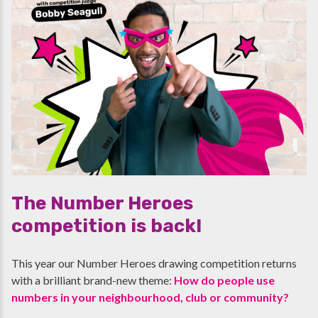
The Number Heroes
competition is back!
This year our Number Heroes drawing competition returns
with a brilliant brand-new theme:
How do people use
numbers in your neighbourhood, club or community?