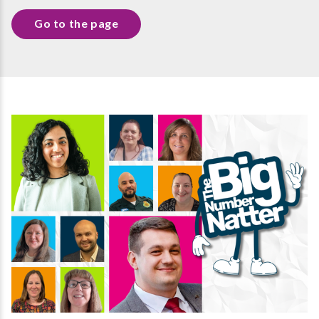
Go to the page