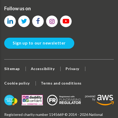
Follow us on
Sign up to our newsletter
Sitemap
Accessibility
Privacy
Cookie policy
Terms and conditions
Registered charity number 1145669 © 2014 - 2026 National