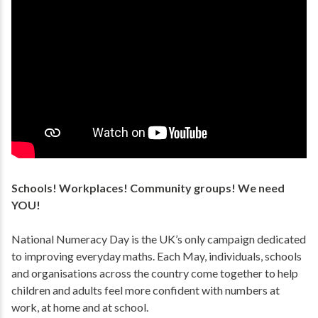
Schools! Workplaces! Community groups! We need
YOU!
National Numeracy Day is the UK’s only campaign dedicated
to improving everyday maths. Each May, individuals, schools
and organisations across the country come together to help
children and adults feel more confident with numbers at
work, at home and at school.