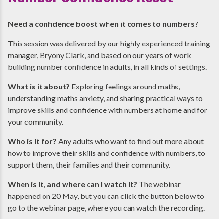
Need a confidence boost when it comes to numbers?
This session was delivered by our highly experienced training
manager, Bryony Clark, and based on our years of work
building number confidence in adults, in all kinds of settings.
What is it about?
Exploring feelings around maths,
understanding maths anxiety, and sharing practical ways to
improve skills and confidence with numbers at home and for
your community.
Who is it for?
Any adults who want to find out more about
how to improve their skills and confidence with numbers, to
support them, their families and their community.
When is it, and where can I watch it?
The webinar
happened on 20 May, but you can click the button below to
go to the webinar page, where you can watch the recording.