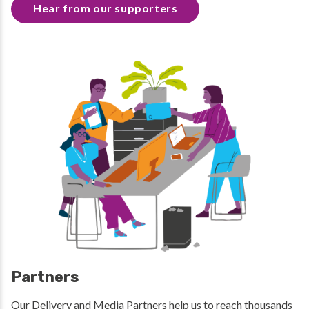
Hear from our supporters
Partners
Our Delivery and Media Partners help us to reach thousands