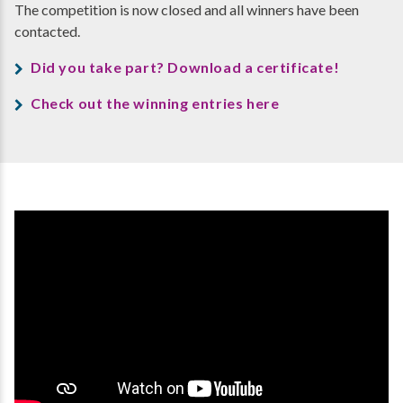
The competition is now closed and all winners have been
contacted.
Did you take part? Download a certificate!
Check out the winning entries here