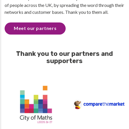
of people across the UK, by spreading the word through their
networks and customer bases. Thank you to them all.
Meet our partners
Thank you to our partners and
supporters