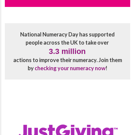
National Numeracy Day has supported
people across the UK to take over
3.3 million
actions to improve their numeracy. Join them
by
checking your numeracy now
!