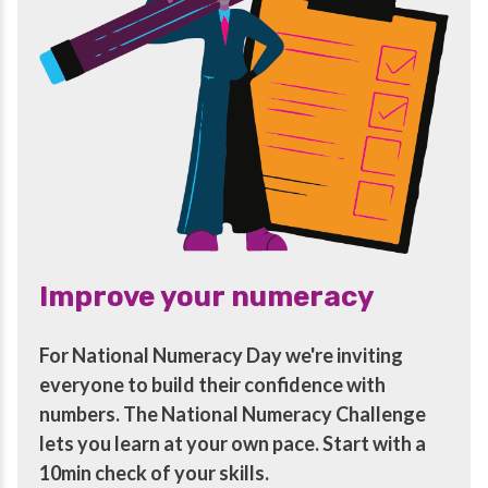
Improve your numeracy
For National Numeracy Day we're inviting
everyone to build their confidence with
numbers. The National Numeracy Challenge
lets you learn at your own pace. Start with a
10min check of your skills.