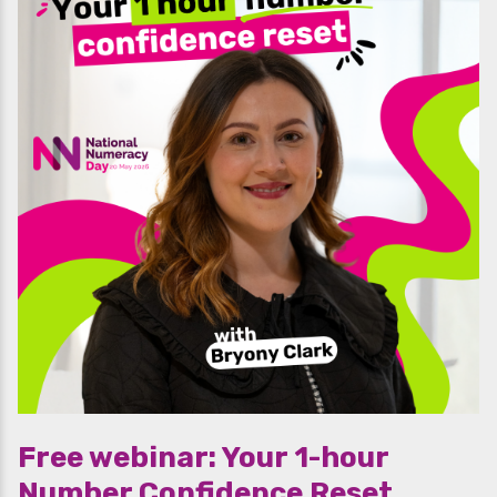
Free webinar: Your 1-hour
Number Confidence Reset