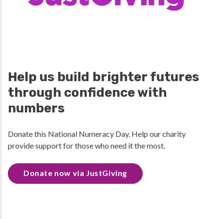
Help us build brighter futures
through confidence with
numbers
Donate this National Numeracy Day. Help our charity
provide support for those who need it the most.
Donate now via JustGiving