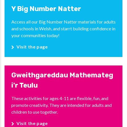
Y Big Number Natter
Access all our Big Number Natter materials for adults
and schools in Welsh, and starrt building confidence in
your communities today!
Visit the page
Gweithgareddau Mathemateg
i'r Teulu
These activities for ages 4-11 are flexible, fun, and
promote creativity. They are intended for adults and
children to use together.
Visit the page