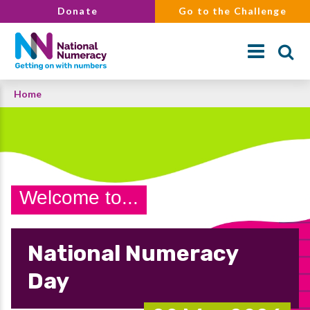
Skip
Donate
Go to the Challenge
to
main
content
Breadcrumb
Home
Search
Welcome to...
National Numeracy
Day