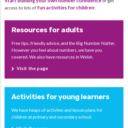
Start building your own number confidence
or get
fun activities for children
access to lots of
:
Resources for adults
Free tips, friendly advice, and the Big Number Natter.
However you feel about numbers, we have you
covered. We also have resources in Welsh.
Visit the page
Activities for young learners
We have heaps of activites and lesson plans for
children at primary and secondary school.