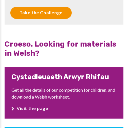
Take the Challenge
Croeso. Looking for materials
in Welsh?
Cystadleuaeth Arwyr Rhifau
Get all the details of our competition for children, and
download a Welsh worksheet.
Visit the page