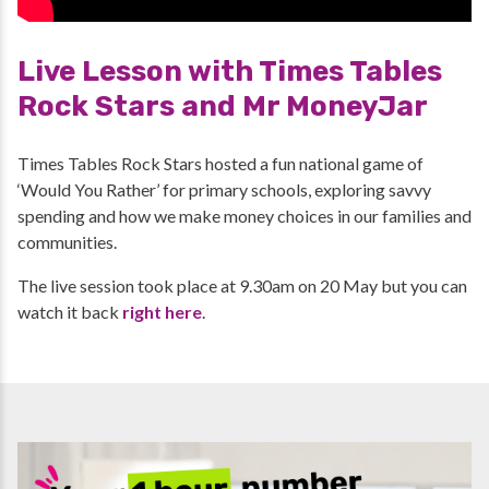
Live Lesson with Times Tables
Rock Stars and Mr MoneyJar
Times Tables Rock Stars hosted a fun national game of
‘Would You Rather’ for primary schools, exploring savvy
spending and how we make money choices in our families and
communities.
The live session took place at 9.30am on 20 May but you can
watch it back
right here
.