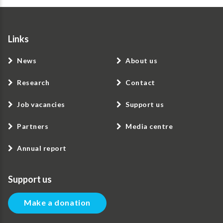
Links
News
About us
Research
Contact
Job vacancies
Support us
Partners
Media centre
Annual report
Support us
Make a donation