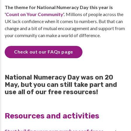
The theme for National Numeracy Day this year is
'
Count on Your Community
'.
Millions of people across the
UK lack confidence when it comes to numbers. But that can
change and a bit of mutual encouragement and support from
your community can make a world of difference.
Check out our FAQs page
National Numeracy Day was on 20
May, but you can still take part and
use all of our free resources!
Resources and activities