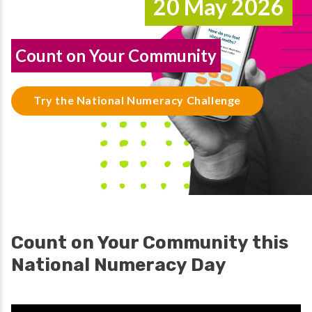
20 May 2026
Count on Your Community
Try the National Numeracy Challenge
Count on Your Community this
National Numeracy Day