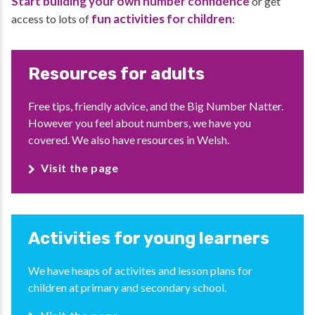
Start building your own number confidence
or get
fun activities for children
access to lots of
:
Resources for adults
Free tips, friendly advice, and the Big Number Natter.
However you feel about numbers, we have you
covered. We also have resources in Welsh.
Visit the page
Activities for young learners
We have heaps of activites and lesson plans for
children at primary and secondary school.