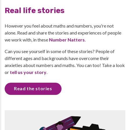
Real life stories
However you feel about maths and numbers, you're not
alone. Read and share the stories and experiences of people
we work with, in these
Number Natters
.
Can you see yourself in some of these stories? People of
different ages and backgrounds have overcome their
anxieties about numbers and maths. You can too! Take a look
or
tell us your story
.
Read the stories