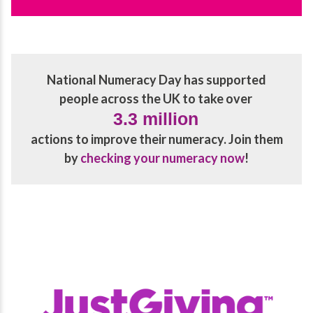
National Numeracy Day has supported
people across the UK to take over
3.3 million
actions to improve their numeracy. Join them
by
checking your numeracy now
!