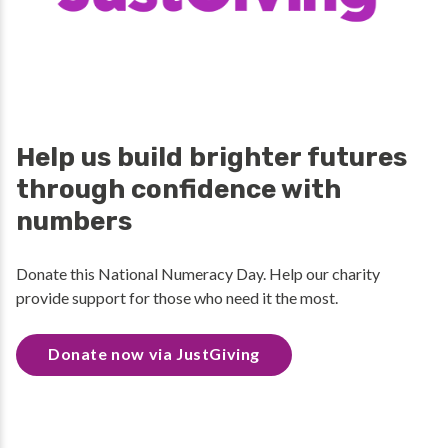
Help us build brighter futures
through confidence with
numbers
Donate this National Numeracy Day. Help our charity
provide support for those who need it the most.
Donate now via JustGiving