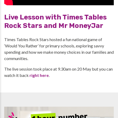
Live Lesson with Times Tables
Rock Stars and Mr MoneyJar
Times Tables Rock Stars hosted a fun national game of
‘Would You Rather’ for primary schools, exploring savvy
spending and how we make money choices in our families and
communities.
The live session took place at 9.30am on 20 May but you can
watch it back
right here
.