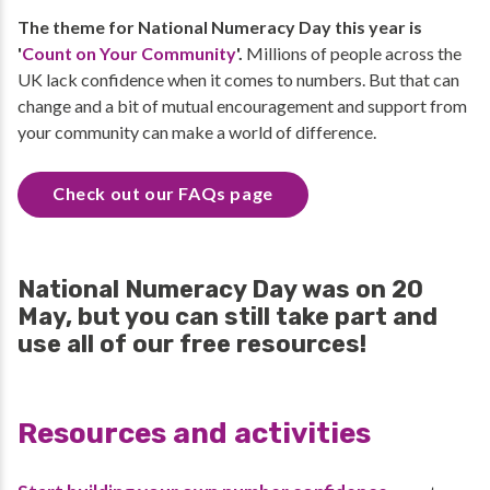
The theme for National Numeracy Day this year is
'
Count on Your Community
'.
Millions of people across the
UK lack confidence when it comes to numbers. But that can
change and a bit of mutual encouragement and support from
your community can make a world of difference.
Check out our FAQs page
National Numeracy Day was on 20
May, but you can still take part and
use all of our free resources!
Resources and activities