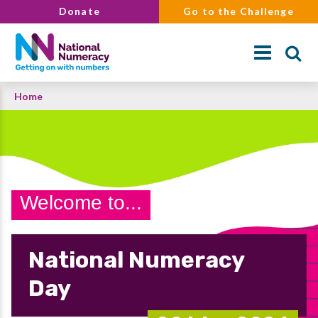
Skip
Donate
Go to the Challenge
to
main
content
Breadcrumb
Home
Search
Welcome to...
National Numeracy
Day