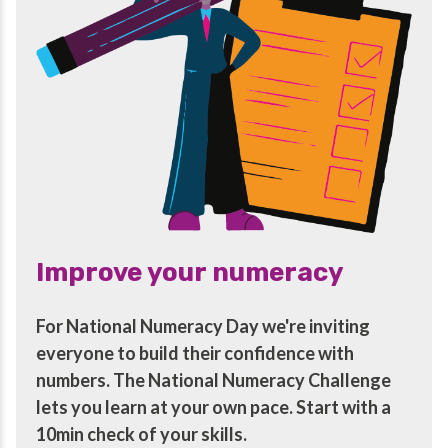
Improve your numeracy
For National Numeracy Day we're inviting
everyone to build their confidence with
numbers. The National Numeracy Challenge
lets you learn at your own pace. Start with a
10min check of your skills.