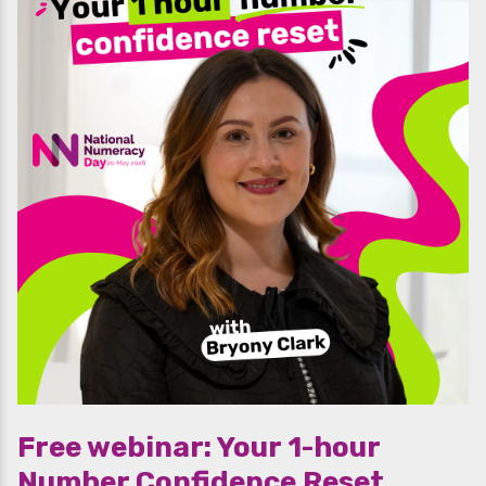
Free webinar: Your 1-hour
Number Confidence Reset