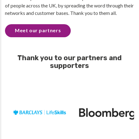
of people across the UK, by spreading the word through their
networks and customer bases. Thank you to them all.
Meet our partners
Thank you to our partners and
supporters