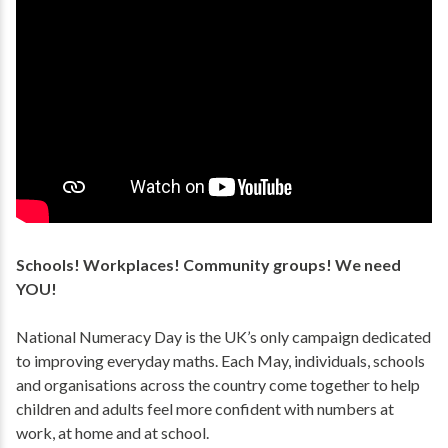
Schools! Workplaces! Community groups! We need
YOU!
National Numeracy Day is the UK’s only campaign dedicated
to improving everyday maths. Each May, individuals, schools
and organisations across the country come together to help
children and adults feel more confident with numbers at
work, at home and at school.