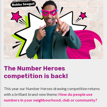
The Number Heroes
competition is back!
This year our Number Heroes drawing competition returns
with a brilliant brand-new theme:
How do people use
numbers in your neighbourhood, club or community?