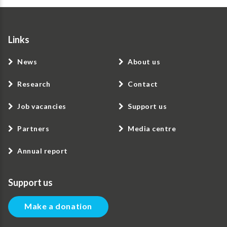
Links
News
About us
Research
Contact
Job vacancies
Support us
Partners
Media centre
Annual report
Support us
Make a donation