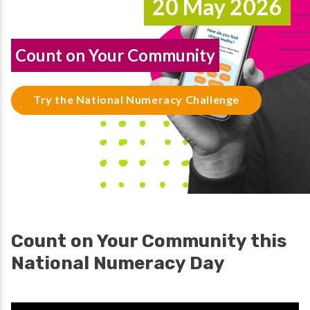
20 May 2026
Count on Your Community
Try the National Numeracy Challenge
Count on Your Community this
National Numeracy Day