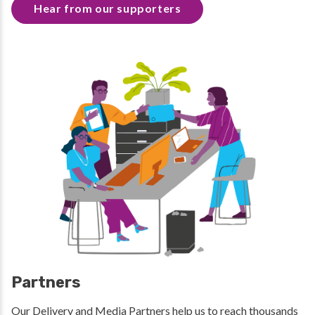
Hear from our supporters
Partners
Our Delivery and Media Partners help us to reach thousands