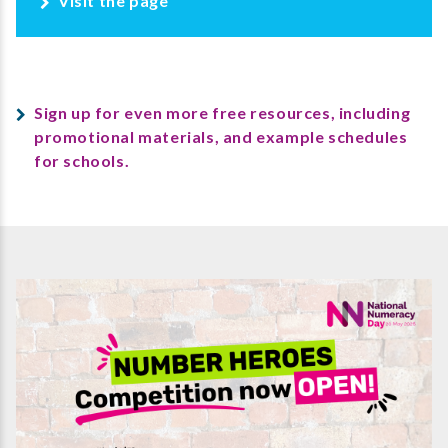
Visit the page
Sign up for even more free resources, including
promotional materials, and example schedules
for schools.