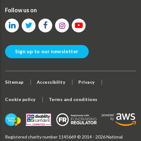
Follow us on
Sign up to our newsletter
Sitemap
Accessibility
Privacy
Cookie policy
Terms and conditions
Registered charity number 1145669 © 2014 - 2026 National