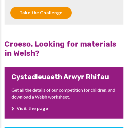
Take the Challenge
Croeso. Looking for materials
in Welsh?
Cystadleuaeth Arwyr Rhifau
Get all the details of our competition for children, and
download a Welsh worksheet.
Visit the page