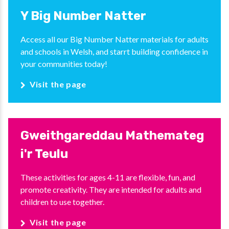
Y Big Number Natter
Access all our Big Number Natter materials for adults
and schools in Welsh, and starrt building confidence in
your communities today!
Visit the page
Gweithgareddau Mathemateg
i'r Teulu
These activities for ages 4-11 are flexible, fun, and
promote creativity. They are intended for adults and
children to use together.
Visit the page