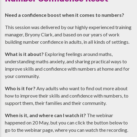
Need a confidence boost when it comes to numbers?
This session was delivered by our highly experienced training
manager, Bryony Clark, and based on our years of work
building number confidence in adults, in all kinds of settings.
What is it about?
Exploring feelings around maths,
understanding maths anxiety, and sharing practical ways to
improve skills and confidence with numbers at home and for
your community.
Who is it for?
Any adults who want to find out more about
how to improve their skills and confidence with numbers, to
support them, their families and their community.
When is it, and where can I watch it?
The webinar
happened on 20 May, but you can click the button below to
go to the webinar page, where you can watch the recording.