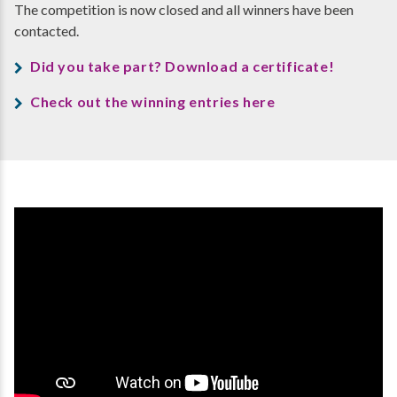
The competition is now closed and all winners have been
contacted.
Did you take part? Download a certificate!
Check out the winning entries here