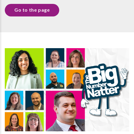
Go to the page