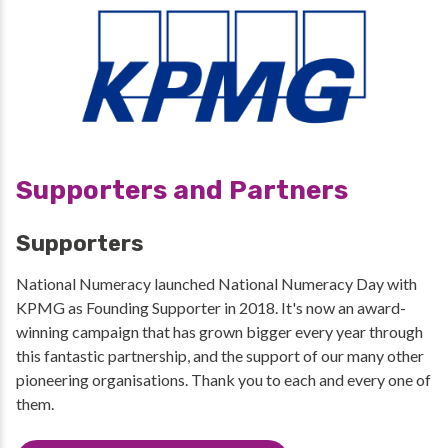
Supporters and Partners
Supporters
National Numeracy launched National Numeracy Day with
KPMG as Founding Supporter in 2018. It's now an award-
winning campaign that has grown bigger every year through
this fantastic partnership, and the support of our many other
pioneering organisations. Thank you to each and every one of
them.