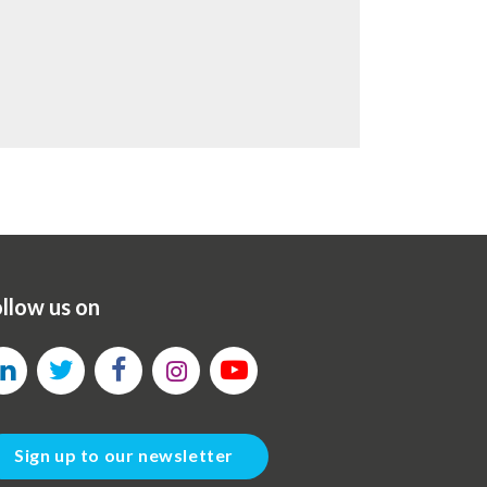
llow us on
Sign up to our newsletter