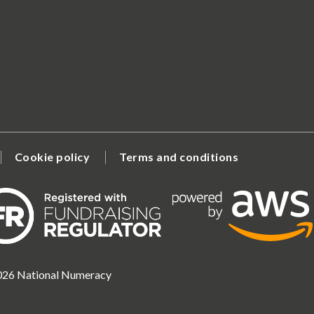
Cookie policy
Terms and conditions
2026 National Numeracy