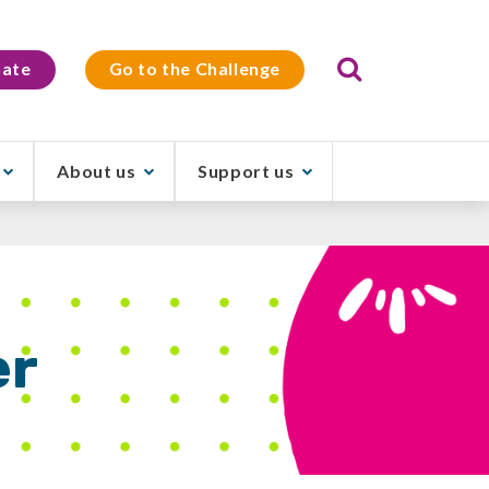
Search
ate
Go to the Challenge
About us
Support us
er
t