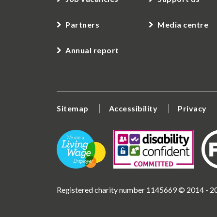
Partners
Media centre
Annual report
Sitemap
Accessibility
Privacy
Registered charity number 1145669 © 2014 - 