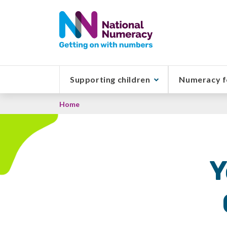
Skip
to
main
content
Supporting children
Numeracy f
Breadcrumb
Home
Y