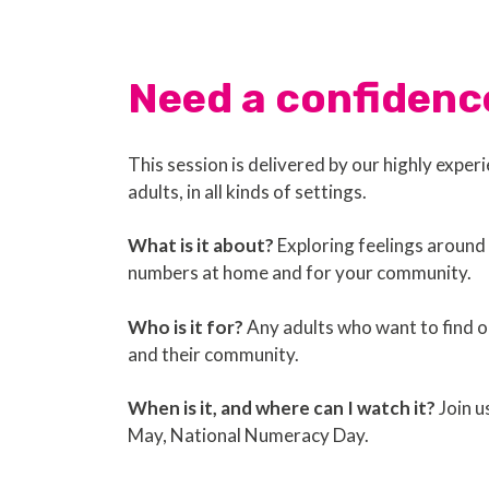
Need a confidenc
This session is delivered by our highly expe
adults, in all kinds of settings.
What is it about?
Exploring feelings around 
numbers at home and for your community.
Who is it for?
Any adults who want to find ou
and their community.
When is it, and where can I watch it?
Join u
May, National Numeracy Day.