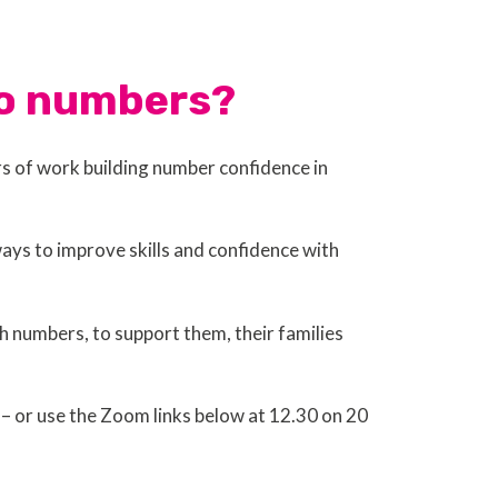
 to numbers?
rs of work building number confidence in
ays to improve skills and confidence with
h numbers, to support them, their families
 – or use the Zoom links below at 12.30 on 20