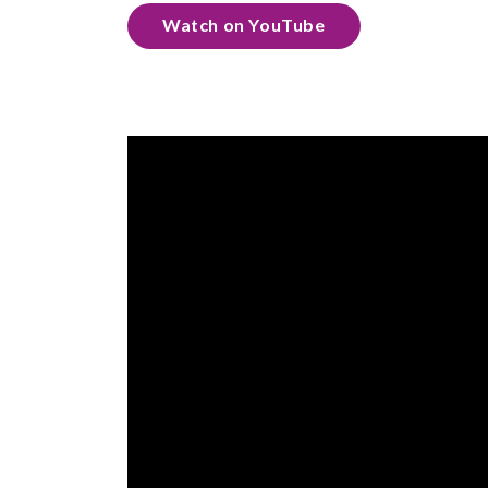
Watch on YouTube