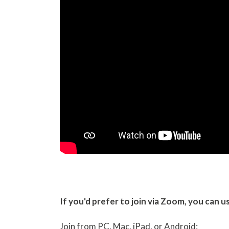
If you'd prefer to join via Zoom, you can u
Join from PC, Mac, iPad, or Android: