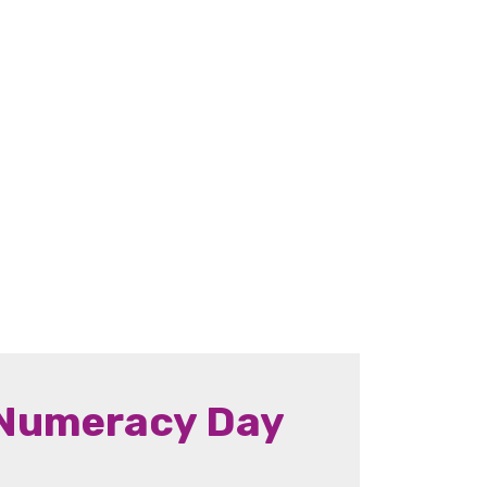
 Numeracy Day