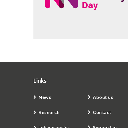
Links
News
About us
Research
Contact
Job vacancies
Support us