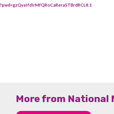
42?pwd=gzQyaIfdIrMfQRoCaReraSTBrdRCL8.1
More from National