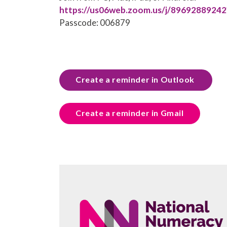
https://us06web.zoom.us/j/896928892
Passcode: 006879
Create a reminder in Outlook
Create a reminder in Gmail