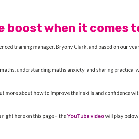
e boost when it comes
rienced training manager, Bryony Clark, and based on our yea
maths, understanding maths anxiety, and sharing practical w
t more about how to improve their skills and confidence wit
s right here on this page – the
YouTube video
will play below