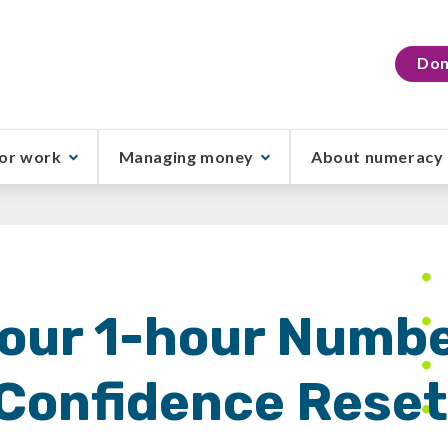
Don
or work
Managing money
About numeracy
our 1-hour Numb
Confidence Rese