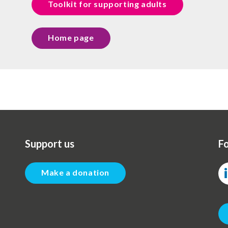
Toolkit for supporting adults
Home page
Support us
Fo
Make a donation