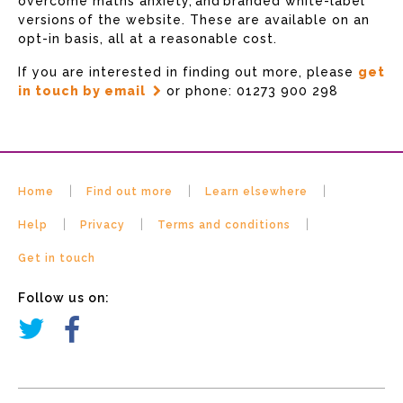
overcome maths anxiety, and branded white-label
versions of the website. These are available on an
opt-in basis, all at a reasonable cost.
If you are interested in finding out more, please
get
in touch by email
or phone: 01273 900 298
Home
Find out more
Learn elsewhere
Help
Privacy
Terms and conditions
Get in touch
Follow us on: