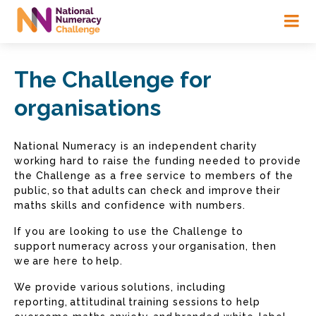
Skip
to
main
content
The Challenge for
organisations
National Numeracy is an independent charity
working hard to raise the funding needed to provide
the Challenge as a free service to members of the
public, so that adults can check and improve their
maths skills and confidence with numbers.
If you are looking to use the Challenge to
support numeracy across your organisation, then
we are here to help.
We provide various solutions, including
reporting, attitudinal training sessions to help