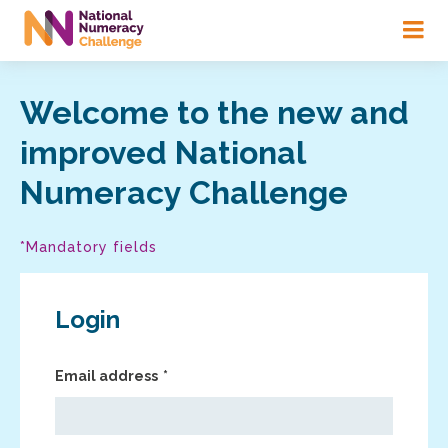
Skip
to
main
content
Welcome to the new and
improved National
Numeracy Challenge
*Mandatory fields
Login
Email address