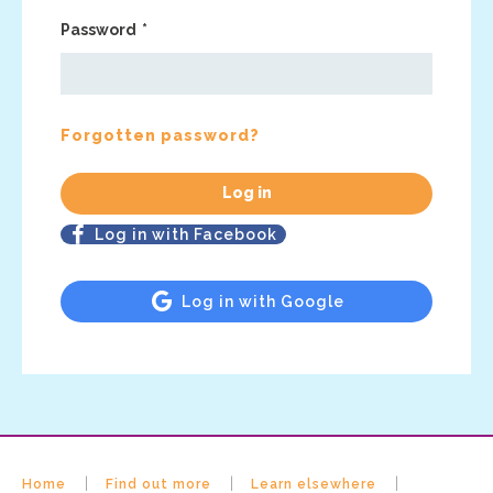
Password
Forgotten password?
Log in with Facebook
Log in with Google
Home
Find out more
Learn elsewhere