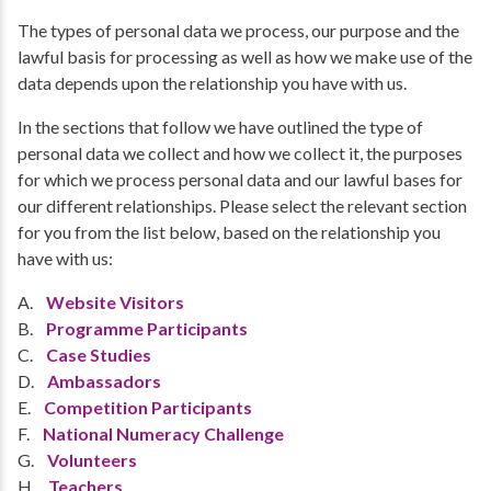
The types of personal data we process, our purpose and the
lawful basis for processing as well as how we make use of the
data depends upon the relationship you have with us.
In the sections that follow we have outlined the type of
personal data we collect and how we collect it, the purposes
for which we process personal data and our lawful bases for
our different relationships. Please select the relevant section
for you from the list below, based on the relationship you
have with us:
A.
Website Visitors
B.
Programme Participants
C.
Case Studies
D.
Ambassadors
E.
Competition Participants
F.
National Numeracy Challenge
G.
Volunteers
H.
Teachers