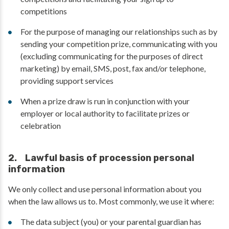
competitions
For the purpose of managing our relationships such as by
sending your competition prize, communicating with you
(excluding communicating for the purposes of direct
marketing) by email, SMS, post, fax and/or telephone,
providing support services
When a prize draw is run in conjunction with your
employer or local authority to facilitate prizes or
celebration
2. Lawful basis of procession personal
information
We only collect and use personal information about you
when the law allows us to. Most commonly, we use it where:
The data subject (you) or your parental guardian has