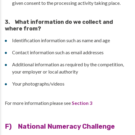
given consent to the processing activity taking place.
3. What information do we collect and
where from?
Identification information such as name and age
Contact information such as email addresses
Additional information as required by the competition,
your employer or local authority
Your photographs/videos
For more information please see
Section 3
F) National Numeracy Challenge