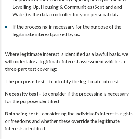
Levelling Up, Housing & Communities (Scotland and
Wales) is the data controller for your personal data.
If the processing in necessary for the purpose of the
legitimate interest pursed by us.
Where legitimate interest is identified as a lawful basis, we
will undertake a legitimate interest assessment which is a
three-part test covering:
The purpose test
– to identify the legitimate interest
Necessity test
– to consider if the processing is necessary
for the purpose identified
Balancing test
– considering the individual’s interests, rights
or freedoms and whether these override the legitimate
interests identified.