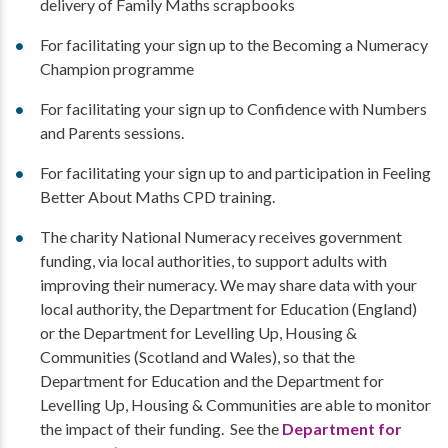
delivery of Family Maths scrapbooks
For facilitating your sign up to the Becoming a Numeracy
Champion programme
For facilitating your sign up to Confidence with Numbers
and Parents sessions.
For facilitating your sign up to and participation in Feeling
Better About Maths CPD training.
The charity National Numeracy receives government
funding, via local authorities, to support adults with
improving their numeracy. We may share data with your
local authority, the Department for Education (England)
or the Department for Levelling Up, Housing &
Communities (Scotland and Wales), so that the
Department for Education and the Department for
Levelling Up, Housing & Communities are able to monitor
the impact of their funding. See the
Department for