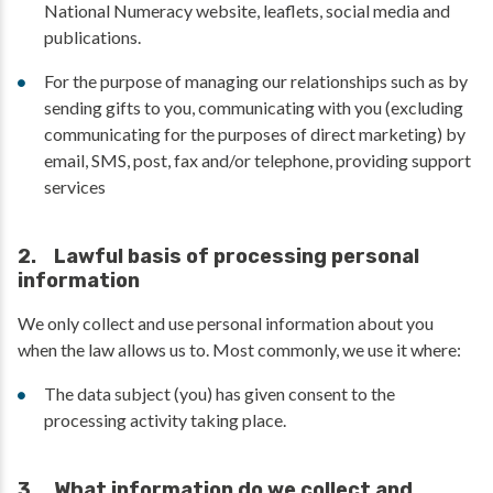
National Numeracy website, leaflets, social media and
publications.
For the purpose of managing our relationships such as by
sending gifts to you, communicating with you (excluding
communicating for the purposes of direct marketing) by
email, SMS, post, fax and/or telephone, providing support
services
2. Lawful basis of processing personal
information
We only collect and use personal information about you
when the law allows us to. Most commonly, we use it where:
The data subject (you) has given consent to the
processing activity taking place.
3. What information do we collect and