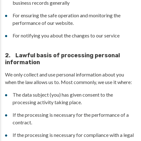
business records generally
For ensuring the safe operation and monitoring the
performance of our website.
For notifying you about the changes to our service
2. Lawful basis of processing personal
information
We only collect and use personal information about you
when the law allows us to. Most commonly, we use it where:
The data subject (you) has given consent to the
processing activity taking place.
If the processing is necessary for the performance of a
contract.
If the processing is necessary for compliance with a legal