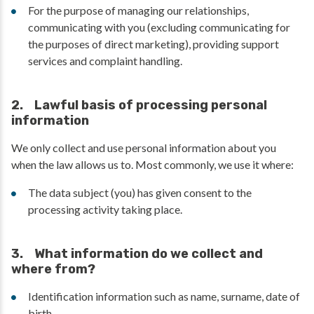
For the purpose of managing our relationships,
communicating with you (excluding communicating for
the purposes of direct marketing), providing support
services and complaint handling.
2. Lawful basis of processing personal
information
We only collect and use personal information about you
when the law allows us to. Most commonly, we use it where:
The data subject (you) has given consent to the
processing activity taking place.
3. What information do we collect and
where from?
Identification information such as name, surname, date of
birth