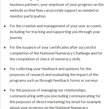
business partners, your employer of your progress on the
website so that they can provide support as needed or
monitor participation.
For the creation and management of your user accounts
including for tracking and supporting you through your
journey
For the issuance of your certificates after successful
completion of the National Numeracy Challenge and for
the completion of check of numeracy skills
For collecting your feedback and opinions for the
purposes of research and evaluating the impact of the
programs such as through feedback forms or surveys
For the purpose of managing our relationships,
communicating with you (excluding communicating for
the purposes of direct marketing) by email for example
about your progress on the National Numeracy