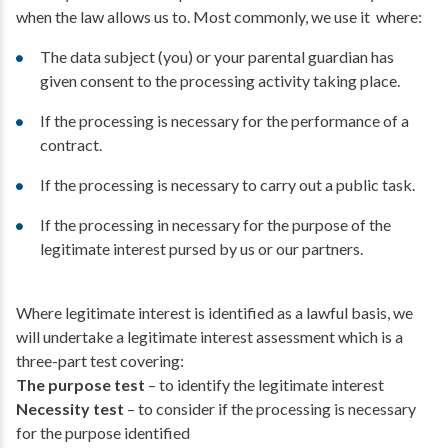
when the law allows us to. Most commonly, we use it where:
The data subject (you) or your parental guardian has
given consent to the processing activity taking place.
If the processing is necessary for the performance of a
contract.
If the processing is necessary to carry out a public task.
If the processing in necessary for the purpose of the
legitimate interest pursed by us or our partners.
Where legitimate interest is identified as a lawful basis, we
will undertake a legitimate interest assessment which is a
three-part test covering:
The purpose test
– to identify the legitimate interest
Necessity test
– to consider if the processing is necessary
for the purpose identified