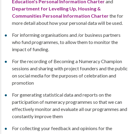
Education’s Personal Information Charter
and
Department for Levelling Up, Housing &
Communities Personal Information Charter
the for
more detail about how your personal data will be used.
For informing organisations and /or business partners
who fund programmes, to allow them to monitor the
impact of funding.
For the recording of Becoming a Numeracy Champion
sessions and sharing with project founders and the public
on social media for the purposes of celebration and
promotion
For generating statistical data and reports on the
participation of numeracy programmes so that we can
effectively monitor and evaluate all our programmes and
constantly improve them
For collecting your feedback and opinions for the