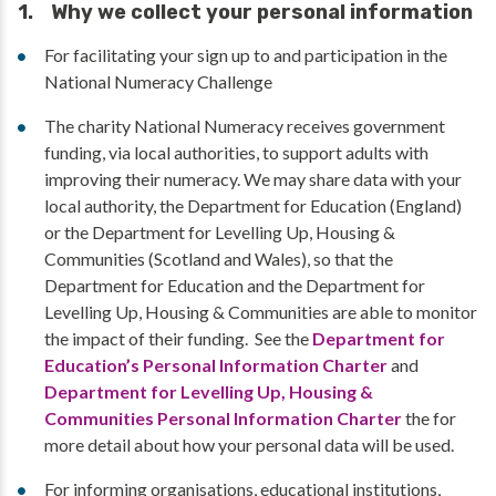
1. Why we collect your personal information
For facilitating your sign up to and participation in the
National Numeracy Challenge
The charity National Numeracy receives government
funding, via local authorities, to support adults with
improving their numeracy. We may share data with your
local authority, the Department for Education (England)
or the Department for Levelling Up, Housing &
Communities (Scotland and Wales), so that the
Department for Education and the Department for
Levelling Up, Housing & Communities are able to monitor
the impact of their funding. See the
Department for
Education’s Personal Information Charter
and
Department for Levelling Up, Housing &
Communities Personal Information Charter
the for
more detail about how your personal data will be used.
For informing organisations, educational institutions,