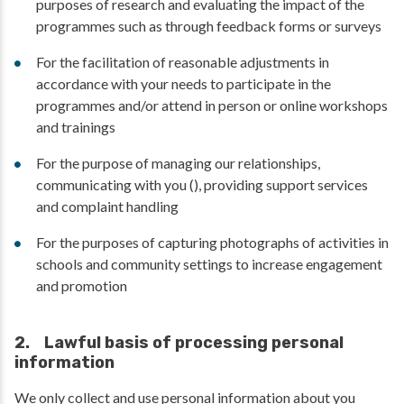
purposes of research and evaluating the impact of the
programmes such as through feedback forms or surveys
For the facilitation of reasonable adjustments in
accordance with your needs to participate in the
programmes and/or attend in person or online workshops
and trainings
For the purpose of managing our relationships,
communicating with you (), providing support services
and complaint handling
For the purposes of capturing photographs of activities in
schools and community settings to increase engagement
and promotion
2. Lawful basis of processing personal
information
We only collect and use personal information about you