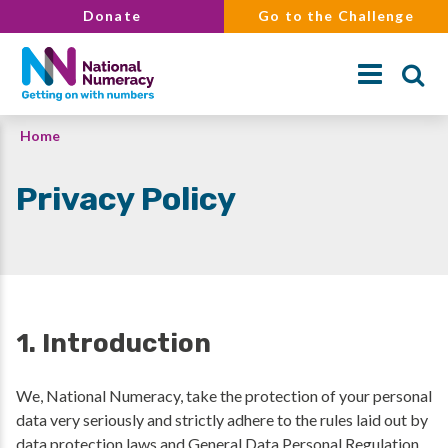
Skip
Donate
Go to the Challenge
to
main
content
Breadcrumb
Home
Search
Privacy Policy
1. Introduction
We, National Numeracy, take the protection of your personal
data very seriously and strictly adhere to the rules laid out by
data protection laws and General Data Personal Regulation