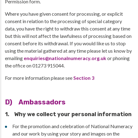
Permission form.
Where you have given consent for processing, or explicit
consent in relation to the processing of special category
data, you have the right to withdraw this consent at any time
but this will not affect the lawfulness of processing based on
consent before its withdrawal. If you would like us to stop
using the material gathered at any time please let us know by
emailing
enquiries@nationalnumeracy.org.uk
or phoning
the office on 01273 915044.
For more information please see
Section 3
D) Ambassadors
1. Why we collect your personal information
For the promotion and celebration of National Numeracy
and our work by using your story and images on the