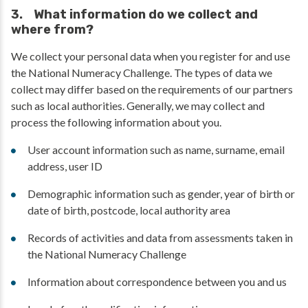
3. What information do we collect and
where from?
We collect your personal data when you register for and use
the National Numeracy Challenge. The types of data we
collect may differ based on the requirements of our partners
such as local authorities. Generally, we may collect and
process the following information about you.
User account information such as name, surname, email
address, user ID
Demographic information such as gender, year of birth or
date of birth, postcode, local authority area
Records of activities and data from assessments taken in
the National Numeracy Challenge
Information about correspondence between you and us