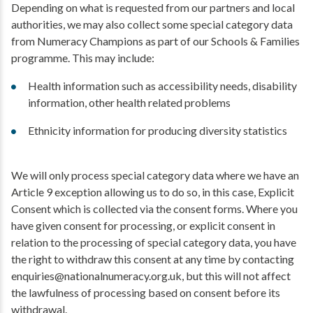
Depending on what is requested from our partners and local
authorities, we may also collect some special category data
from Numeracy Champions as part of our Schools & Families
programme. This may include:
Health information such as accessibility needs, disability
information, other health related problems
Ethnicity information for producing diversity statistics
We will only process special category data where we have an
Article 9 exception allowing us to do so, in this case, Explicit
Consent which is collected via the consent forms. Where you
have given consent for processing, or explicit consent in
relation to the processing of special category data, you have
the right to withdraw this consent at any time by contacting
enquiries@nationalnumeracy.org.uk, but this will not affect
the lawfulness of processing based on consent before its
withdrawal.