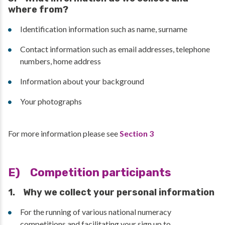
where from?
Identification information such as name, surname
Contact information such as email addresses, telephone
numbers, home address
Information about your background
Your photographs
For more information please see
Section 3
E) Competition participants
1. Why we collect your personal information
For the running of various national numeracy
competitions and facilitating your sign up to