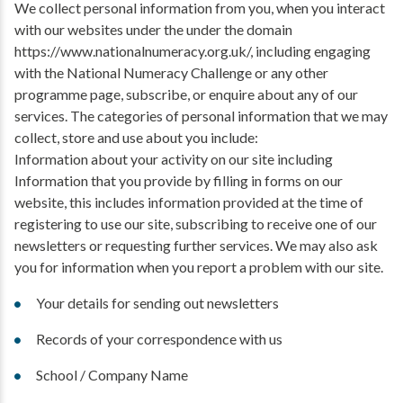
We collect personal information from you, when you interact
with our websites under the under the domain
https://www.nationalnumeracy.org.uk/, including engaging
with the National Numeracy Challenge or any other
programme page, subscribe, or enquire about any of our
services. The categories of personal information that we may
collect, store and use about you include:
Information about your activity on our site including
Information that you provide by filling in forms on our
website, this includes information provided at the time of
registering to use our site, subscribing to receive one of our
newsletters or requesting further services. We may also ask
you for information when you report a problem with our site.
Your details for sending out newsletters
Records of your correspondence with us
School / Company Name