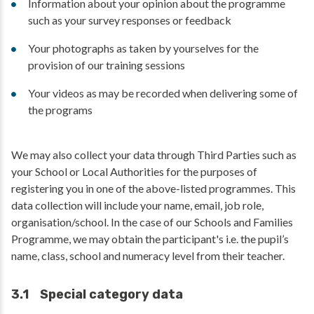
Information about your opinion about the programme
such as your survey responses or feedback
Your photographs as taken by yourselves for the
provision of our training sessions
Your videos as may be recorded when delivering some of
the programs
We may also collect your data through Third Parties such as
your School or Local Authorities for the purposes of
registering you in one of the above-listed programmes. This
data collection will include your name, email, job role,
organisation/school. In the case of our Schools and Families
Programme, we may obtain the participant's i.e. the pupil’s
name, class, school and numeracy level from their teacher.
3.1 Special category data