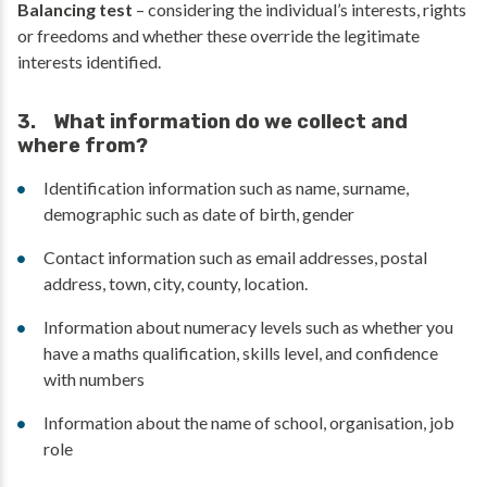
Balancing test
– considering the individual’s interests, rights
or freedoms and whether these override the legitimate
interests identified.
3. What information do we collect and
where from?
Identification information such as name, surname,
demographic such as date of birth, gender
Contact information such as email addresses, postal
address, town, city, county, location.
Information about numeracy levels such as whether you
have a maths qualification, skills level, and confidence
with numbers
Information about the name of school, organisation, job
role