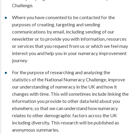
Challenge.
Where you have consented to be contacted for the
purposes of creating, targeting and sending
communications by email, including sending of our
newsletter or to provide you with information, resources
or services that you request from us or which we feel may
interest you and help you in your numeracy improvement
journey
For the purpose of researching and analysing the
statistics of the National Numeracy Challenge, improve
our understanding of numeracy in the UK and how it
changes with time. This will sometimes include linking the
information you provide to other data held about you
elsewhere, so that we can understand how numeracy
relates to other demographic factors across the UK
including diversity. This research will be published as
anonymous summaries.