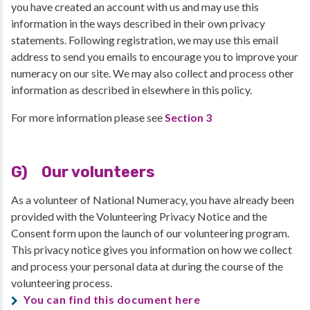
you have created an account with us and may use this
information in the ways described in their own privacy
statements. Following registration, we may use this email
address to send you emails to encourage you to improve your
numeracy on our site. We may also collect and process other
information as described in elsewhere in this policy.
For more information please see
Section 3
G) Our volunteers
As a volunteer of National Numeracy, you have already been
provided with the Volunteering Privacy Notice and the
Consent form upon the launch of our volunteering program.
This privacy notice gives you information on how we collect
and process your personal data at during the course of the
volunteering process.
You can find this document here