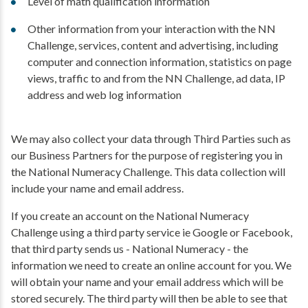
Level of math qualification information
Other information from your interaction with the NN
Challenge, services, content and advertising, including
computer and connection information, statistics on page
views, traffic to and from the NN Challenge, ad data, IP
address and web log information
We may also collect your data through Third Parties such as
our Business Partners for the purpose of registering you in
the National Numeracy Challenge. This data collection will
include your name and email address.
If you create an account on the National Numeracy
Challenge using a third party service ie Google or Facebook,
that third party sends us - National Numeracy - the
information we need to create an online account for you. We
will obtain your name and your email address which will be
stored securely. The third party will then be able to see that