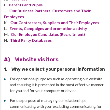
I.
Parents and Pupils
J.
Our Business Partners, Customers and Their
Employees
K.
Our Contractors, Suppliers and Their Employees
L.
Events, Campaigns and promotion activity
M.
Our Employee Candidates (Recruitment)
N.
Third Party Databases
A) Website visitors
1. Why we collect your personal information
For operational purposes such as operating our website
and ensuring it is presented in the most effective manner
for you and for your computer or device
For the purpose of managing our relationships,
communicating with you (excluding communicating for