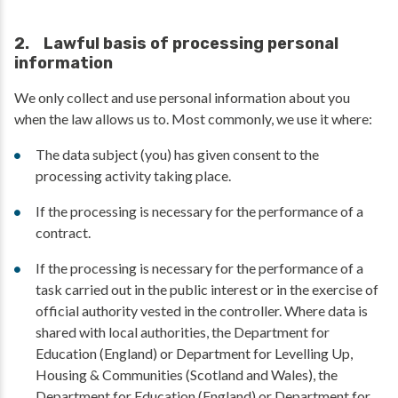
2. Lawful basis of processing personal
information
We only collect and use personal information about you
when the law allows us to. Most commonly, we use it where:
The data subject (you) has given consent to the
processing activity taking place.
If the processing is necessary for the performance of a
contract.
If the processing is necessary for the performance of a
task carried out in the public interest or in the exercise of
official authority vested in the controller. Where data is
shared with local authorities, the Department for
Education (England) or Department for Levelling Up,
Housing & Communities (Scotland and Wales), the
Department for Education (England) or Department for