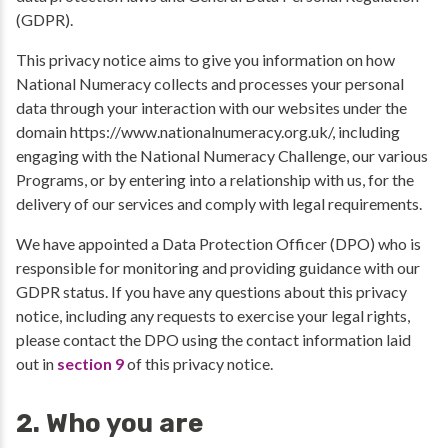
(GDPR).
This privacy notice aims to give you information on how
National Numeracy collects and processes your personal
data through your interaction with our websites under the
domain https://www.nationalnumeracy.org.uk/, including
engaging with the National Numeracy Challenge, our various
Programs, or by entering into a relationship with us, for the
delivery of our services and comply with legal requirements.
We have appointed a Data Protection Officer (DPO) who is
responsible for monitoring and providing guidance with our
GDPR status. If you have any questions about this privacy
notice, including any requests to exercise your legal rights,
please contact the DPO using the contact information laid
out in
section 9
of this privacy notice.
2. Who you are