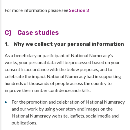
For more information please see
Section 3
C) Case studies
1. Why we collect your personal information
As a beneficiary or participant of National Numeracy’s
works, your personal data will be processed based on your
consent in accordance with the below purposes, and to
celebrate the impact National Numeracy had in supporting
hundreds of thousands of people across the country to
improve their number confidence and skills.
For the promotion and celebration of National Numeracy
and our work by using your story and images on the
National Numeracy website, leaflets, social media and
publications.