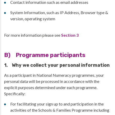
Contact information such as email addresses
System Information, such as IP Address, Browser type &
version, operating system
For more information please see
Section 3
B) Programme participants
1. Why we collect your personal information
As a participant in National Numeracy programmes, your
personal data will be processed in accordance with the
explicit purposes determined under each programme.
Specifically:
For facilitating your sign up to and participation in the
activities of the Schools & Families Programme including