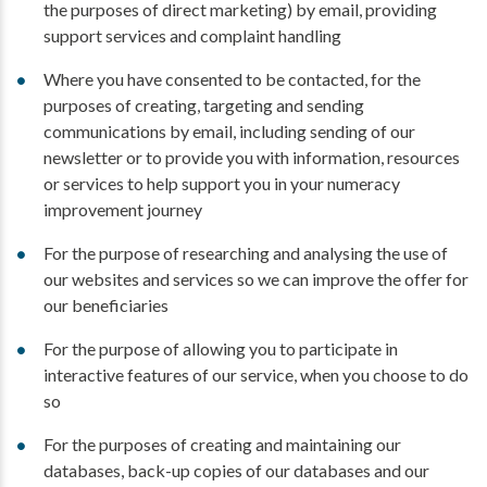
the purposes of direct marketing) by email, providing
support services and complaint handling
Where you have consented to be contacted, for the
purposes of creating, targeting and sending
communications by email, including sending of our
newsletter or to provide you with information, resources
or services to help support you in your numeracy
improvement journey
For the purpose of researching and analysing the use of
our websites and services so we can improve the offer for
our beneficiaries
For the purpose of allowing you to participate in
interactive features of our service, when you choose to do
so
For the purposes of creating and maintaining our
databases, back-up copies of our databases and our