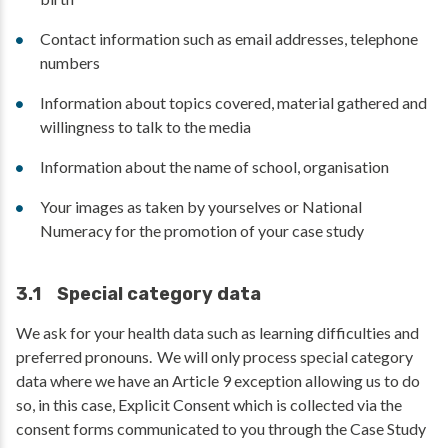
Contact information such as email addresses, telephone
numbers
Information about topics covered, material gathered and
willingness to talk to the media
Information about the name of school, organisation
Your images as taken by yourselves or National
Numeracy for the promotion of your case study
3.1 Special category data
We ask for your health data such as learning difficulties and
preferred pronouns. We will only process special category
data where we have an Article 9 exception allowing us to do
so, in this case, Explicit Consent which is collected via the
consent forms communicated to you through the Case Study