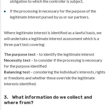
obligation to which the controller is subject.
If the processing in necessary for the purpose of the
legitimate interest pursed by us or our partners.
Where legitimate interest is identified as a lawful basis, we
will undertake a legitimate interest assessment which is a
three-part test covering:
The purpose test
– to identify the legitimate interest
Necessity test
– to consider if the processing is necessary
for the purpose identified
Balancing test
– considering the individual’s interests, rights
or freedoms and whether these override the legitimate
interests identified.
3. What information do we collect and
where from?