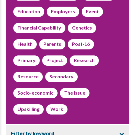
Education
Employers
Event
Financial Capability
Genetics
Health
Parents
Post-16
Primary
Project
Research
Resource
Secondary
Socio-economic
The Issue
Upskilling
Work
Filter by keyword