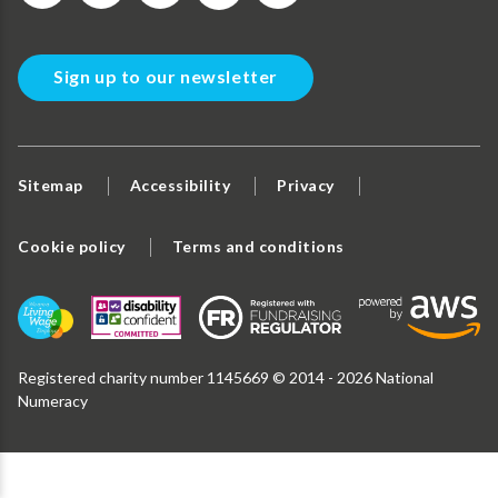
Sign up to our newsletter
Sitemap
Accessibility
Privacy
Cookie policy
Terms and conditions
Registered charity number 1145669 © 2014 - 2026 National
Numeracy