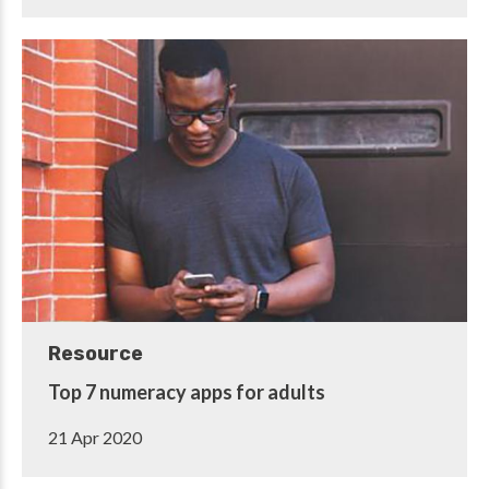
Resource
Top 7 numeracy apps for adults
21 Apr 2020