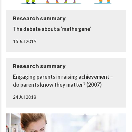
Research summary
The debate about a ‘maths gene’
15 Jul 2019
Research summary
Engaging parents in raising achievement –
do parents know they matter? (2007)
24 Jul 2018