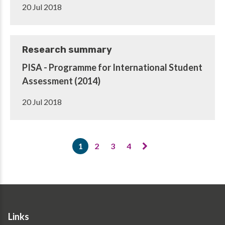
20 Jul 2018
Research summary
PISA - Programme for International Student
Assessment (2014)
20 Jul 2018
Pagination
1
2
3
4
Current
Page
Page
Page
page
Links