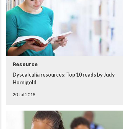
Resource
Dyscalculia resources: Top 10 reads by Judy
Hornigold
20 Jul 2018