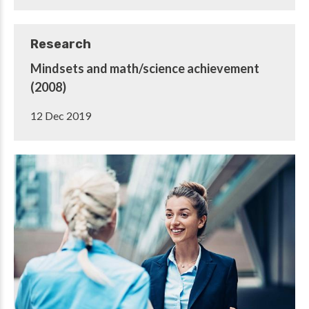
Research
Mindsets and math/science achievement
(2008)
12 Dec 2019