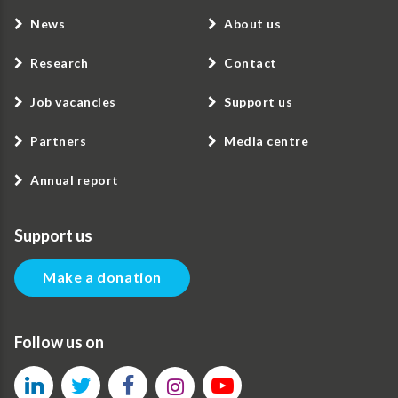
News
About us
Research
Contact
Job vacancies
Support us
Partners
Media centre
Annual report
Support us
Make a donation
Follow us on