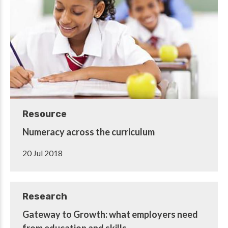
Resource
Numeracy across the curriculum
20 Jul 2018
Research
Gateway to Growth: what employers need
from education and skills