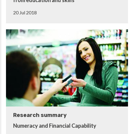
20 Jul 2018
Research summary
Numeracy and Financial Capability