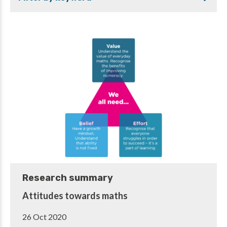
Research summary
Attitudes towards maths
26 Oct 2020