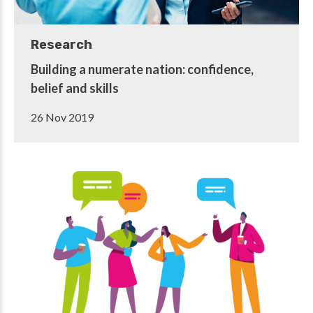
Research
Building a numerate nation: confidence,
belief and skills
26 Nov 2019