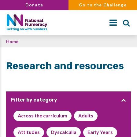
Skip
Donate
Go to the Challenge
to
main
content
Breadcrumb
Home
Search
Research and resources
Filter by category
Across the curriculum
Adults
Attitudes
Dyscalculia
Early Years