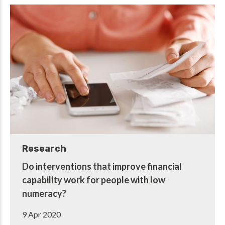
Research
Do interventions that improve financial
capability work for people with low
numeracy?
9 Apr 2020