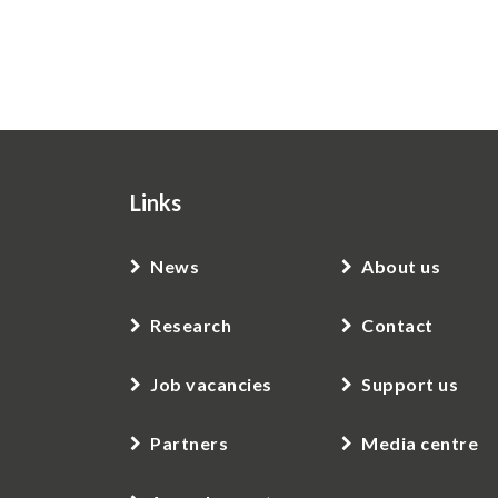
Links
News
About us
Research
Contact
Job vacancies
Support us
Partners
Media centre