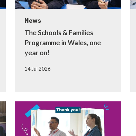
News
The Schools & Families
Programme in Wales, one
year on!
14 Jul 2026