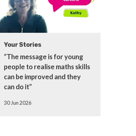
Your Stories
“The message is for young
people to realise maths skills
can be improved and they
can do it”
30 Jun 2026