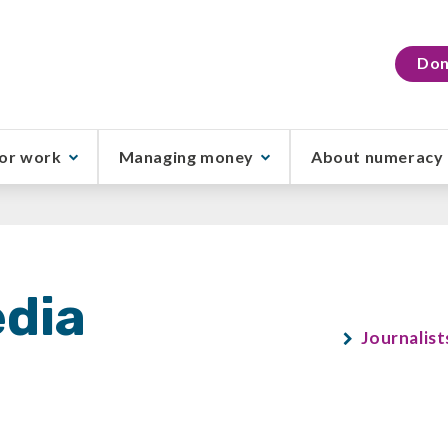
Don
or work
Managing money
About numeracy
dia
Journalist