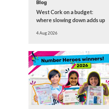
Blog
West Cork on a budget:
where slowing down adds up
4 Aug 2026