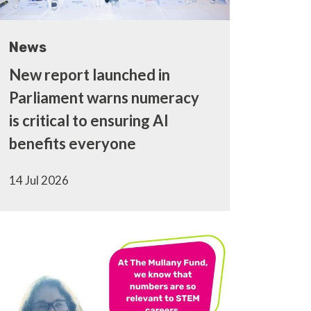
News
New report launched in
Parliament warns numeracy
is critical to ensuring AI
benefits everyone
14 Jul 2026