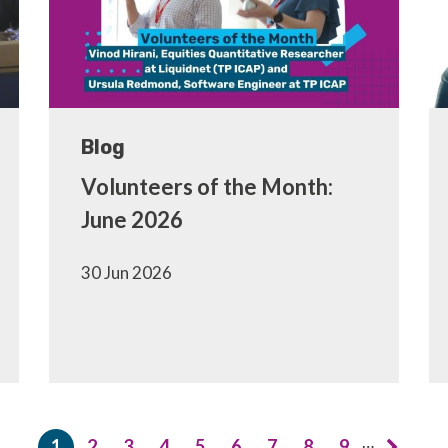
Blog
Volunteers of the Month:
June 2026
30 Jun 2026
…
1
2
3
4
5
6
7
8
9