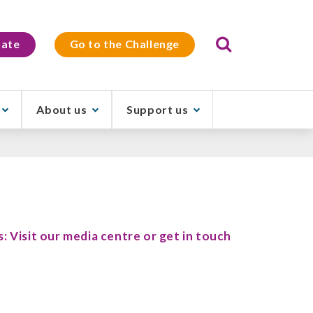
Search
ate
Go to the Challenge
About us
Support us
s: Visit our media centre or get in touch