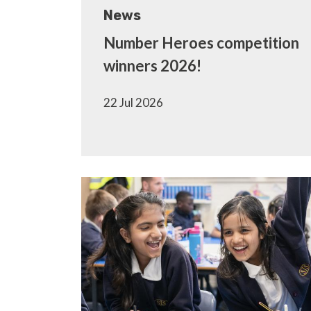
News
Number Heroes competition
winners 2026!
22 Jul 2026