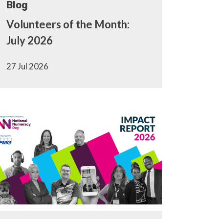
Blog
Volunteers of the Month:
July 2026
27 Jul 2026