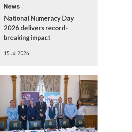
News
National Numeracy Day
2026 delivers record-
breaking impact
15 Jul 2026