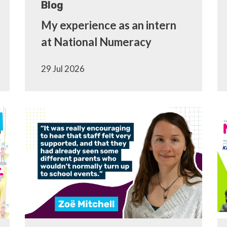
Blog
My experience as an intern
at National Numeracy
29 Jul 2026