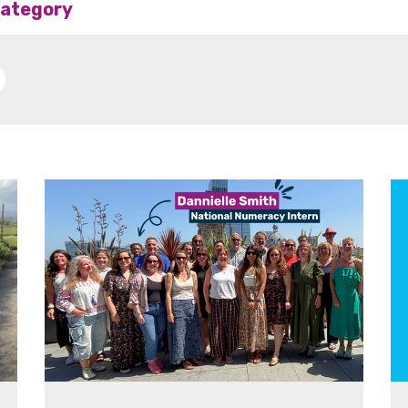
 category