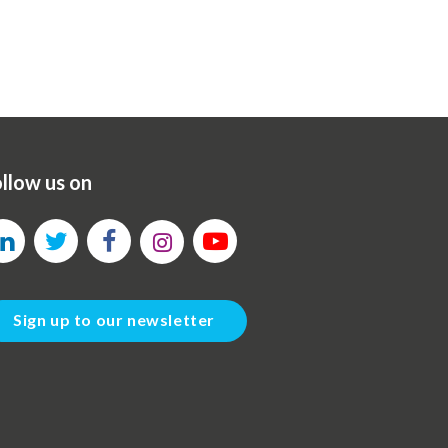
llow us on
Sign up to our newsletter