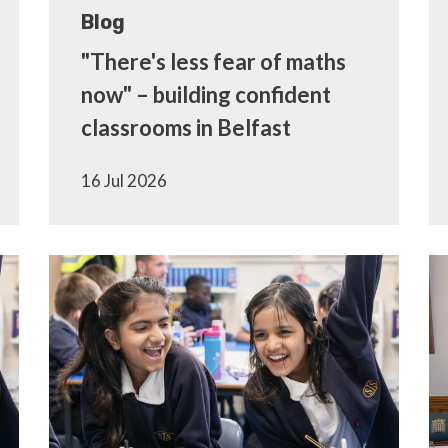
Blog
"There's less fear of maths
now" – building confident
classrooms in Belfast
16 Jul 2026