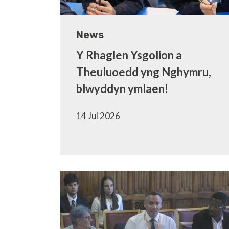
News
Y Rhaglen Ysgolion a
Theuluoedd yng Nghymru,
blwyddyn ymlaen!
14 Jul 2026