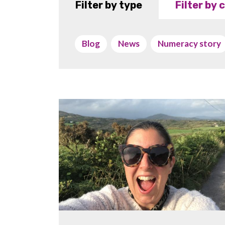
Filter by type
Filter by
Blog
News
Numeracy story