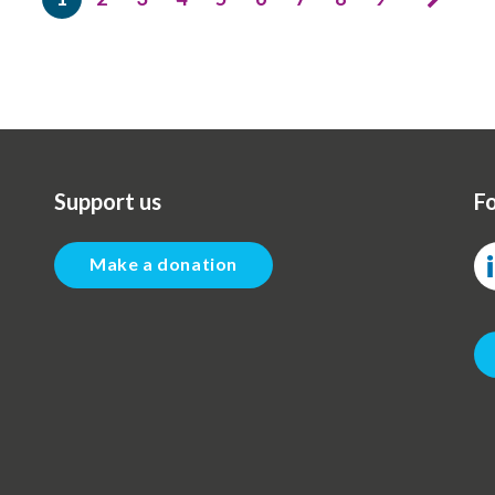
Current
Page
Page
Page
Page
Page
Page
Page
Page
page
Support us
Fo
Make a donation