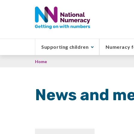
Skip
to
main
content
Supporting children
Numeracy f
Breadcrumb
Home
News and me