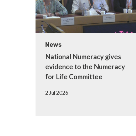
News
National Numeracy gives
evidence to the Numeracy
for Life Committee
2 Jul 2026
Pagination