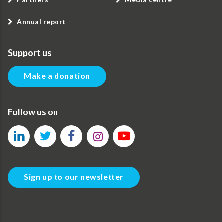
Annual report
Support us
Make a donation
Follow us on
Sign up to our newsletter