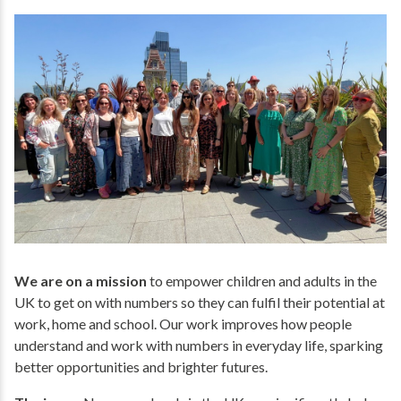
We are on a mission
to empower children and adults in the
UK to get on with numbers so they can fulfil their potential at
work, home and school. Our work improves how people
understand and work with numbers in everyday life, sparking
better opportunities and brighter futures.