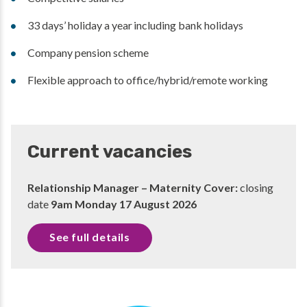
33 days’ holiday a year including bank holidays
Company pension scheme
Flexible approach to office/hybrid/remote working
Current vacancies
Relationship Manager – Maternity Cover:
closing
date
9am Monday 17 August 2026
See full details