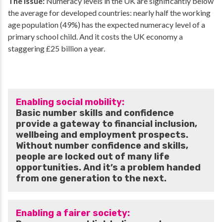
The issue:
Numeracy levels in the UK are significantly below
the average for developed countries: nearly half the working
age population (49%) has the expected numeracy level of a
primary school child. And it costs the UK economy a
staggering £25 billion a year.
Enabling social mobility:
Basic number skills and confidence
provide a gateway to financial inclusion,
wellbeing and employment prospects.
Without number confidence and skills,
people are locked out of many life
opportunities. And it’s a problem handed
from one generation to the next.
Enabling a fairer society: