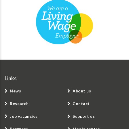
Links
News
About us
Research
Contact
Job vacancies
Support us
Partners
Media centre