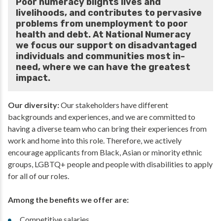
Poor numeracy blights lives and
livelihoods, and contributes to pervasive
problems from unemployment to poor
health and debt. At National Numeracy
we focus our support on disadvantaged
individuals and communities most in-
need, where we can have the greatest
impact.
Our diversity:
Our stakeholders have different
backgrounds and experiences, and we are committed to
having a diverse team who can bring their experiences from
work and home into this role. Therefore, we actively
encourage applicants from Black, Asian or minority ethnic
groups, LGBTQ+ people and people with disabilities to apply
for all of our roles.
Among the benefits we offer are:
Competitive salaries