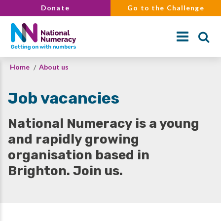
Skip
Donate
Go to the Challenge
to
main
content
Breadcrumb
Home
About us
Search
Job vacancies
National Numeracy is a young
and rapidly growing
organisation based in
Brighton. Join us.