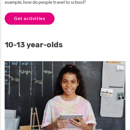
example, how do people travel to school?
Get activities
10-13 year-olds