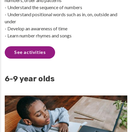
numbers, order and patterns
- Understand the sequence of numbers
- Understand positional words such as in, on, outside and
under
- Develop an awareness of time
- Learn number rhymes and songs
See activities
6-9 year olds