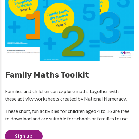
Family Maths Toolkit
Families and children can explore maths together with
these activity worksheets created by National Numeracy.
These short, fun activities for children aged 4 to 16 are free
to download and are suitable for schools or families to use.
Sign up