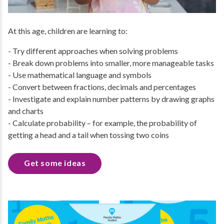
At this age, children are learning to:
- Try different approaches when solving problems
- Break down problems into smaller, more manageable tasks
- Use mathematical language and symbols
- Convert between fractions, decimals and percentages
- Investigate and explain number patterns by drawing graphs
and charts
- Calculate probability – for example, the probability of
getting a head and a tail when tossing two coins
Get some ideas