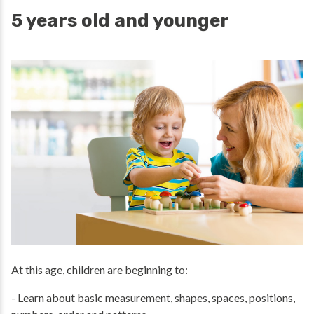
5 years old and younger
At this age, children are beginning to:
- Learn about basic measurement, shapes, spaces, positions,