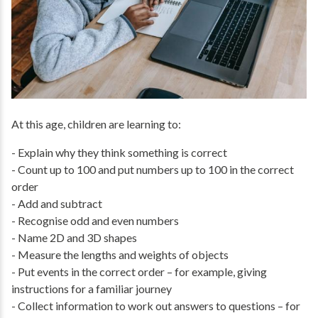
At this age, children are learning to:
- Explain why they think something is correct
- Count up to 100 and put numbers up to 100 in the correct
order
- Add and subtract
- Recognise odd and even numbers
- Name 2D and 3D shapes
- Measure the lengths and weights of objects
- Put events in the correct order – for example, giving
instructions for a familiar journey
- Collect information to work out answers to questions – for