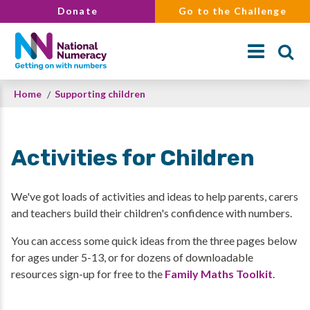
Skip
Donate
Go to the Challenge
to
main
content
Breadcrumb
Home
Supporting children
Search
Activities for Children
We've got loads of activities and ideas to help parents, carers
and teachers build their children's confidence with numbers.
You can access some quick ideas from the three pages below
for ages under 5-13, or for dozens of downloadable
resources sign-up for free to the
Family Maths Toolkit
.