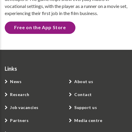
vocational settings, with the player as a runner on a movie set,
experiencing their first job in the film business.
Free on the App Store
Links
News
About us
Research
Contact
Job vacancies
Support us
Partners
Media centre