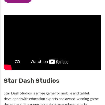
Star Dash Studios
Star Dash Studios is a free game for mobile and tablet,
developed with education experts and award-winning game
developers. The game helps show everyday maths in