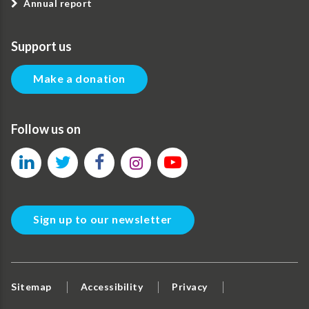
Annual report
Support us
Make a donation
Follow us on
Sign up to our newsletter
Sitemap
Accessibility
Privacy