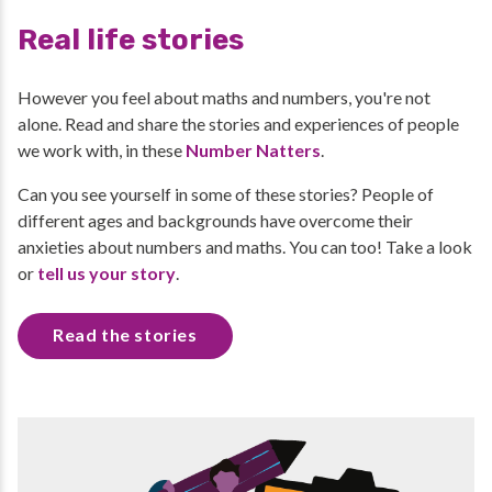
Real life stories
However you feel about maths and numbers, you're not
alone. Read and share the stories and experiences of people
we work with, in these
Number Natters
.
Can you see yourself in some of these stories? People of
different ages and backgrounds have overcome their
anxieties about numbers and maths. You can too! Take a look
or
tell us your story
.
Read the stories