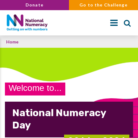
Skip
Donate
Go to the Challenge
to
main
content
Breadcrumb
Home
Search
Welcome to...
National Numeracy
Day