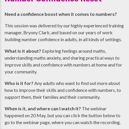
Need a confidence boost when it comes to numbers?
This session was delivered by our highly experienced training
manager, Bryony Clark, and based on our years of work
building number confidence in adults, in all kinds of settings.
What is it about?
Exploring feelings around maths,
understanding maths anxiety, and sharing practical ways to
improve skills and confidence with numbers at home and for
your community.
Who is it for?
Any adults who want to find out more about
how to improve their skills and confidence with numbers, to
support them, their families and their community.
When is it, and where can I watch it?
The webinar
happened on 20 May, but you can click the button below to
go to the webinar page, where you can watch the recording.