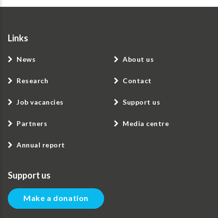
Links
News
About us
Research
Contact
Job vacancies
Support us
Partners
Media centre
Annual report
Support us
Make a donation