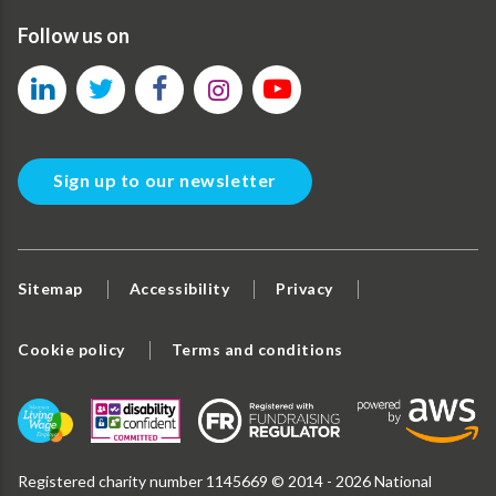
Follow us on
Sign up to our newsletter
Sitemap
Accessibility
Privacy
Cookie policy
Terms and conditions
Registered charity number 1145669 © 2014 - 2026 National