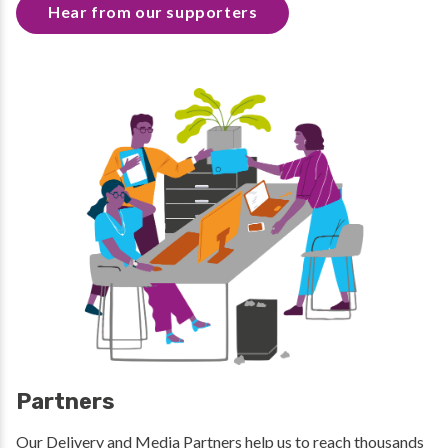
Hear from our supporters
Partners
Our Delivery and Media Partners help us to reach thousands