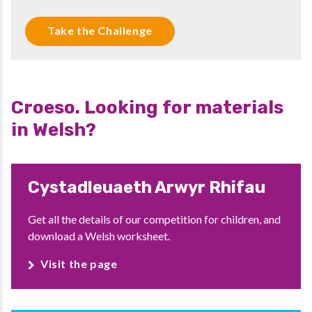
Take the Challenge
Croeso. Looking for materials
in Welsh?
Cystadleuaeth Arwyr Rhifau
Get all the details of our competition for children, and
download a Welsh worksheet.
Visit the page