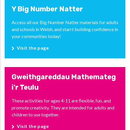
Y Big Number Natter
Access all our Big Number Natter materials for adults
and schools in Welsh, and starrt building confidence in
your communities today!
Visit the page
Gweithgareddau Mathemateg
i'r Teulu
These activities for ages 4-11 are flexible, fun, and
promote creativity. They are intended for adults and
children to use together.
Visit the page