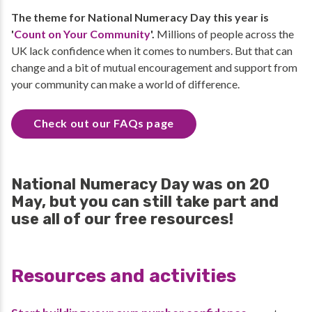
The theme for National Numeracy Day this year is
'
Count on Your Community
'.
Millions of people across the
UK lack confidence when it comes to numbers. But that can
change and a bit of mutual encouragement and support from
your community can make a world of difference.
Check out our FAQs page
National Numeracy Day was on 20
May, but you can still take part and
use all of our free resources!
Resources and activities