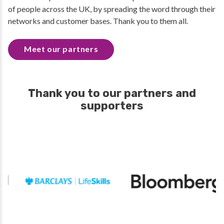
of people across the UK, by spreading the word through their
networks and customer bases. Thank you to them all.
Meet our partners
Thank you to our partners and
supporters