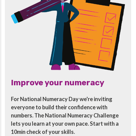
Improve your numeracy
For National Numeracy Day we're inviting
everyone to build their confidence with
numbers. The National Numeracy Challenge
lets you learn at your own pace. Start with a
10min check of your skills.