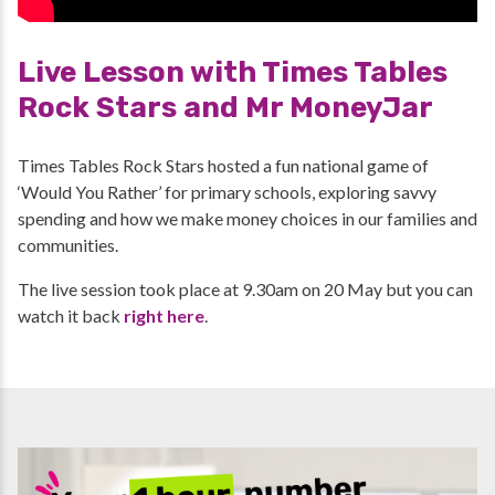
Live Lesson with Times Tables
Rock Stars and Mr MoneyJar
Times Tables Rock Stars hosted a fun national game of
‘Would You Rather’ for primary schools, exploring savvy
spending and how we make money choices in our families and
communities.
The live session took place at 9.30am on 20 May but you can
watch it back
right here
.