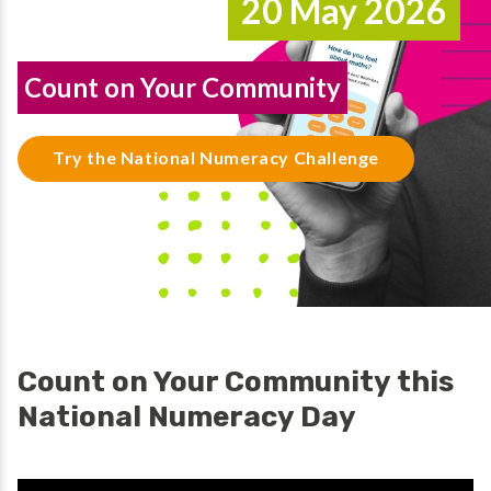
20 May 2026
Count on Your Community
Try the National Numeracy Challenge
Count on Your Community this
National Numeracy Day