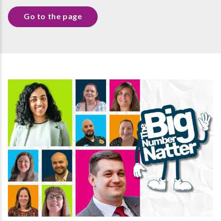
Go to the page