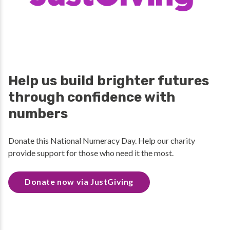
Help us build brighter futures
through confidence with
numbers
Donate this National Numeracy Day. Help our charity
provide support for those who need it the most.
Donate now via JustGiving