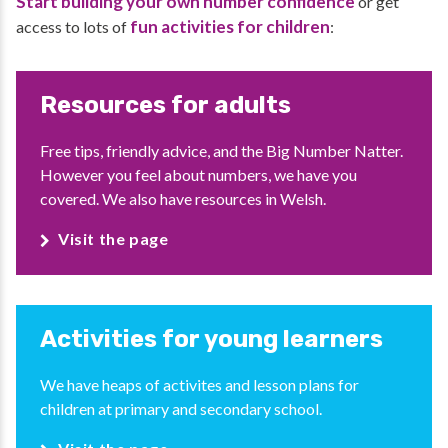
Start building your own number confidence
or get
fun activities for children
access to lots of
:
Resources for adults
Free tips, friendly advice, and the Big Number Natter.
However you feel about numbers, we have you
covered. We also have resources in Welsh.
Visit the page
Activities for young learners
We have heaps of activites and lesson plans for
children at primary and secondary school.