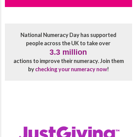
National Numeracy Day has supported
people across the UK to take over
3.3 million
actions to improve their numeracy. Join them
by
checking your numeracy now
!