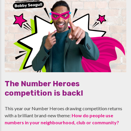
The Number Heroes
competition is back!
This year our Number Heroes drawing competition returns
with a brilliant brand-new theme:
How do people use
numbers in your neighbourhood, club or community?