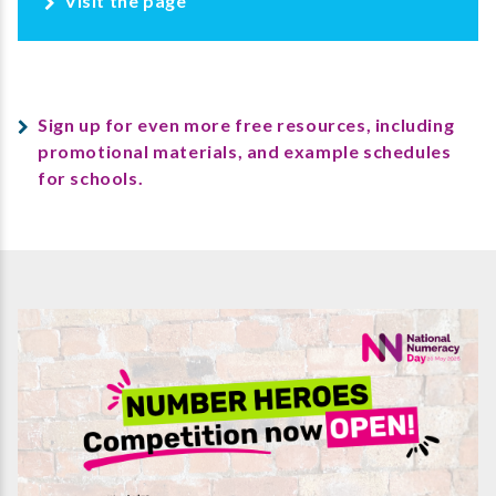
Visit the page
Sign up for even more free resources, including
promotional materials, and example schedules
for schools.