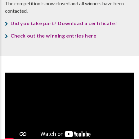
The competition is now closed and all winners have been
contacted.
Did you take part? Download a certificate!
Check out the winning entries here