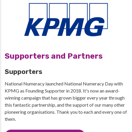
Supporters and Partners
Supporters
National Numeracy launched National Numeracy Day with
KPMG as Founding Supporter in 2018. It's now an award-
winning campaign that has grown bigger every year through
this fantastic partnership, and the support of our many other
pioneering organisations. Thank you to each and every one of
them.