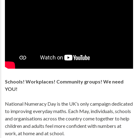
Schools! Workplaces! Community groups! We need
YOU!
National Numeracy Day is the UK’s only campaign dedicated
to improving everyday maths. Each May, individuals, schools
and organisations across the country come together to help
children and adults feel more confident with numbers at
work, at home and at school.