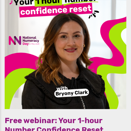
Free webinar: Your 1-hour
Number Confidence Reset