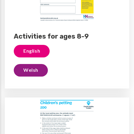
Activities for ages 8-9
English
Welsh