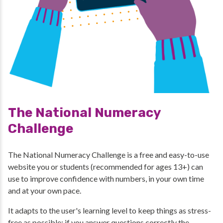
The National Numeracy
Challenge
The National Numeracy Challenge is a free and easy-to-use
website you or students (recommended for ages 13+) can
use to improve confidence with numbers, in your own time
and at your own pace.
It adapts to the user's learning level to keep things as stress-
free as possible: if you answer questions correctly the