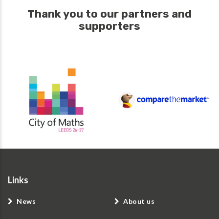
Thank you to our partners and
supporters
Links
News
About us