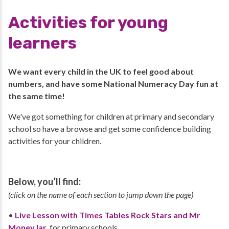
Activities for young
learners
We want every child in the UK to feel good about
numbers, and have some National Numeracy Day fun at
the same time!
We've got something for children at primary and secondary
school so have a browse and get some confidence building
activities for your children.
Below, you’ll find:
(click on the name of each section to jump down the page)
•
Live Lesson with Times Tables Rock Stars and Mr
MoneyJar
, for primary schools