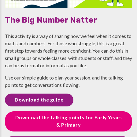
The Big Number Natter
This activity is a way of sharing how we feel when it comes to
maths and numbers. For those who struggle, this is a great
first step towards feeling more confident. You can do this in
small groups or whole classes, with students or staff, and they
can be as formal or informal as you like.
Use our simple guide to plan your session, and the talking
points to get conversations flowing.
Download the guide
Download the talking points for Early Years
& Primary