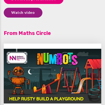
Watch video
From Maths Circle