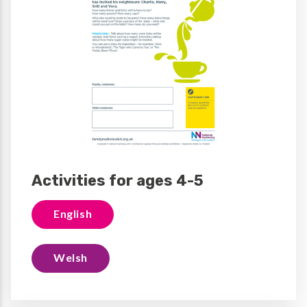
Activities for ages 4-5
English
Welsh