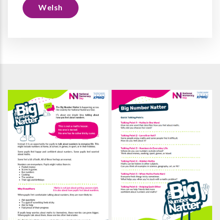
Welsh