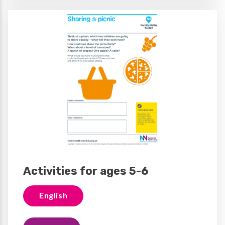
Activities for ages 5-6
English