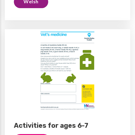
Welsh
Activities for ages 6-7