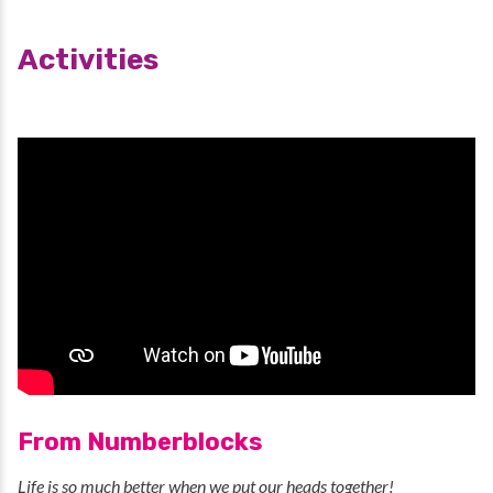
Activities
From Numberblocks
Life is so much better when we put our heads together!