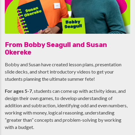
From Bobby Seagull and Susan
Okereke
Bobby and Susan have created lesson plans, presentation
slide decks, and short introductory videos to get your
students planning the ultimate summer fete!
For ages 5-7
, students can come up with activity ideas, and
design their own games, to develop understanding of
addition and subtraction, identifying odd and even numbers,
working with money, logical reasoning, understanding
“greater than” concepts and problem-solving by working
with a budget.