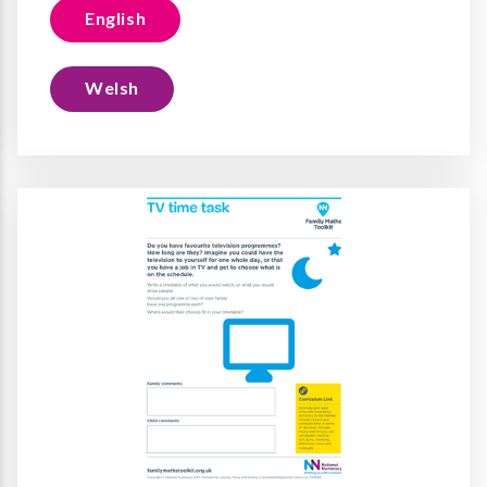
English
Welsh