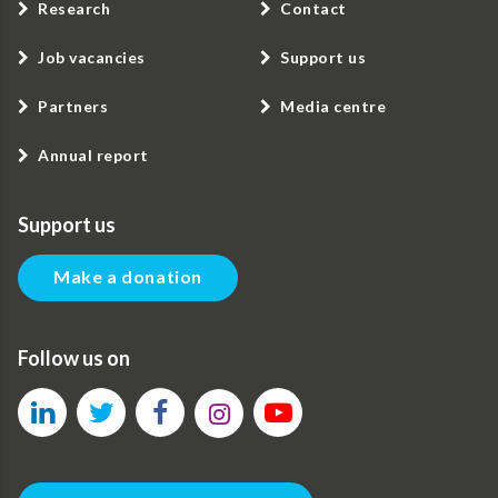
Research
Contact
Job vacancies
Support us
Partners
Media centre
Annual report
Support us
Make a donation
Follow us on