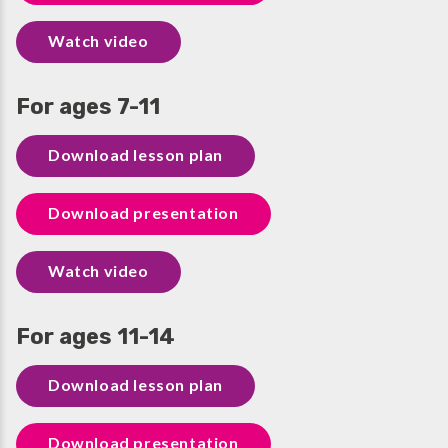
Watch video
For ages 7-11
Download lesson plan
Download presentation
Watch video
For ages 11-14
Download lesson plan
Download presentation