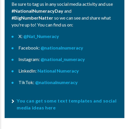
Be sure to tag us in any social media activity and use
#NationalNumeracyDay
and
#BigNumberNatter
so we can see and share what
you're up to! You can find us on:
X:
@Nat_Numeracy
Facebook:
@nationalnumeracy
Instagram:
@national_numeracy
LinkedIn:
National Numeracy
TikTok:
@nationalnumeracy
You can get some text templates and social
media ideas here