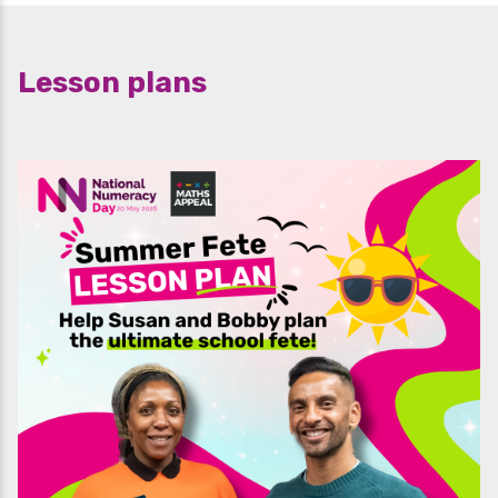
Lesson plans