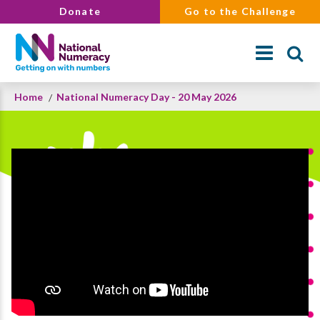
Skip
Donate
Go to the Challenge
to
main
content
Breadcrumb
Home
National Numeracy Day - 20 May 2026
Search