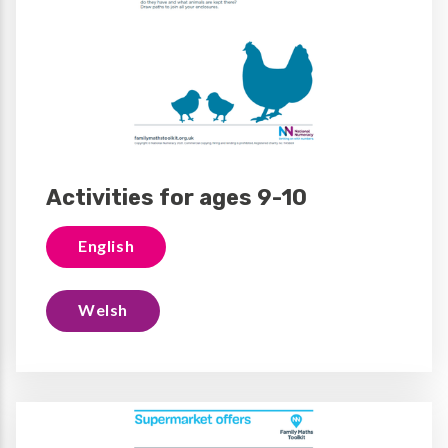
Activities for ages 9-10
English
Welsh