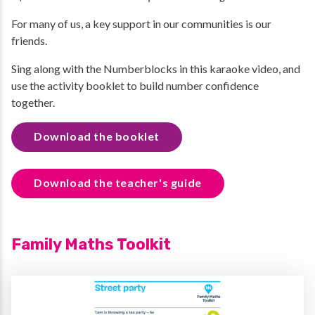
For many of us, a key support in our communities is our
friends.
Sing along with the Numberblocks in this karaoke video, and
use the activity booklet to build number confidence
together.
Download the booklet
Download the teacher's guide
Family Maths Toolkit