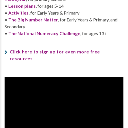
•
Lesson plans
, for ages 5-14
•
Activities
, for Early Years & Primary
•
The Big Number Natter
, for Early Years & Primary, and
Secondary
•
The National Numeracy Challenge
, for ages 13+
Click here to sign up for even more free
resources