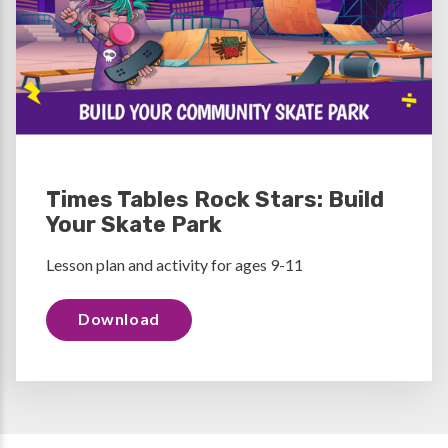
Times Tables Rock Stars: Build
Your Skate Park
Lesson plan and activity for ages 9-11
Download