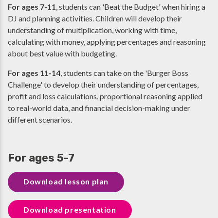
For ages 7-11
, students can 'Beat the Budget' when hiring a
DJ and planning activities. Children will develop their
understanding of multiplication, working with time,
calculating with money, applying percentages and reasoning
about best value with budgeting.
For ages 11-14
,
students can take on the 'Burger Boss
Challenge' to develop their understanding of percentages,
profit and loss calculations, proportional reasoning applied
to real-world data, and financial decision-making under
different scenarios.
For ages 5-7
Download lesson plan
Download presentation