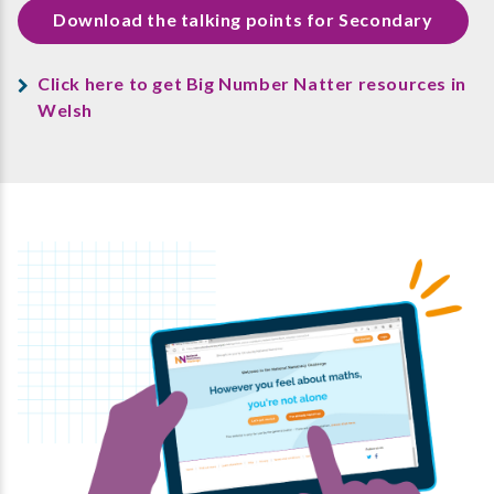
Download the talking points for Secondary
Click here to get Big Number Natter resources in
Welsh