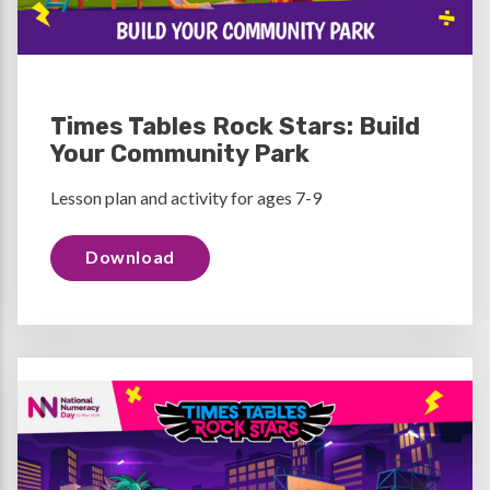
Times Tables Rock Stars: Build
Your Community Park
Lesson plan and activity for ages 7-9
Download