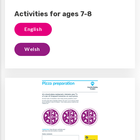
Activities for ages 7-8
English
Welsh