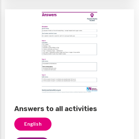
Answers to all activities
English