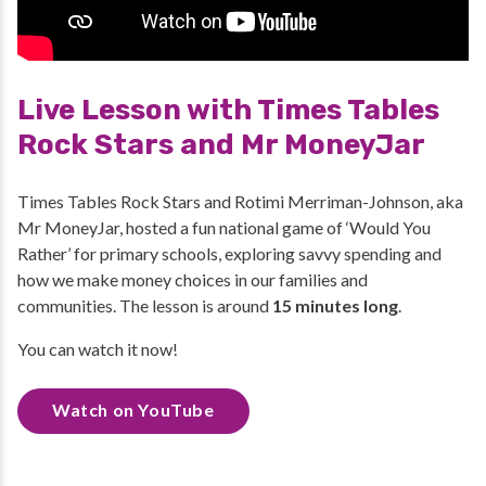
Live Lesson with Times Tables
Rock Stars and Mr MoneyJar
Times Tables Rock Stars and Rotimi Merriman-Johnson, aka
Mr MoneyJar, hosted a fun national game of ‘Would You
Rather’ for primary schools, exploring savvy spending and
how we make money choices in our families and
communities. The lesson is around
15 minutes long
.
You can watch it now!
Watch on YouTube