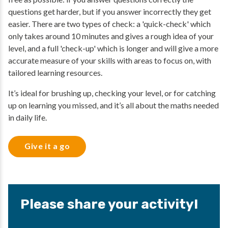
questions get harder, but if you answer incorrectly they get
easier. There are two types of check: a 'quick-check' which
only takes around 10 minutes and gives a rough idea of your
level, and a full 'check-up' which is longer and will give a more
accurate measure of your skills with areas to focus on, with
tailored learning resources.
It’s ideal for brushing up, checking your level, or for catching
up on learning you missed, and it’s all about the maths needed
in daily life.
Give it a go
Please share your activity!