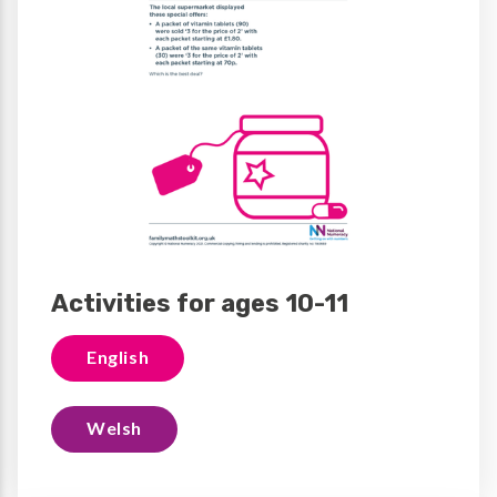
Activities for ages 10-11
English
Welsh