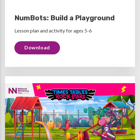
NumBots: Build a Playground
Lesson plan and activity for ages 5-6
Download