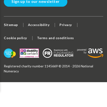
Sign up to our newsletter
Sitemap
Accessibility
Privacy
Cookie policy
Terms and conditions
Registered charity number 1145669 © 2014 - 2026 National
Numeracy