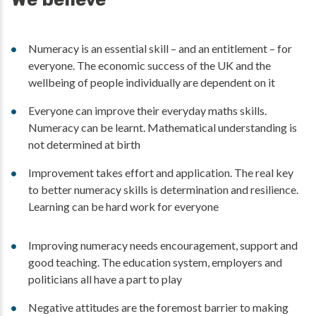
Numeracy is an essential skill – and an entitlement – for
everyone. The economic success of the UK and the
wellbeing of people individually are dependent on it
Everyone can improve their everyday maths skills.
Numeracy can be learnt. Mathematical understanding is
not determined at birth
Improvement takes effort and application. The real key
to better numeracy skills is determination and resilience.
Learning can be hard work for everyone
Improving numeracy needs encouragement, support and
good teaching. The education system, employers and
politicians all have a part to play
Negative attitudes are the foremost barrier to making