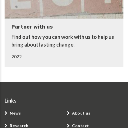
Partner with us
Find out how you can work with us to help us
bring about lasting change.
2022
Links
News
About us
Research
Contact