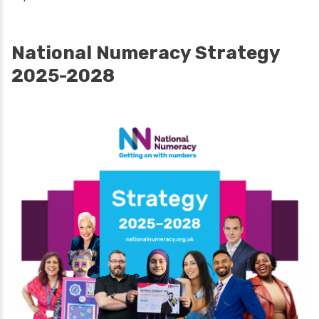
National Numeracy Strategy
2025-2028