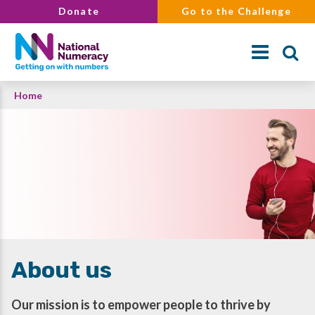
Skip
Donate
Go to the Challenge
to
main
content
Breadcrumb
Home
Search
About us
Our mission is to empower people to thrive by