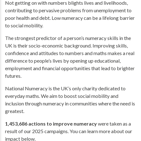
Not getting on with numbers blights lives and livelihoods,
contributing to pervasive problems from unemployment to
poor health and debt. Low numeracy can be a lifelong barrier
to social mobility.
The strongest predictor of a person’s numeracy skills in the
UK is their socio-economic background. Improving skills,
confidence and attitudes to numbers and maths makes a real
difference to people’s lives by opening up educational,
employment and financial opportunities that lead to brighter
futures.
National Numeracy is the UK’s only charity dedicated to
everyday maths. We aim to boost social mobility and
inclusion through numeracy in communities where the need is
greatest.
1,453,686 actions to improve numeracy
were taken as a
result of our 2025 campaigns. You can learn more about our
impact below.