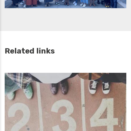
Related links