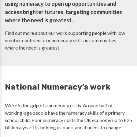
using numeracy to open up opportunities and
access brighter futures, targeting communities
where the need is greatest.
Find out more about our work supporting people with low
number confidence or numeracy skills in communities
where the need is greatest.
National Numeracy's work
We’re in the grip of a numeracy crisis. Around half of
working-age people have the numeracy skills of a primary
school child. Poor numeracy costs the UK economy up to £25
billion a year. It’s holding us back, and it needs to change.