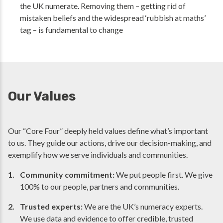
the UK numerate. Removing them – getting rid of
mistaken beliefs and the widespread ‘rubbish at maths’
tag – is fundamental to change
Our Values
Our “Core Four” deeply held values define what’s important
to us. They guide our actions, drive our decision-making, and
exemplify how we serve individuals and communities.
Community commitment:
We put people first. We give
100% to our people, partners and communities.
Trusted experts:
We are the UK’s numeracy experts.
We use data and evidence to offer credible, trusted