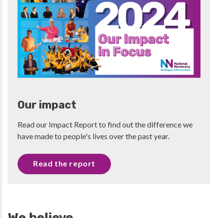
Our impact
Read our Impact Report to find out the difference we
have made to people's lives over the past year.
Read the report
We believe