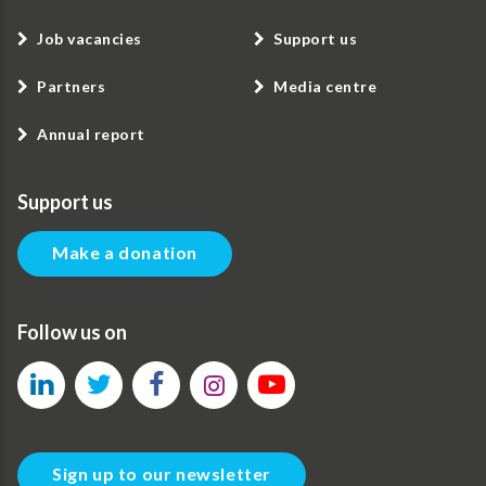
Job vacancies
Support us
Partners
Media centre
Annual report
Support us
Make a donation
Follow us on
Sign up to our newsletter