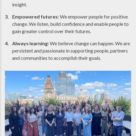
insight.
Empowered futures:
We empower people for positive
change. We listen, build confidence and enable people to
gain greater control over their futures.
Always learning:
We believe change can happen. We are
persistent and passionate in supporting people, partners
and communities to accomplish their goals.