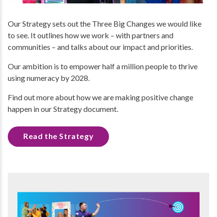
Our Strategy sets out the Three Big Changes we would like
to see. It outlines how we work – with partners and
communities – and talks about our impact and priorities.
Our ambition is to empower half a million people to thrive
using numeracy by 2028.
Find out more about how we are making positive change
happen in our Strategy document.
Read the Strategy