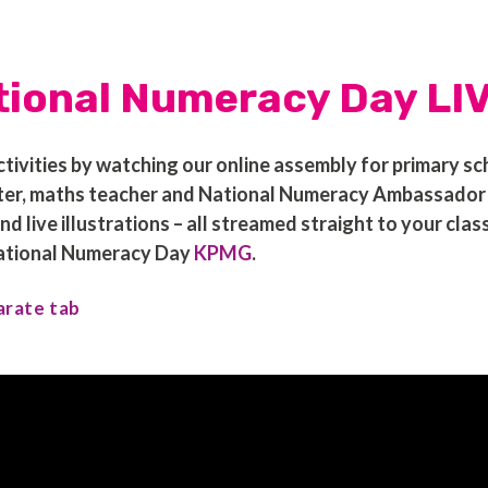
tional Numeracy Day LI
ivities by watching our online assembly for primary sc
r, maths teacher and National Numeracy Ambassador Bo
live illustrations – all streamed straight to your cla
National Numeracy Day
KPMG
.
arate tab