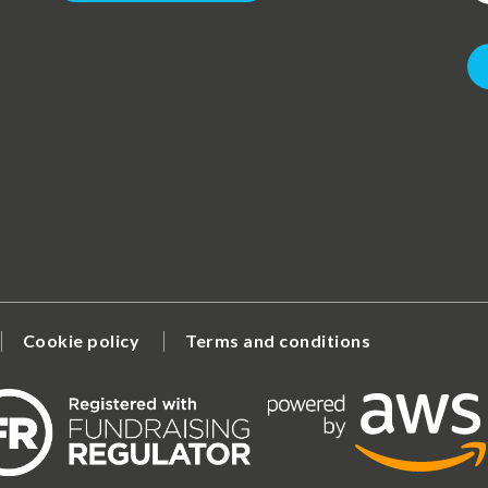
Cookie policy
Terms and conditions