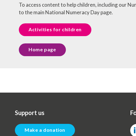
To access content to help children, including our 
to the main National Numeracy Day page.
Activities for children
Home page
Support us
Fo
Make a donation