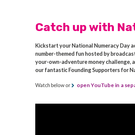
Catch up with Na
Kickstart your National Numeracy Day act
number-themed fun hosted by broadcaste
your-own-adventure money challenge, and 
our fantastic Founding Supporters for 
Watch below or
open YouTube in a sep