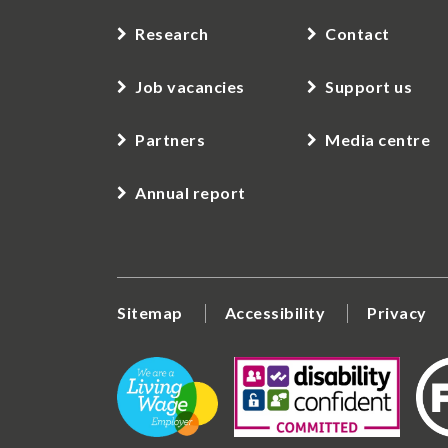
Research
Contact
Job vacancies
Support us
Partners
Media centre
Annual report
Sitemap
Accessibility
Privacy