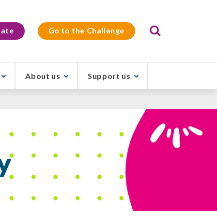
Search
ate
Go to the Challenge
About us
Support us
y