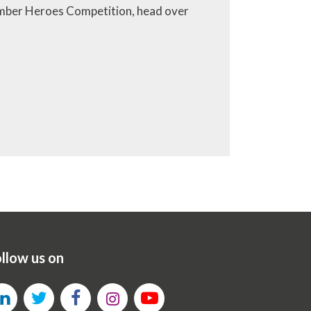
Number Heroes Competition, head over
llow us on