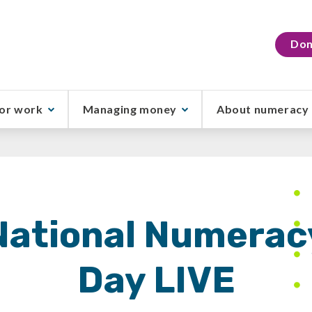
Don
or work
Managing money
About numeracy
National Numerac
Day LIVE