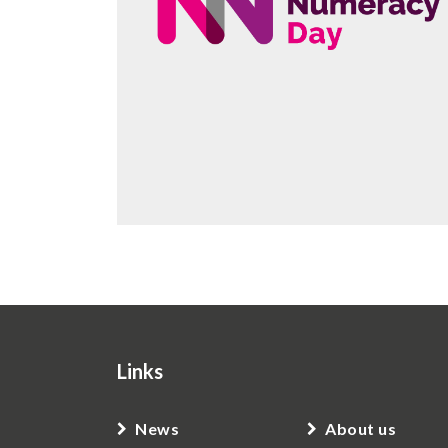
Links
News
About us