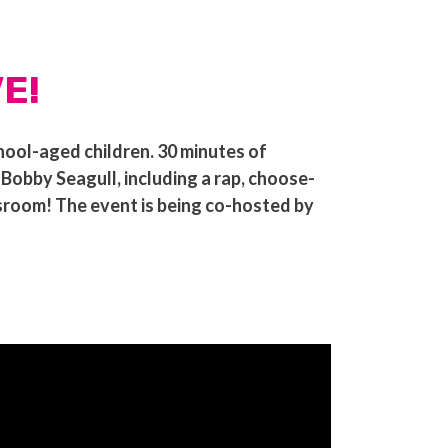
VE!
hool-aged children. 30 minutes of
bby Seagull, including a rap, choose-
ssroom! The event is being co-hosted by