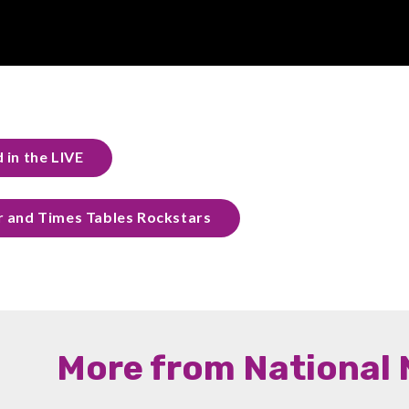
 in the LIVE
r and Times Tables Rockstars
More from National