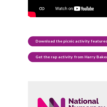
Download the picnic activity featured
Get the rap activity from Harry Bake