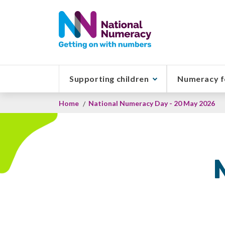
Skip
to
main
content
Supporting children
Numeracy f
Breadcrumb
Home
National Numeracy Day - 20 May 2026