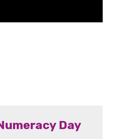
 Numeracy Day