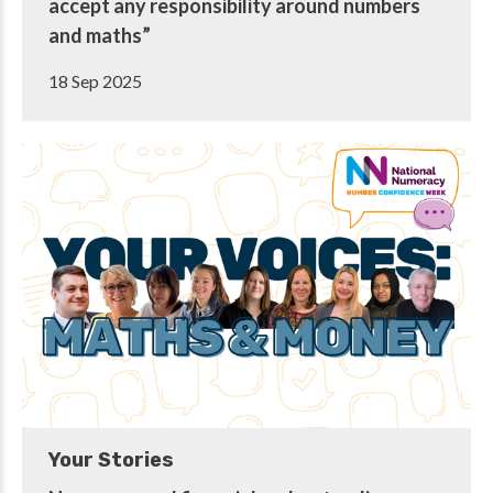
accept any responsibility around numbers
and maths”
18 Sep 2025
Your Stories