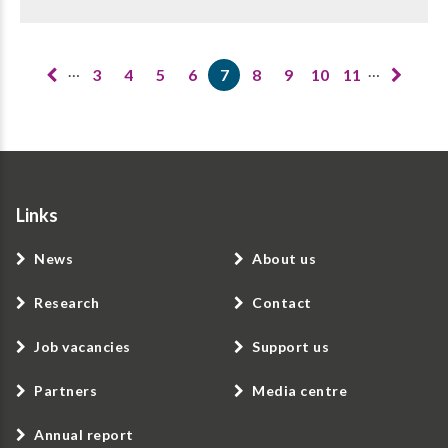
Pagination
…
…
3
4
5
6
7
8
9
10
11
Page
Page
Page
Page
Current
Page
Page
Page
Page
page
Links
News
About us
Research
Contact
Job vacancies
Support us
Partners
Media centre
Annual report