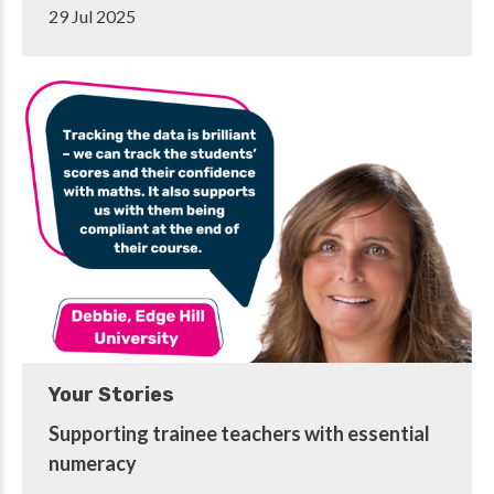
29 Jul 2025
Your Stories
Supporting trainee teachers with essential
numeracy