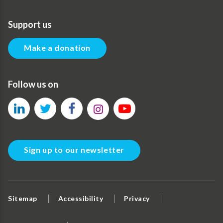
Support us
Make a donation
Follow us on
Sign up to our newsletter
Sitemap
Accessibility
Privacy