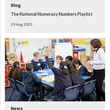
Blog
The National Numeracy Numbers Playlist
29 Aug 2025
News