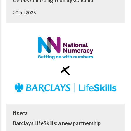
Celebs shine a light on dyscalculia
30 Jul 2025
News
Barclays LifeSkills: a new partnership