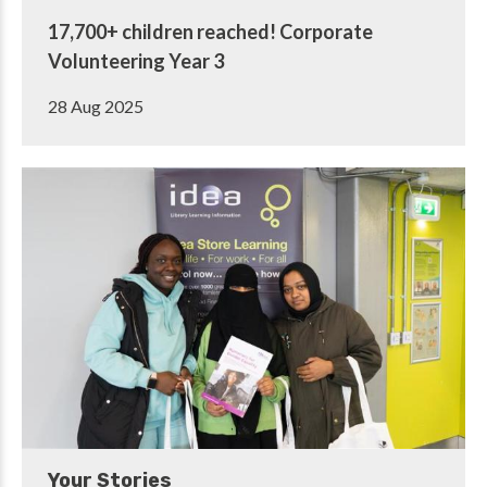
17,700+ children reached! Corporate
Volunteering Year 3
28 Aug 2025
Your Stories