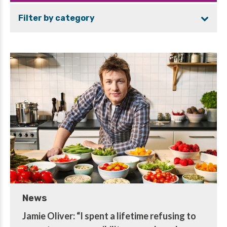
Filter by category
News
Jamie Oliver: “I spent a lifetime refusing to