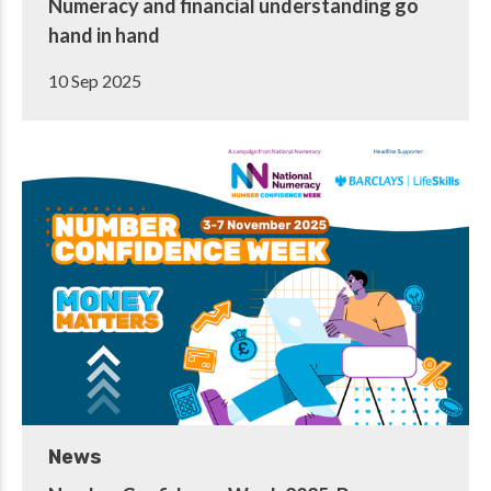
Numeracy and financial understanding go
hand in hand
10 Sep 2025
News