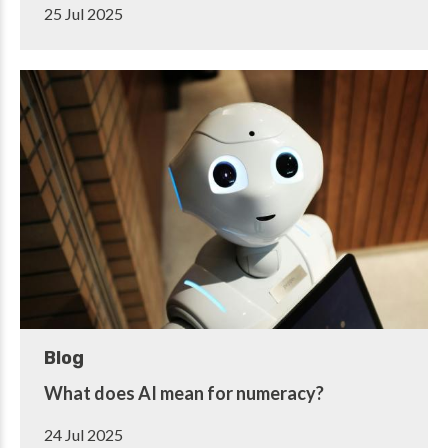
25 Jul 2025
Blog
What does AI mean for numeracy?
24 Jul 2025