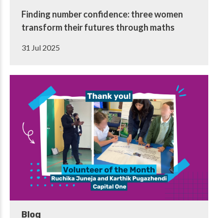
Finding number confidence: three women
transform their futures through maths
31 Jul 2025
Blog