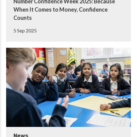
Number Confidence Week 2025: Because
When It Comes to Money, Confidence
Counts
5 Sep 2025
News