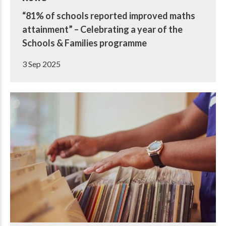
“81% of schools reported improved maths
attainment” – Celebrating a year of the
Schools & Families programme
3 Sep 2025