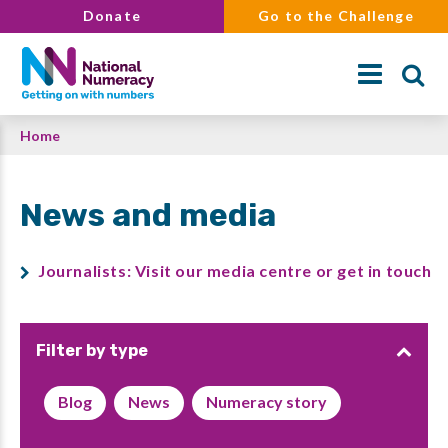
Skip
Donate
Go to the Challenge
to
main
content
Breadcrumb
Home
Search
News and media
Journalists: Visit our media centre or get in touch
Filter by type
Blog
News
Numeracy story