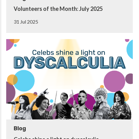
Volunteers of the Month: July 2025
31 Jul 2025
Blog