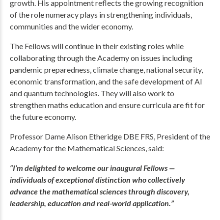
growth. His appointment reflects the growing recognition
of the role numeracy plays in strengthening individuals,
communities and the wider economy.
The Fellows will continue in their existing roles while
collaborating through the Academy on issues including
pandemic preparedness, climate change, national security,
economic transformation, and the safe development of AI
and quantum technologies. They will also work to
strengthen maths education and ensure curricula are fit for
the future economy.
Professor Dame Alison Etheridge DBE FRS, President of the
Academy for the Mathematical Sciences, said:
“I’m delighted to welcome our inaugural Fellows —
individuals of exceptional distinction who collectively
advance the mathematical sciences through discovery,
leadership, education and real-world application.”