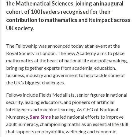
the Mathematical Sciences, joining an inaugural
cohort of 100 leaders recognised for their
contribution to mathematics and its impact across
UK society.
The Fellowship was announced today at an event at the
Royal Society in London. The new Academy aims to place
mathematics at the heart of national life and policymaking,
bringing together experts from academia, education,
business, industry and government to help tackle some of
the UK’s biggest challenges.
Fellows include Fields Medallists, senior figures in national
security, leading educators, and pioneers of artificial
intelligence and machine learning. As CEO of National
Numeracy,
Sam Sims
has led national efforts to improve
adult numeracy, championing maths as an essential life skill
that supports employability, wellbeing and economic