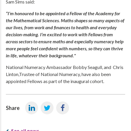
Sam Sims said:
“I’m honoured to be appointed a Fellow of the Academy for
the Mathematical Sciences. Maths shapes so many aspects of
our lives, from work and finances to health and everyday
decision-making. I’m excited to work with Fellows from
across sectors to ensure maths and especially numeracy help
more people feel confident with numbers, so they can thrive
in life, whatever their background."
National Numeracy Ambassador Bobby Seagull, and Chris
Linton,Trustee of National Numeracy, have also been
appointed Fellows as part of the inaugural cohort.
Share
See all news