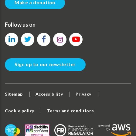
Make a donation
Follow us on
Sign up to our newsletter
Sitemap
Accessibility
Privacy
Cookie policy
Terms and conditions