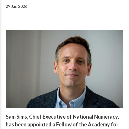
29 Jan 2026
Sam Sims, Chief Executive of National Numeracy,
has been appointed a Fellow of the Academy for