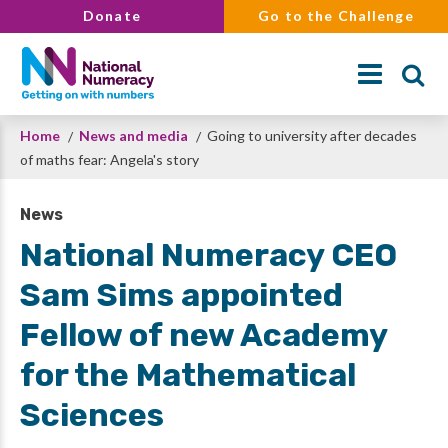
Skip
Donate
Go to the Challenge
to
main
content
Breadcrumb
Home
News and media
Going to university after decades
Search
of maths fear: Angela's story
News
National Numeracy CEO
Sam Sims appointed
Fellow of new Academy
for the Mathematical
Sciences