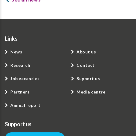
Links
News
About us
Research
Contact
Job vacancies
Support us
Partners
Media centre
Annual report
Support us