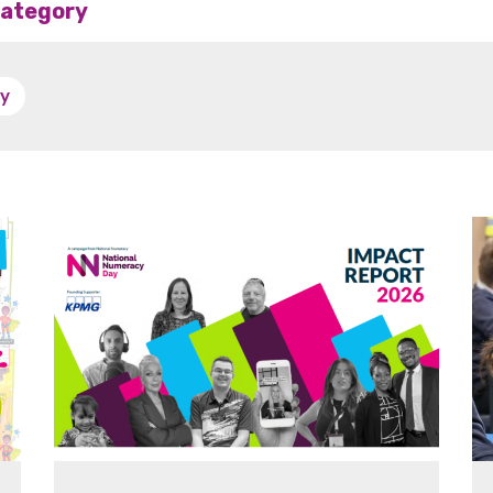
 category
y