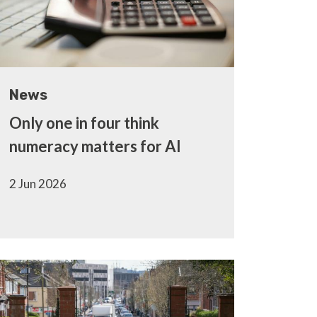
News
Only one in four think
numeracy matters for AI
2 Jun 2026