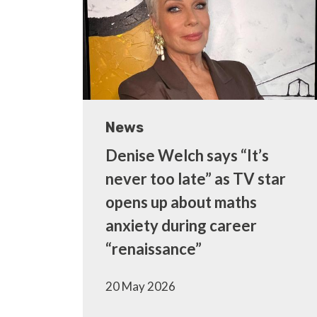
News
Denise Welch says “It’s
never too late” as TV star
opens up about maths
anxiety during career
“renaissance”
20 May 2026