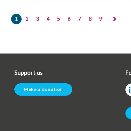
…
1
2
3
4
5
6
7
8
9
Current
Page
Page
Page
Page
Page
Page
Page
Page
page
Support us
Fo
Make a donation