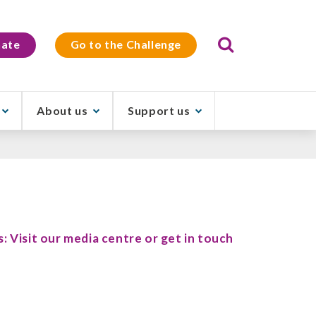
Search
ate
Go to the Challenge
About us
Support us
s: Visit our media centre or get in touch