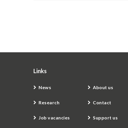
Pagination
Links
News
About us
Research
Contact
Job vacancies
Support us