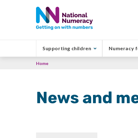
Skip
to
main
content
Supporting children
Numeracy f
Breadcrumb
Home
News and me