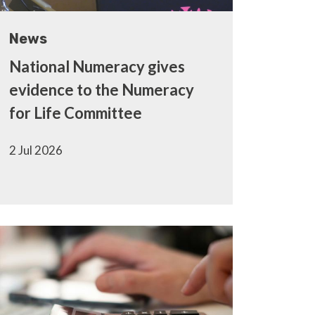
News
National Numeracy gives
evidence to the Numeracy
for Life Committee
2 Jul 2026