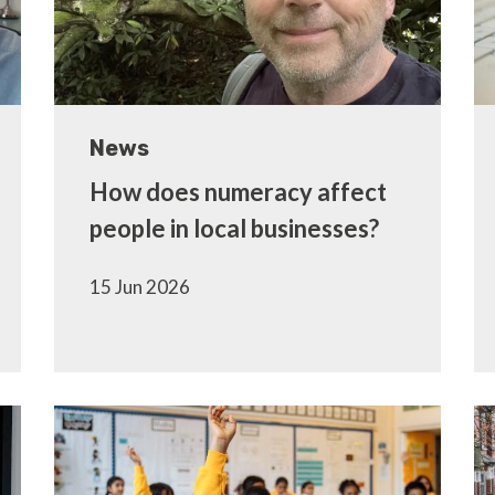
News
How does numeracy affect
people in local businesses?
15 Jun 2026