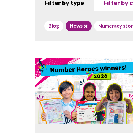
Filter by type
Filter by
Blog
News
Numeracy stor