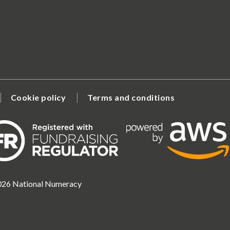
Cookie policy
Terms and conditions
2026 National Numeracy