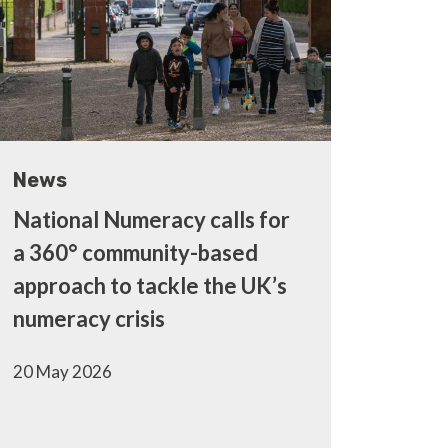
News
National Numeracy calls for
a 360° community-based
approach to tackle the UK’s
numeracy crisis
20 May 2026