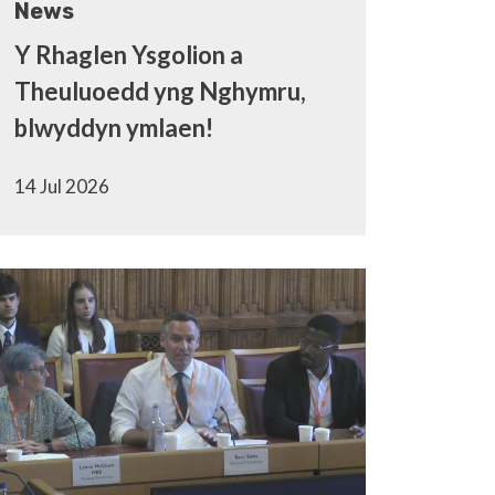
News
Y Rhaglen Ysgolion a
Theuluoedd yng Nghymru,
blwyddyn ymlaen!
14 Jul 2026