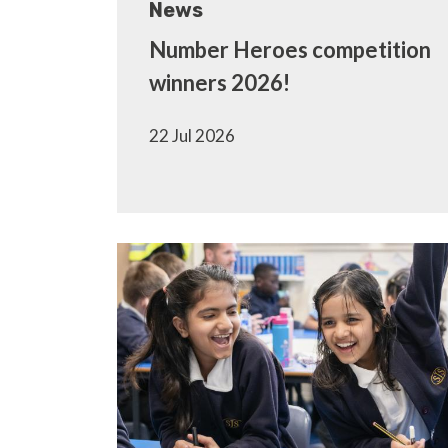
News
Number Heroes competition
winners 2026!
22 Jul 2026