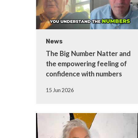
News
The Big Number Natter and
the empowering feeling of
confidence with numbers
15 Jun 2026