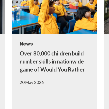
News
Over 80,000 children build
number skills in nationwide
game of Would You Rather
20 May 2026