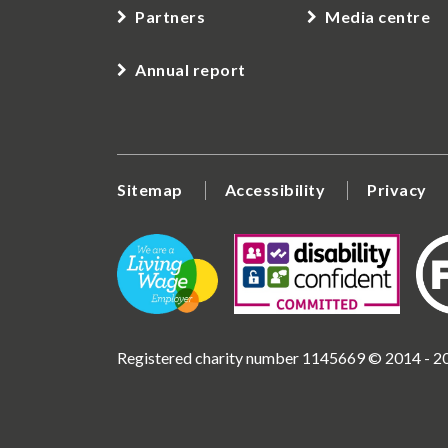
Partners
Media centre
Annual report
Sitemap
Accessibility
Privacy
Registered charity number 1145669 © 2014 - 