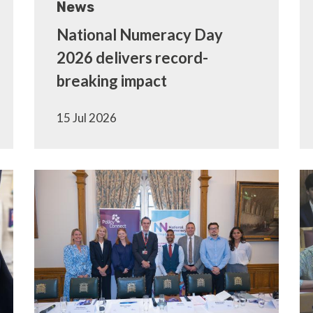
News
National Numeracy Day
2026 delivers record-
breaking impact
15 Jul 2026