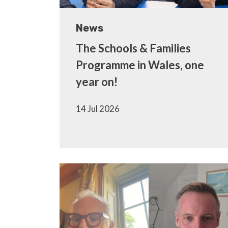
News
The Schools & Families
Programme in Wales, one
year on!
14 Jul 2026