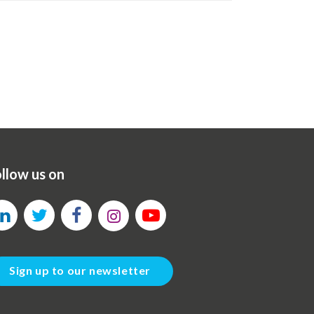
llow us on
Sign up to our newsletter