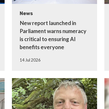
News
New report launched in
Parliament warns numeracy
is critical to ensuring AI
benefits everyone
14 Jul 2026