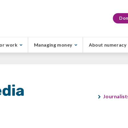
Don
or work
Managing money
About numeracy
dia
Journalist