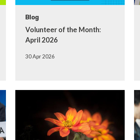
Blog
Volunteer of the Month:
April 2026
30 Apr 2026