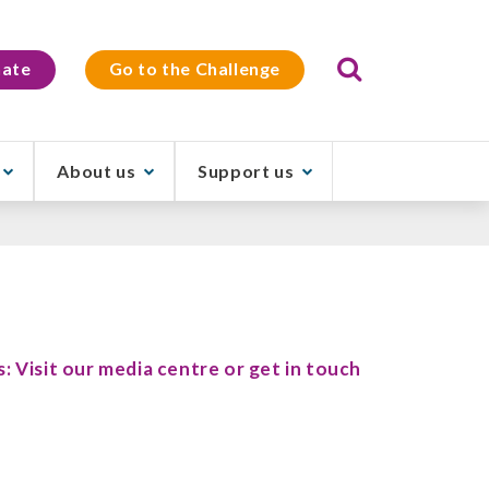
Search
ate
Go to the Challenge
About us
Support us
s: Visit our media centre or get in touch