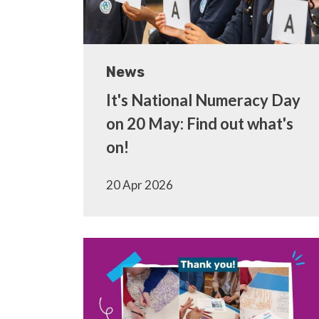
News
It's National Numeracy Day
on 20 May: Find out what's
on!
20 Apr 2026