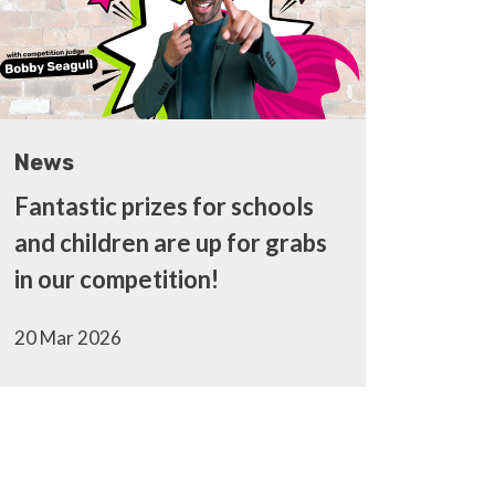
News
Fantastic prizes for schools
and children are up for grabs
in our competition!
20 Mar 2026