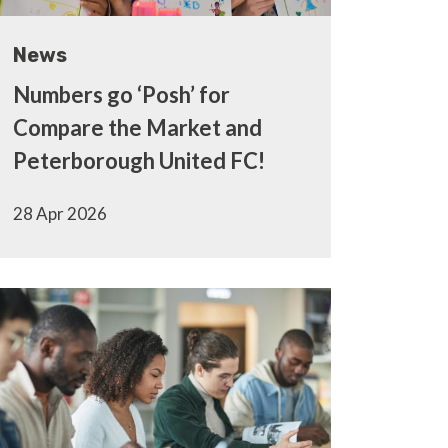
News
Numbers go ‘Posh’ for
Compare the Market and
Peterborough United FC!
28 Apr 2026