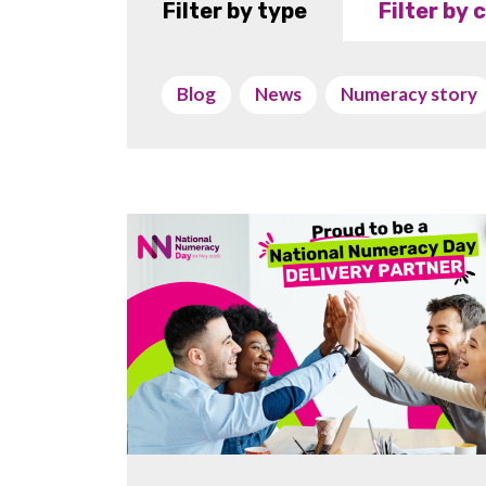
Filter by type
Filter by
Blog
News
Numeracy story