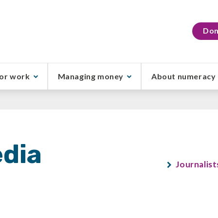
Don
or work
Managing money
About numeracy
dia
Journalist