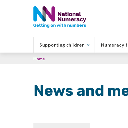
Skip
to
main
content
Supporting children
Numeracy f
Breadcrumb
Home
News and me