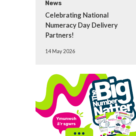
News
Celebrating National
Numeracy Day Delivery
Partners!
14 May 2026