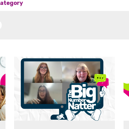
 category