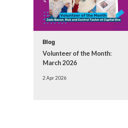
Blog
Volunteer of the Month:
March 2026
2 Apr 2026
Pagination