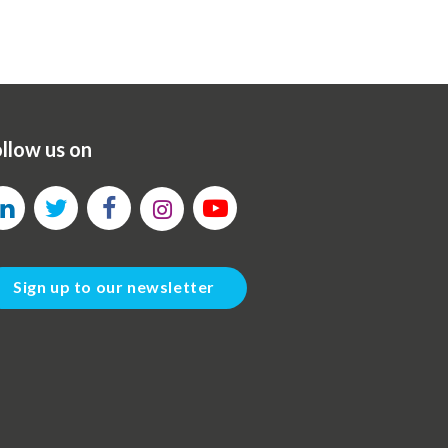
llow us on
Sign up to our newsletter