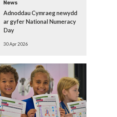
News
Adnoddau Cymraeg newydd
ar gyfer National Numeracy
Day
30 Apr 2026