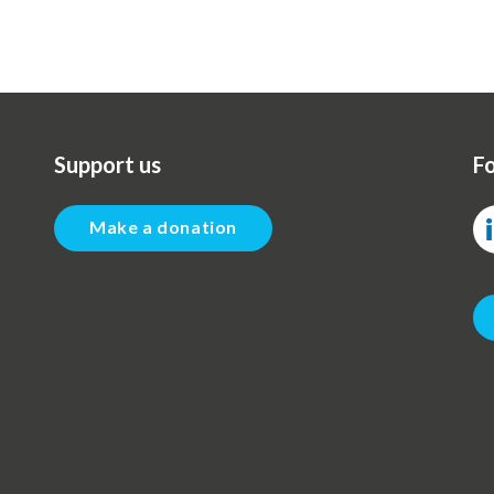
page
Support us
Fo
Make a donation