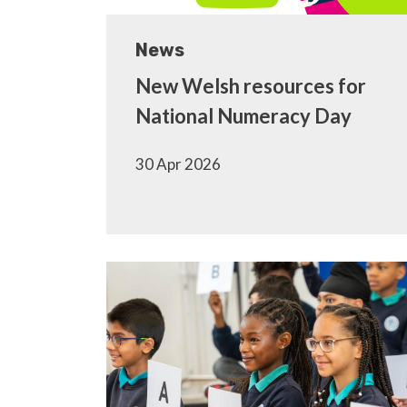
News
New Welsh resources for
National Numeracy Day
30 Apr 2026