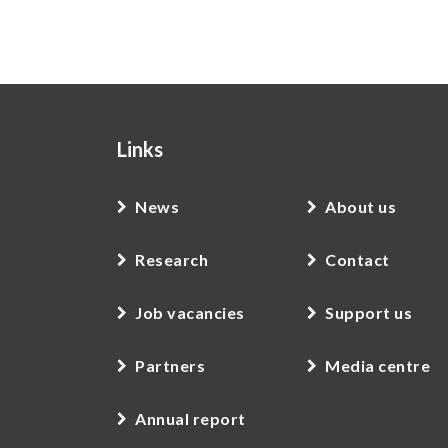
Links
News
About us
Research
Contact
Job vacancies
Support us
Partners
Media centre
Annual report