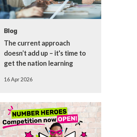
Blog
The current approach
doesn’t add up – it's time to
get the nation learning
16 Apr 2026