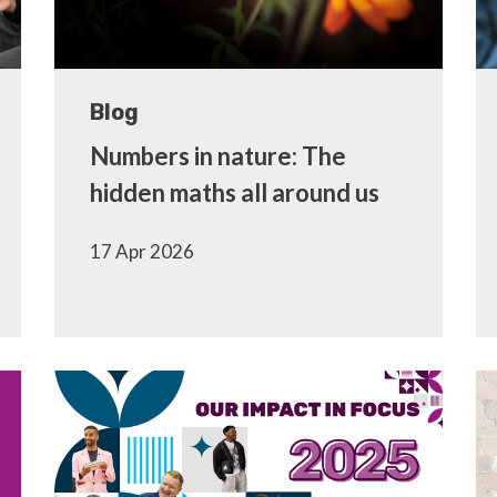
Blog
Numbers in nature: The
hidden maths all around us
17 Apr 2026