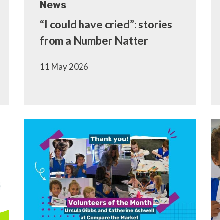
News
“I could have cried”: stories
from a Number Natter
11 May 2026