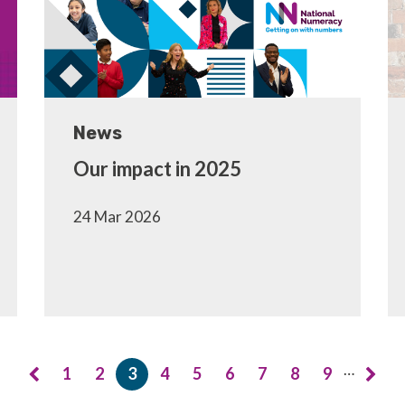
News
Our impact in 2025
24 Mar 2026
…
1
2
3
4
5
6
7
8
9
Page
Page
Current
Page
Page
Page
Page
Page
Page