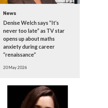
News
Denise Welch says “It’s
never too late” as TV star
opens up about maths
anxiety during career
“renaissance”
20 May 2026