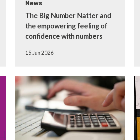
News
The Big Number Natter and
the empowering feeling of
confidence with numbers
15 Jun 2026