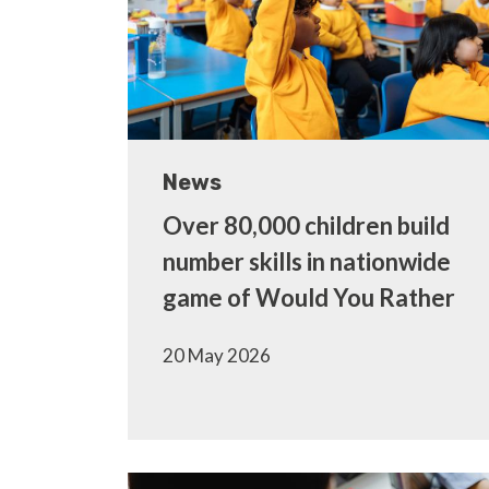
News
Over 80,000 children build
number skills in nationwide
game of Would You Rather
20 May 2026