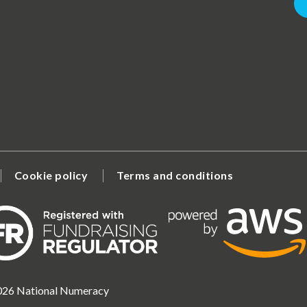
Cookie policy
Terms and conditions
2026 National Numeracy