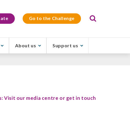
Search
ate
Go to the Challenge
About us
Support us
s: Visit our media centre or get in touch