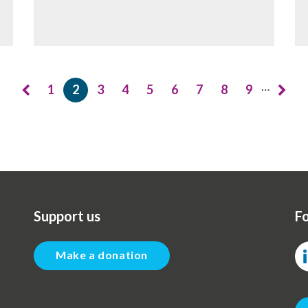
…
1
2
3
4
5
6
7
8
9
Page
Current
Page
Page
Page
Page
Page
Page
Page
page
Support us
Fo
Make a donation