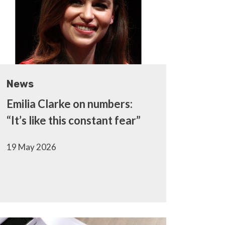
News
Emilia Clarke on numbers:
“It’s like this constant fear”
19 May 2026