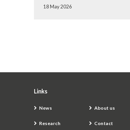
18 May 2026
Pagination
Links
News
About us
Research
Contact