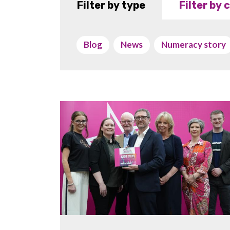
Filter by type
Filter by
Blog
News
Numeracy story