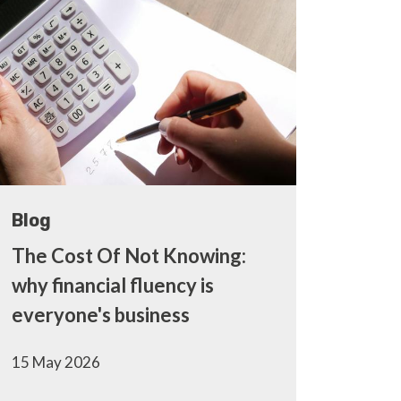
Blog
The Cost Of Not Knowing:
why financial fluency is
everyone's business
15 May 2026