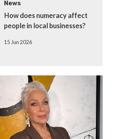
News
How does numeracy affect
people in local businesses?
15 Jun 2026