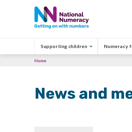
Skip
to
main
content
Supporting children
Numeracy f
Breadcrumb
Home
News and me