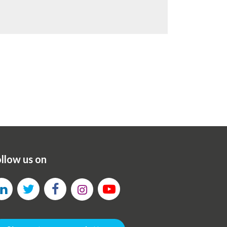
llow us on