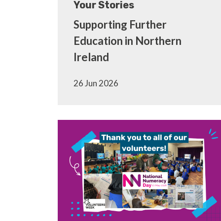
Your Stories
Supporting Further
Education in Northern
Ireland
26 Jun 2026