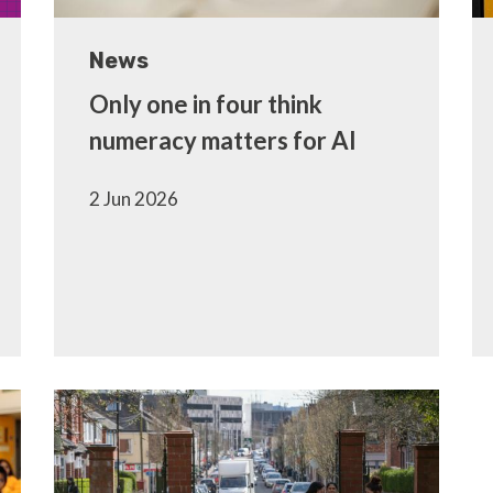
News
Only one in four think
numeracy matters for AI
2 Jun 2026