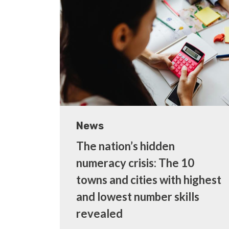
News
The nation’s hidden
numeracy crisis: The 10
towns and cities with highest
and lowest number skills
revealed