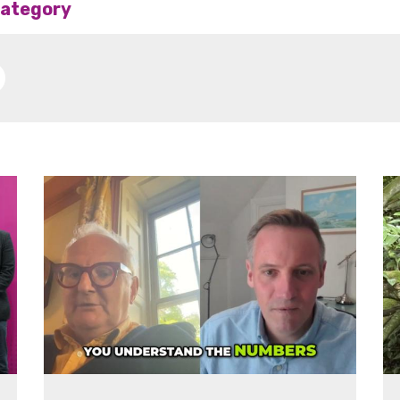
 category