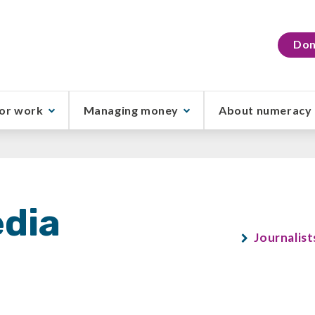
Don
or work
Managing money
About numeracy
dia
Journalist