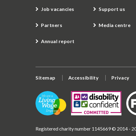
Job vacancies
Support us
Partners
Media centre
Annual report
Sitemap
Accessibility
Privacy
Registered charity number 1145669 © 2014 - 