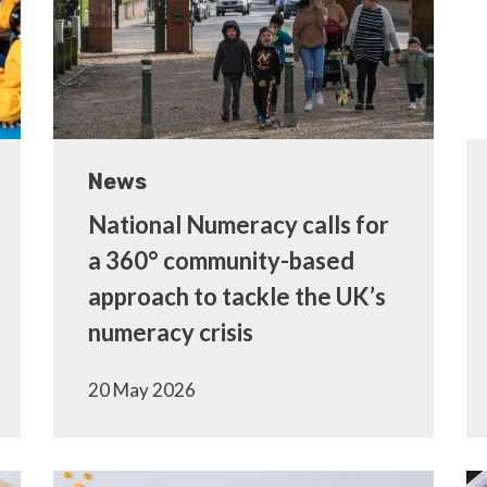
News
National Numeracy calls for
a 360° community-based
approach to tackle the UK’s
numeracy crisis
20 May 2026