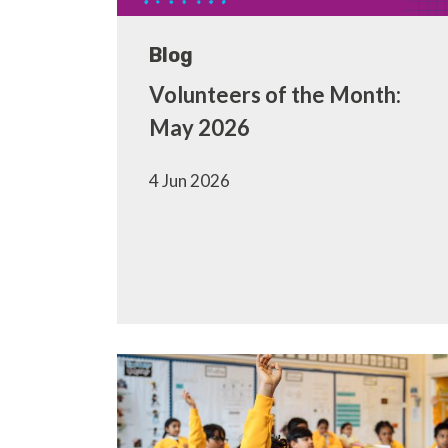
Blog
Volunteers of the Month:
May 2026
4 Jun 2026