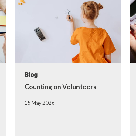
Blog
Counting on Volunteers
15 May 2026