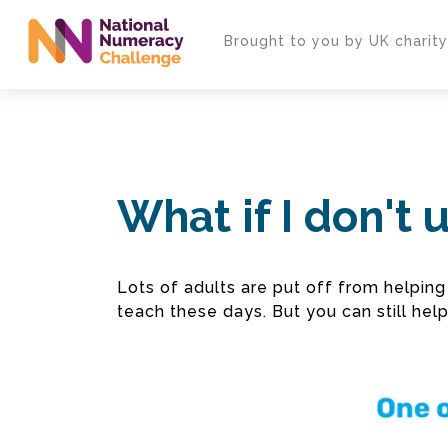
Skip
to
Brought to you by UK charit
main
content
What if I don't
Lots of adults are put off from helpi
teach these days. But you can still hel
Video
Player