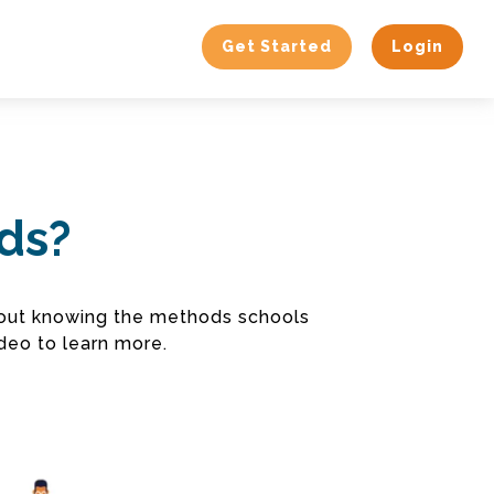
Get Started
Login
ods?
about knowing the methods schools
deo to learn more.