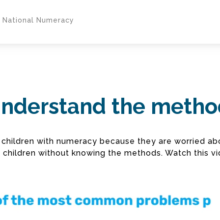
y National Numeracy
 understand the meth
ng children with numeracy because they are worried 
p children without knowing the methods. Watch this vi