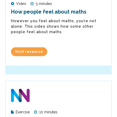
Video
5 minutes
How people feel about maths
However you feel about maths, you’re not
alone. This video shows how some other
people feel about maths.
Visit resource
Exercise
10 minutes