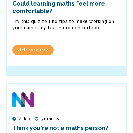
Could learning maths feel more
comfortable?
Try this quiz to find tips to make working on
your numeracy feel more comfortable.
Visit resource
Video
5 minutes
Think you're not a maths person?