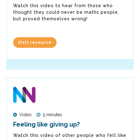
Watch this video to hear from those who
thought they could never be maths people,
but proved themselves wrong!
Visit resource
Video
5 minutes
Feeling like giving up?
Watch this video of other people who felt like