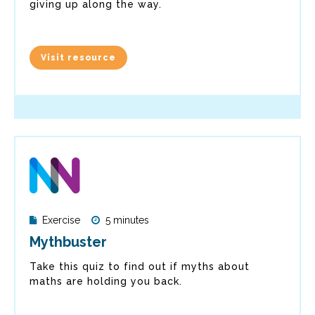
giving up along the way.
Visit resource
Exercise
5 minutes
Mythbuster
Take this quiz to find out if myths about
maths are holding you back.