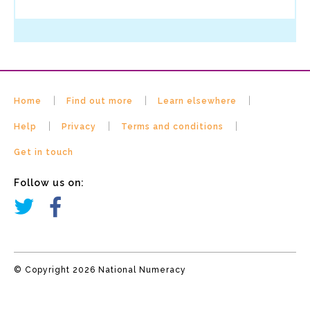
Home
Find out more
Learn elsewhere
Help
Privacy
Terms and conditions
Get in touch
Follow us on:
© Copyright 2026 National Numeracy