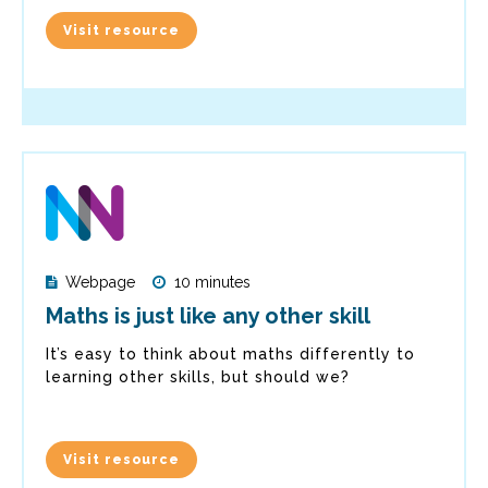
Visit resource
Webpage
10 minutes
Maths is just like any other skill
It’s easy to think about maths differently to
learning other skills, but should we?
Visit resource