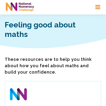
Skip
to
main
content
Feeling good about
maths
These resources are to help you think
about how you feel about maths and
build your confidence.