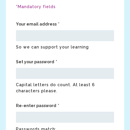
*Mandatory fields
Your email address
So we can support your learning
Set your password
Capital letters do count. At least 6
characters please.
Re-enter password
Passwords match: