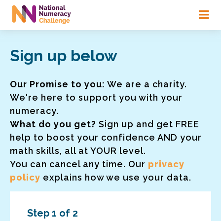
Skip
to
main
content
Sign up below
Our Promise to you:
We are a charity.
We're here to support you with your
numeracy.
What do you get?
Sign up and get FREE
help to boost your confidence AND your
math skills, all at YOUR level.
You can cancel any time. Our
privacy
policy
explains how we use your data.
Step 1 of 2