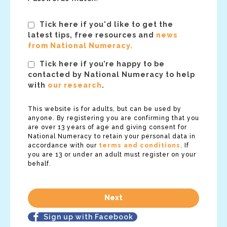
Tick here if you'd like to get the
latest tips, free resources and
news
from National Numeracy
.
Tick here if you’re happy to be
contacted by National Numeracy to help
with
our research
.
This website is for adults, but can be used by
anyone. By registering you are confirming that you
are over 13 years of age and giving consent for
National Numeracy to retain your personal data in
accordance with our
terms and conditions
. If
you are 13 or under an adult must register on your
behalf.
Sign up with Facebook