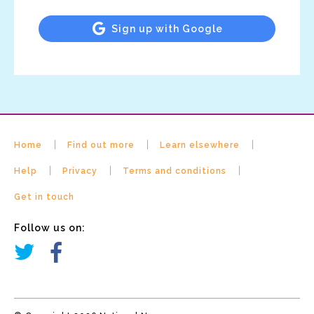
Sign up with Google
Home
Find out more
Learn elsewhere
Help
Privacy
Terms and conditions
Get in touch
Follow us on: