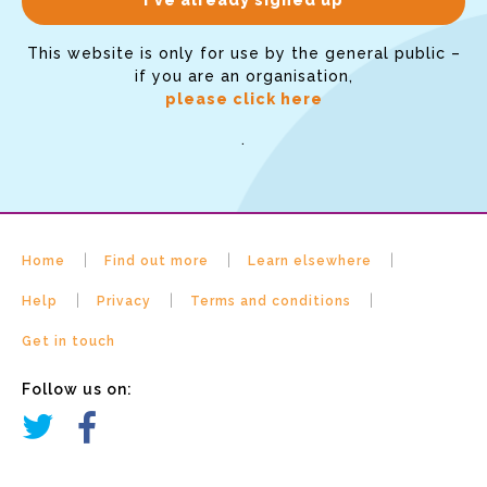
This website is only for use by the general public –
if you are an organisation,
please click here
.
Home
Find out more
Learn elsewhere
Help
Privacy
Terms and conditions
Get in touch
Follow us on: