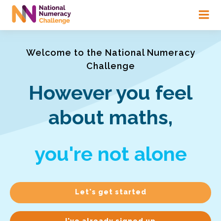
Skip
to
main
content
Welcome to the National Numeracy
Challenge
However you feel
about maths,
you're not alone
Let's get started
I've already signed up