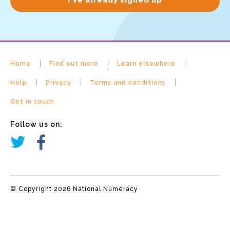
Home
Find out more
Learn elsewhere
Help
Privacy
Terms and conditions
Get in touch
Follow us on:
© Copyright 2026 National Numeracy