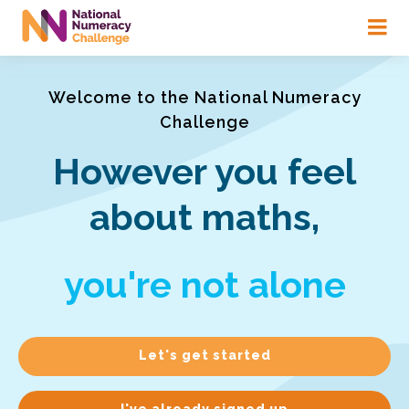
Skip
to
main
content
Welcome to the National Numeracy
Challenge
However you feel
about maths,
you're not alone
Let's get started
I've already signed up