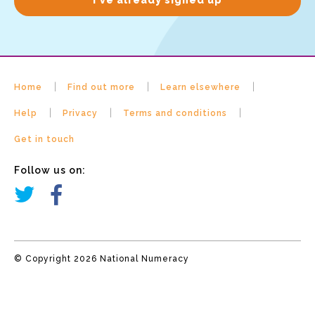
Home
Find out more
Learn elsewhere
Help
Privacy
Terms and conditions
Get in touch
Follow us on:
© Copyright 2026 National Numeracy