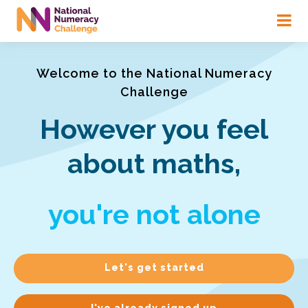
Skip
to
main
content
Welcome to the National Numeracy
Challenge
However you feel
about maths,
you're not alone
Let's get started
I've already signed up