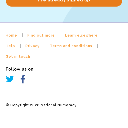
Home
Find out more
Learn elsewhere
Help
Privacy
Terms and conditions
Get in touch
Follow us on:
© Copyright 2026 National Numeracy