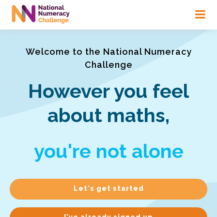
Skip
to
main
content
Welcome to the National Numeracy
Challenge
However you feel
about maths,
you're not alone
Let's get started
I've already signed up