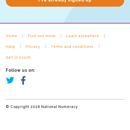
Home
Find out more
Learn elsewhere
Help
Privacy
Terms and conditions
Get in touch
Follow us on:
© Copyright 2026 National Numeracy