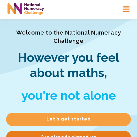
Skip
to
main
content
Welcome to the National Numeracy
Challenge
However you feel
about maths,
you're not alone
Let's get started
I've already signed up