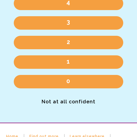
4
3
2
1
0
Not at all confident
Home
Find out more
Learn elsewhere