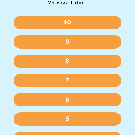
Very confident
10
9
8
7
6
5