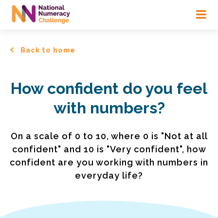
Skip
to
main
content
Back to home
How confident do you feel
with numbers?
On a scale of 0 to 10, where 0 is "Not at all
confident" and 10 is "Very confident", how
confident are you working with numbers in
everyday life?