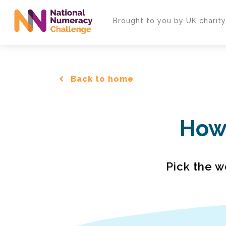
Skip
to
Brought to you by UK charit
main
content
Back to home
How 
Pick the w