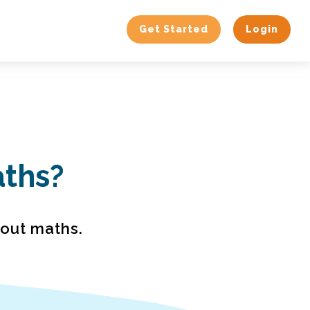
Get Started
Login
aths?
bout maths.