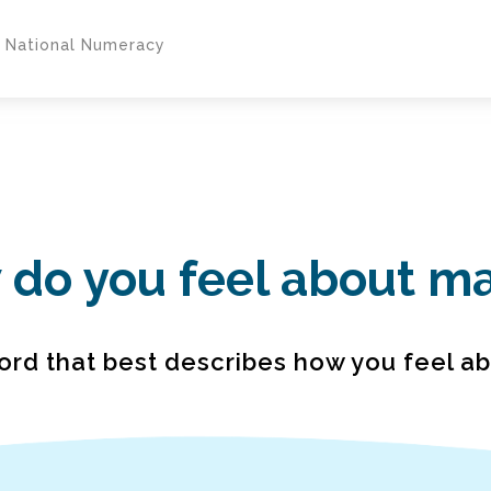
y National Numeracy
do you feel about m
ord that best describes how you feel a