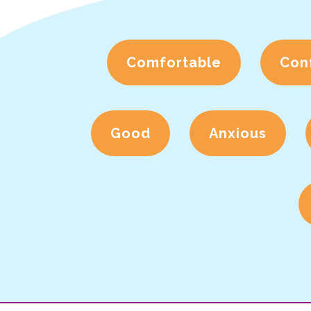
Comfortable
Con
Good
Anxious