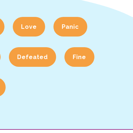
Love
Panic
Defeated
Fine