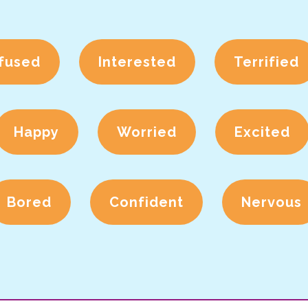
fused
Interested
Terrified
Happy
Worried
Excited
Bored
Confident
Nervous