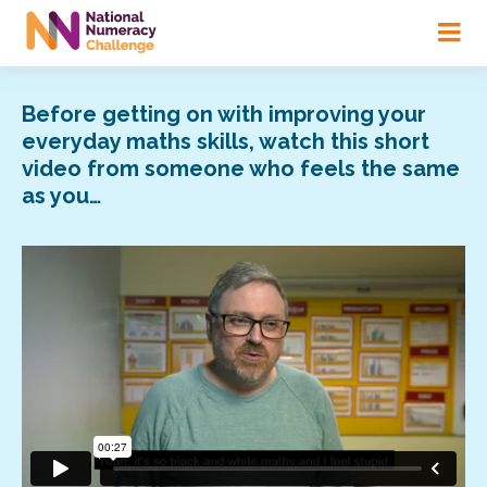
Skip
to
main
content
Before getting on with improving your
everyday maths skills, watch this short
video from someone who feels the same
as you…
Video
Player