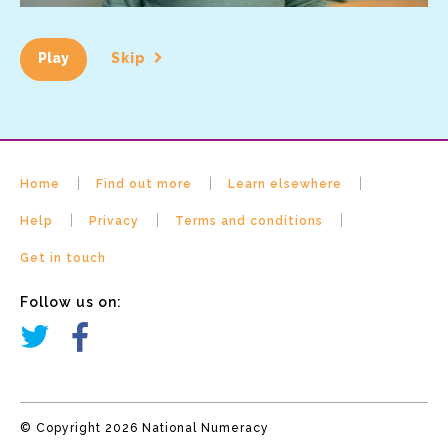
Play
Skip
Home
Find out more
Learn elsewhere
Help
Privacy
Terms and conditions
Get in touch
Follow us on:
© Copyright 2026 National Numeracy