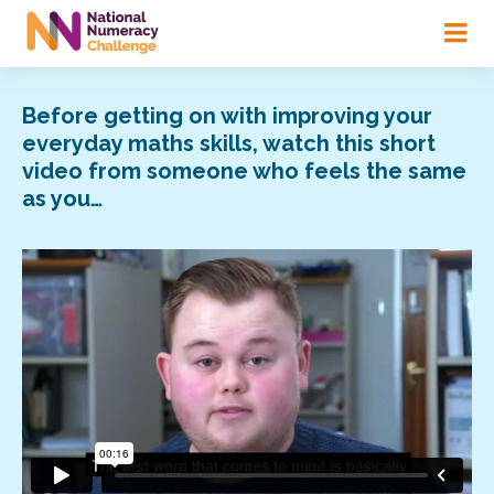
Skip
to
main
content
Before getting on with improving your
everyday maths skills, watch this short
video from someone who feels the same
as you…
Video
Player