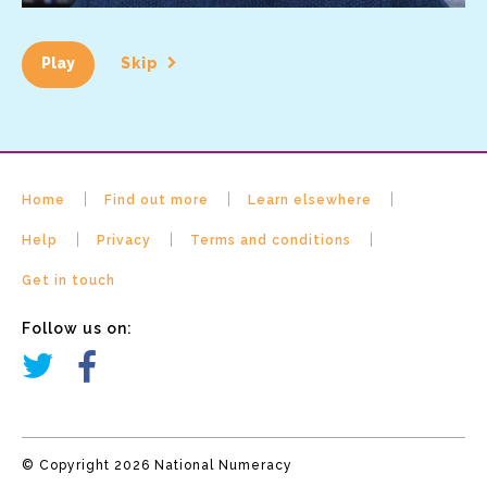
Play
Skip
Home
Find out more
Learn elsewhere
Help
Privacy
Terms and conditions
Get in touch
Follow us on:
© Copyright 2026 National Numeracy