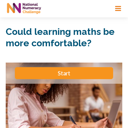
Skip
to
main
content
Could learning maths be
more comfortable?