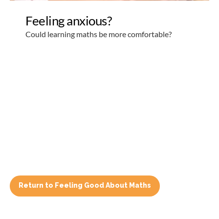
Return to Feeling Good About Maths