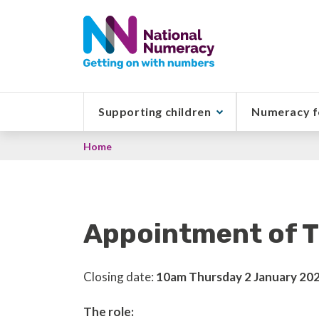
Skip
to
main
content
Supporting children
Numeracy f
Breadcrumb
Home
Appointment of T
Closing date:
10am Thursday 2 January 20
The role: