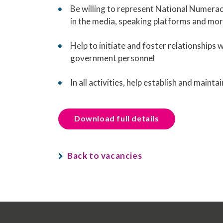
Be willing to represent National Numeracy
in the media, speaking platforms and mo
Help to initiate and foster relationships 
government personnel
In all activities, help establish and main
Download full details
Back to vacancies