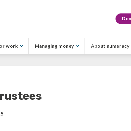
Don
or work
Managing money
About numeracy
rustees
25