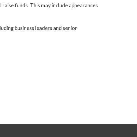
nd raise funds. This may include appearances
cluding business leaders and senior