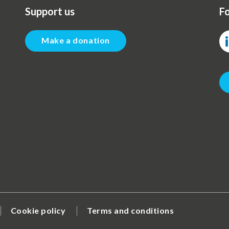
Support us
Fo
Make a donation
Cookie policy
Terms and conditions