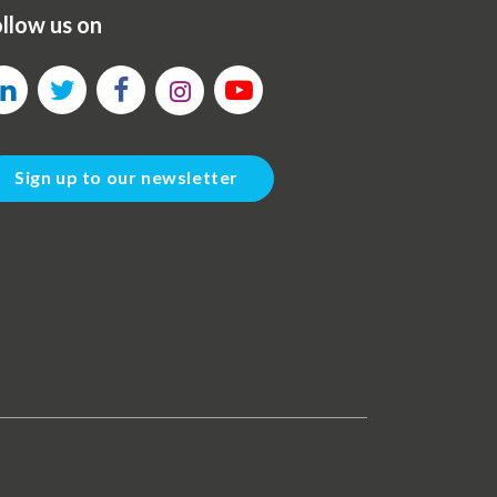
llow us on
Sign up to our newsletter