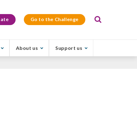
Search
ate
Go to the Challenge
About us
Support us