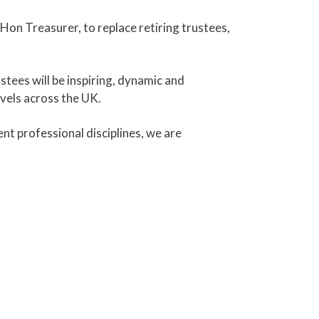
 Hon Treasurer, to replace retiring trustees,
tees will be inspiring, dynamic and
vels across the UK.
nt professional disciplines, we are