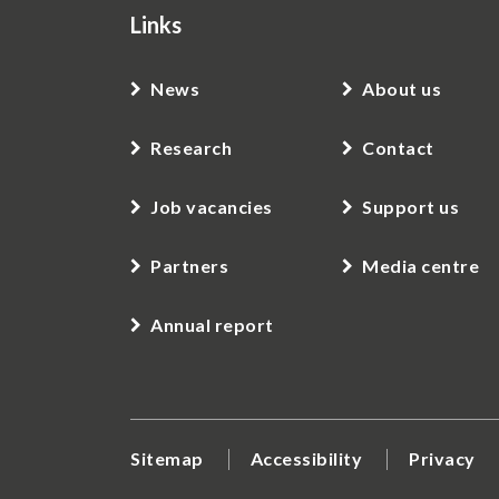
Links
News
About us
Research
Contact
Job vacancies
Support us
Partners
Media centre
Annual report
Sitemap
Accessibility
Privacy