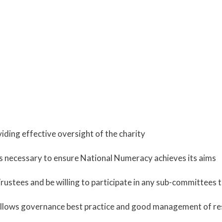
oviding effective oversight of the charity
as necessary to ensure National Numeracy achieves its aims
ustees and be willing to participate in any sub-committees tha
 follows governance best practice and good management of re