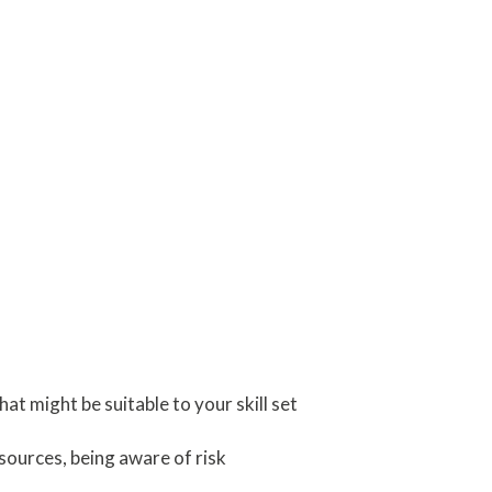
t might be suitable to your skill set
sources, being aware of risk