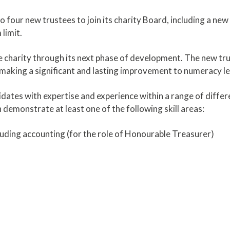
 four new trustees to join its charity Board, including a new
limit.
 charity through its next phase of development. The new trus
making a significant and lasting improvement to numeracy le
dates with expertise and experience within a range of differe
n demonstrate at least one of the following skill areas:
uding accounting (for the role of Honourable Treasurer)