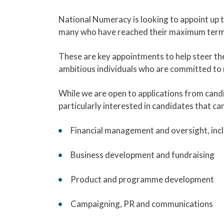
National Numeracy is looking to appoint up to
many who have reached their maximum term 
These are key appointments to help steer the
ambitious individuals who are committed to 
While we are open to applications from candi
particularly interested in candidates that ca
Financial management and oversight, incl
Business development and fundraising
Product and programme development
Campaigning, PR and communications