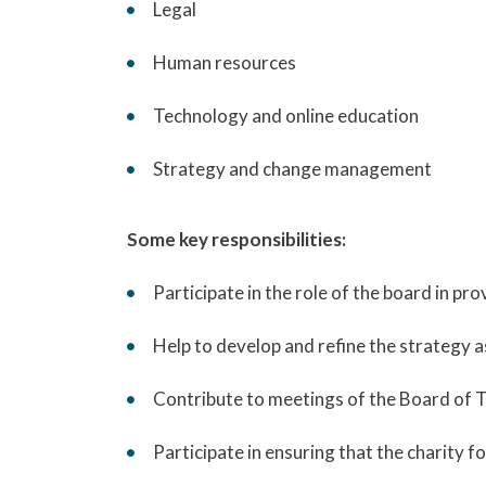
Legal
Human resources
Technology and online education
Strategy and change management
Some key responsibilities:
Participate in the role of the board in pr
Help to develop and refine the strategy 
Contribute to meetings of the Board of Tr
Participate in ensuring that the charity