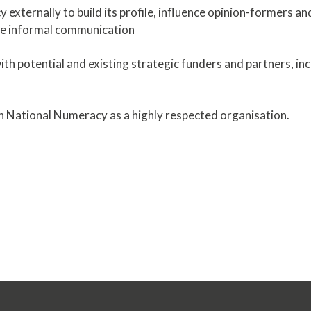
 externally to build its profile, influence opinion-formers a
re informal communication
with potential and existing strategic funders and partners, in
tain National Numeracy as a highly respected organisation.