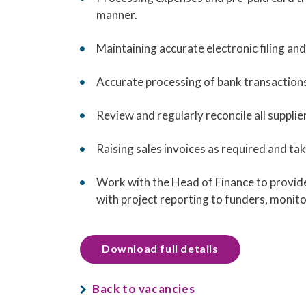
manner.
Maintaining accurate electronic filing a
Accurate processing of bank transactions 
Review and regularly reconcile all suppli
Raising sales invoices as required and tak
Work with the Head of Finance to provide 
with project reporting to funders, monit
Download full details
Back to vacancies