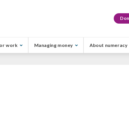
Don
or work
Managing money
About numeracy