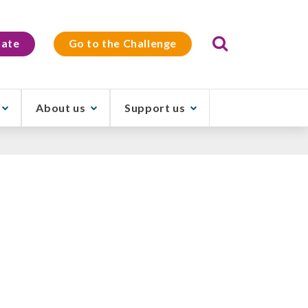
Search
ate
Go to the Challenge
About us
Support us