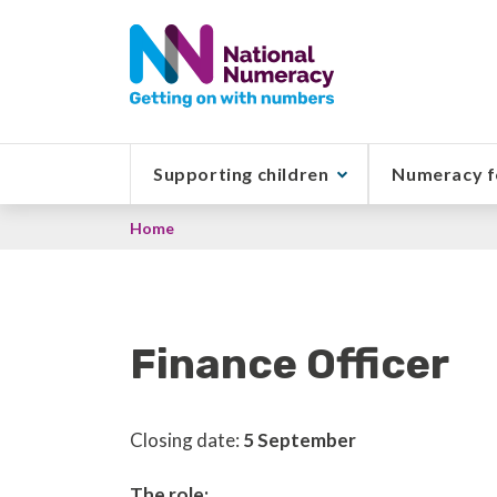
Skip
to
main
content
Supporting children
Numeracy f
Breadcrumb
Home
Finance Officer
Closing date:
5 September
The role: