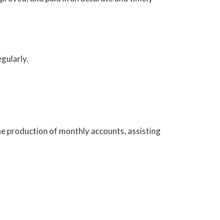
gularly.
the production of monthly accounts, assisting