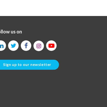
llow us on
Sign up to our newsletter