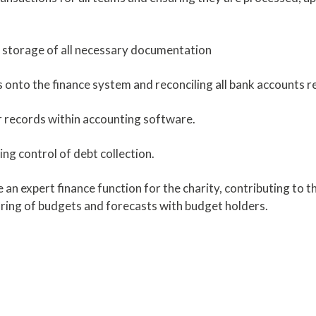
nd storage of all necessary documentation
onto the finance system and reconciling all bank accounts re
er records within accounting software.
ing control of debt collection.
an expert finance function for the charity, contributing to 
oring of budgets and forecasts with budget holders.