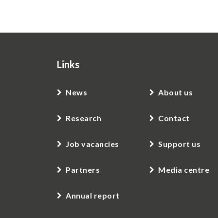
Links
News
About us
Research
Contact
Job vacancies
Support us
Partners
Media centre
Annual report