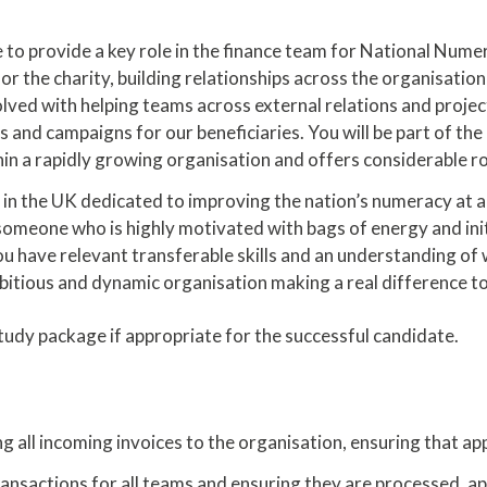
 to provide a key role in the finance team for National Nume
r the charity, building relationships across the organisation
volved with helping teams across external relations and proje
s and campaigns for our beneficiaries. You will be part of th
ithin a rapidly growing organisation and offers considerabl
y in the UK dedicated to improving the nation’s numeracy at a
someone who is highly motivated with bags of energy and initi
 have relevant transferable skills and an understanding of wha
bitious and dynamic organisation making a real difference to 
study package if appropriate for the successful candidate.
 all incoming invoices to the organisation, ensuring that ap
ansactions for all teams and ensuring they are processed, ap