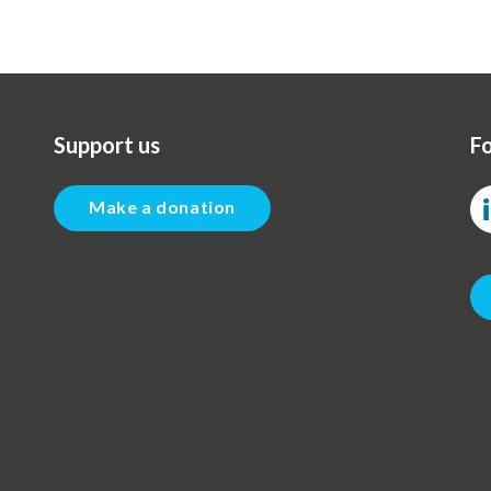
Support us
Fo
Make a donation