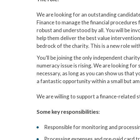
We are looking for an outstanding candidate
Finance to manage the financial procedures fo
robust and understood by all. You will be in
help them deliver the best value intervention
bedrock of the charity. This is a new role w
You’ll be joining the only independent charit
numeracy issue is rising. We are looking for 
necessary, as long as you can show us that you
a fantastic opportunity within a small but am
We are willing to support a finance-related 
Some key responsibilities:
Responsible for monitoring and processing
Processing expenses and pre-paid card tr