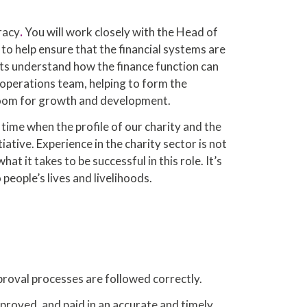
racy
.
You will work closely with the Head of
 to help ensure that the financial systems are
cts understand how the finance function can
e operations team, helping to form the
e room for growth and development.
 time when the profile of our charity and the
ative. Experience in the charity sector is not
t it takes to be successful in this role. It’s
people’s lives and livelihoods.
proval processes are followed correctly.
proved, and paid in an accurate and timely