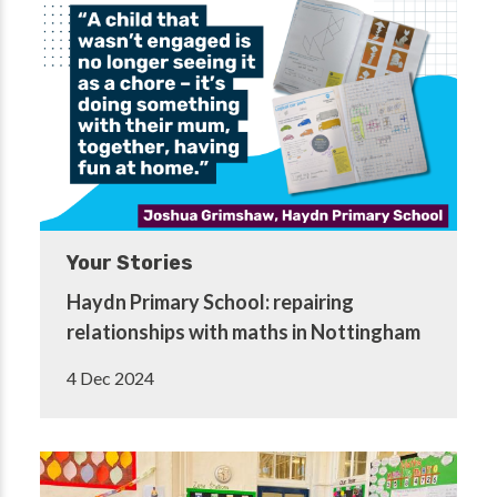
Your Stories
Haydn Primary School: repairing
relationships with maths in Nottingham
4 Dec 2024