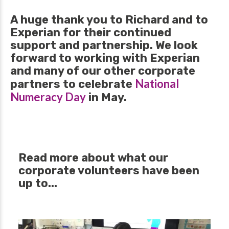
A huge thank you to Richard and to
Experian for their continued
support and partnership. We look
forward to working with Experian
and many of our other corporate
National
partners to celebrate
Numeracy Day
in May.
Read more about what our
corporate volunteers have been
up to...