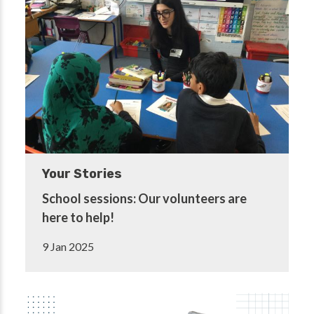
Your Stories
School sessions: Our volunteers are
here to help!
9 Jan 2025