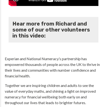
Hear more from Richard and
some of our other volunteers
in this video:
Experian and National Numeracy’s partnership has
empowered thousands of people across the UK to thrive in
their lives and communities with number confidence and
financial health.
Together we are inspiring children and adults to see the
value of everyday maths, and shining a light on improved
numeracy for financial wellbeing both early on and
throughout our lives that leads to brighter futures.