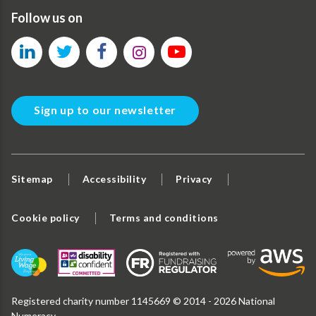
Follow us on
Sign up to our newsletter
Sitemap
Accessibility
Privacy
Cookie policy
Terms and conditions
Registered charity number 1145669 © 2014 - 2026 National
Numeracy