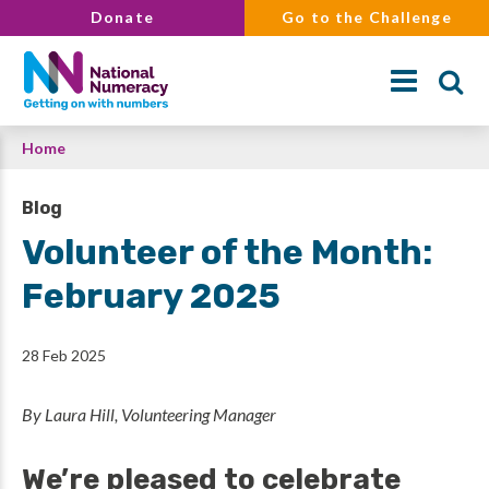
Skip
Donate
Go to the Challenge
to
main
content
Breadcrumb
Home
Search
Blog
Volunteer of the Month:
February 2025
28 Feb 2025
By Laura Hill, Volunteering Manager
We’re pleased to celebrate