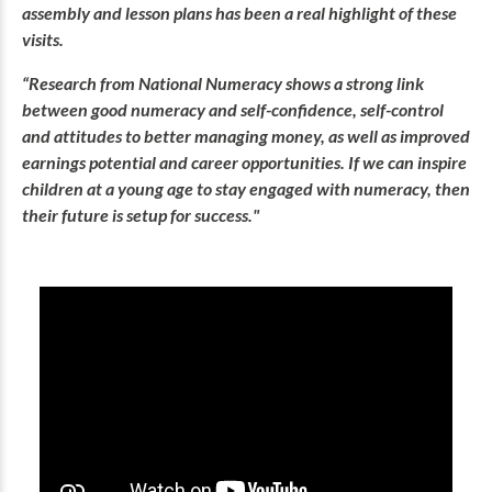
assembly and lesson plans has been a real highlight of these
visits.
“Research from National Numeracy shows a strong link
between good numeracy and self-confidence, self-control
and attitudes to better managing money, as well as improved
earnings potential and career opportunities. If we can inspire
children at a young age to stay engaged with numeracy, then
their future is setup for success."