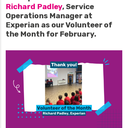
Richard Padley
, Service
Operations Manager at
Experian as our Volunteer of
the Month for February.