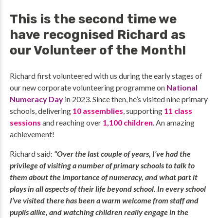
This is the second time we
have recognised Richard as
our Volunteer of the Month!
Richard first volunteered with us during the early stages of
our new corporate volunteering programme on
National
Numeracy Day
in 2023. Since then, he’s visited nine primary
schools, delivering
10 assemblies
,
supporting
11 class
sessions
and reaching over
1,100 children
.
An amazing
achievement!
Richard said:
"Over the last couple of years, I’ve had the
privilege of visiting a number of primary schools to talk to
them about the importance of numeracy, and what part it
plays in all aspects of their life beyond school. In every school
I’ve visited there has been a warm welcome from staff and
pupils alike, and watching children really engage in the