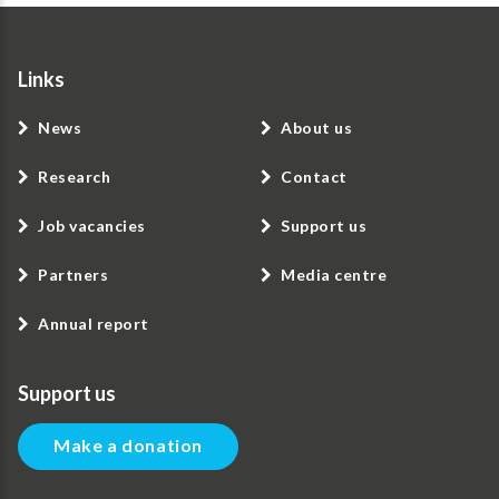
Links
News
About us
Research
Contact
Job vacancies
Support us
Partners
Media centre
Annual report
Support us
Make a donation