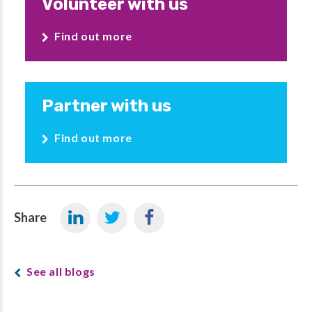
Volunteer with us
Find out more
Partner with us
Find out more
Share
See all blogs