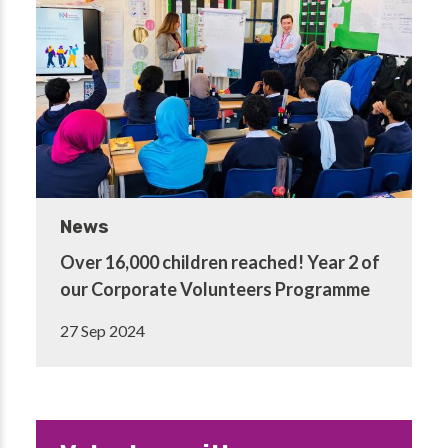
News
Over 16,000 children reached! Year 2 of
our Corporate Volunteers Programme
27 Sep 2024