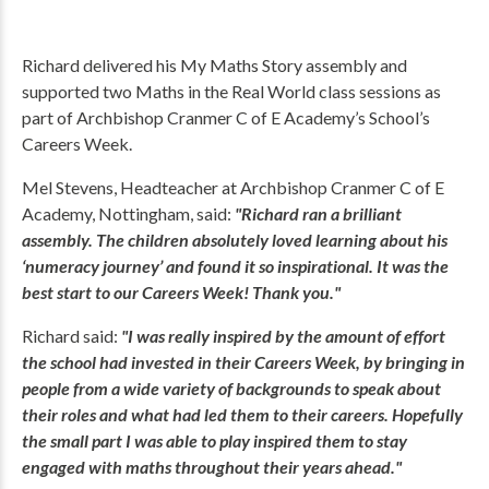
Richard delivered his My Maths Story assembly and
supported two Maths in the Real World class sessions as
part of Archbishop Cranmer C of E Academy’s School’s
Careers Week.
Mel Stevens, Headteacher at Archbishop Cranmer C of E
Academy, Nottingham, said:
"Richard ran a brilliant
assembly. The children absolutely loved learning about his
‘numeracy journey’ and found it so inspirational. It was the
best start to our Careers Week! Thank you."
Richard said:
"I was really inspired by the amount of effort
the school had invested in their Careers Week, by bringing in
people from a wide variety of backgrounds to speak about
their roles and what had led them to their careers. Hopefully
the small part I was able to play inspired them to stay
engaged with maths throughout their years ahead."