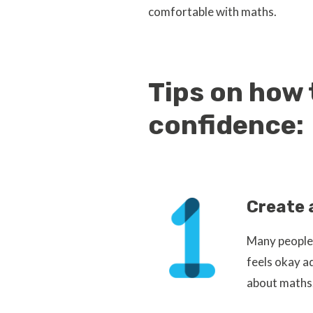
comfortable with maths.
Tips on how 
confidence:
Create 
Many people 
feels okay a
about maths