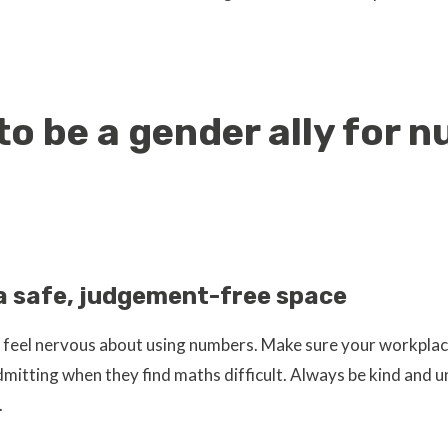
to be a gender ally for 
a safe, judgement-free space
feel nervous about using numbers. Make sure your workplac
dmitting when they find maths difficult. Always be kind and 
.