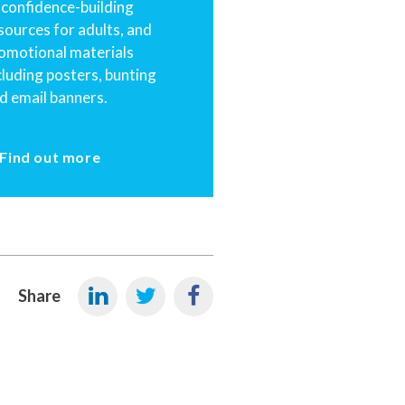
 confidence-building
sources for adults, and
omotional materials
cluding posters, bunting
d email banners.
Find out more
Share