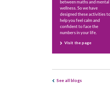
between maths and mental
wellness. So we have
designed these activities t
help you feel calm and
confident to face the
numbers in your life.
Visit the page
See all blogs