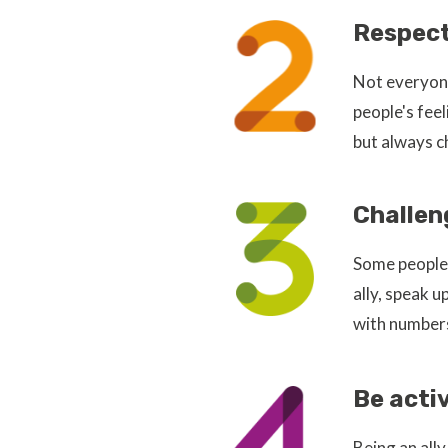
Respect
Not everyone
people's fee
but always c
Challen
Some people 
ally, speak 
with numbers
Be acti
Being an all