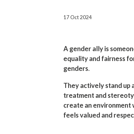
17 Oct 2024
A gender ally is someo
equality and fairness fo
genders.
They actively stand up 
treatment and stereoty
create an environment
feels valued and respec