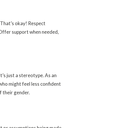
 That’s okay! Respect
. Offer support when needed,
’s just a stereotype. As an
 who might feel less confident
 their gender.
ent or assumptions being made