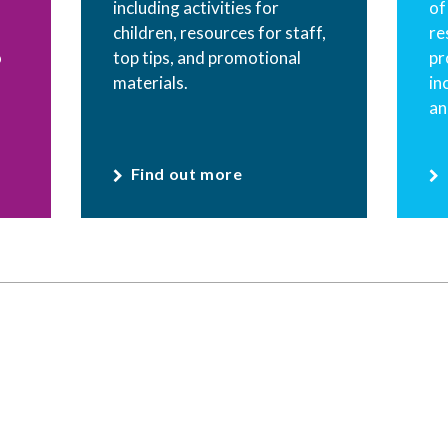
including activities for
of
children, resources for staff,
re
o
top tips, and promotional
pr
materials.
in
an
Find out more