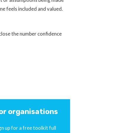
ne feels included and valued.
 close the number confidence
or organisations
gn up for a free toolkit full