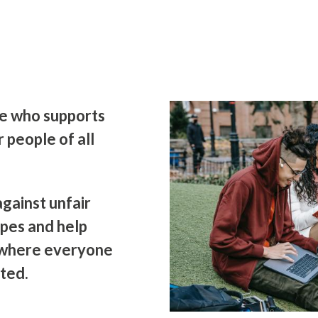
ne who supports
r people of all
against unfair
pes and help
 where everyone
ted.