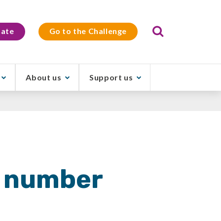
Search
ate
Go to the Challenge
About us
Support us
r number