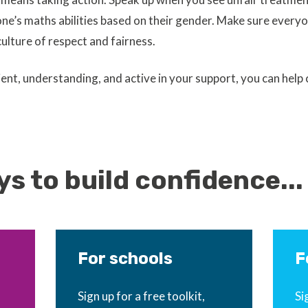
e’s maths abilities based on their gender. Make sure everyo
culture of respect and fairness.
ient, understanding, and active in your support, you can help
s to build confidence...
For schools
F
Sign up for a free toolkit,
Si