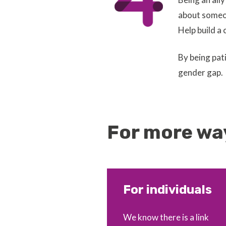
about someon
Help build a 
By being pat
gender gap.
For more way
For individuals
We know there is a link