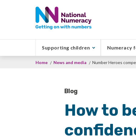
Skip
to
main
content
Supporting children
Numeracy f
Breadcrumb
Home
News and media
Number Heroes compet
Blog
How to b
confiden