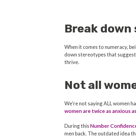
Break down 
When it comes to numeracy, bein
down stereotypes that suggest 
thrive.
Not all wom
We’re not saying ALL women have
women are twice as anxious a
During this
Number Confidenc
men back. The outdated idea th