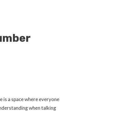
number
e is a space where everyone
understanding when talking