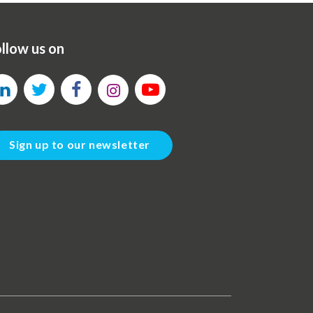
llow us on
Sign up to our newsletter