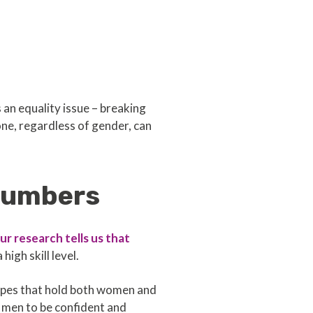
an equality issue – breaking
e, regardless of gender, can
 numbers
ur research tells us that
igh skill level.
types that hold both women and
 men to be confident and