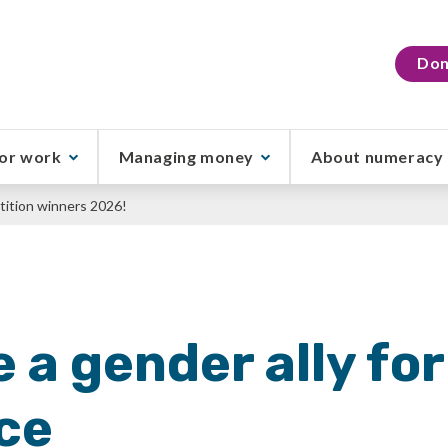
Don
or work
Managing money
About numeracy
ition winners 2026!
e a gender ally fo
ce