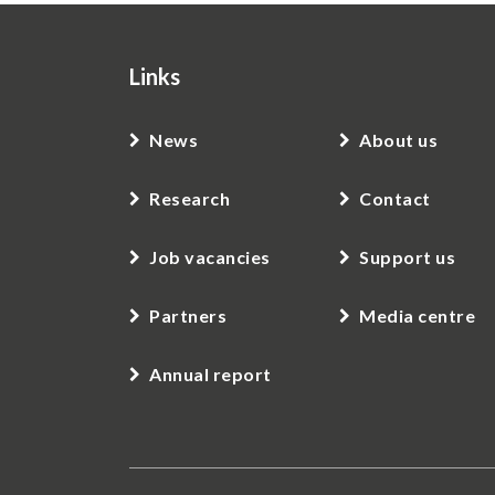
Links
News
About us
Research
Contact
Job vacancies
Support us
Partners
Media centre
Annual report