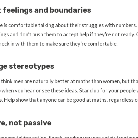
 feelings and boundaries
 is comfortable talking about their struggles with numbers.
lings and don’t push them to accept help if they’re not ready
heck in with them to make sure they’re comfortable.
ge stereotypes
think men are naturally better at maths than women, but that
up when you hear or see these ideas. Stand up for your people
. Help show that anyone can be good at maths, regardless of
ve, not passive
y means taking action. Speak up when you see unfair treatm