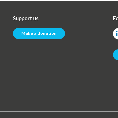
Support us
Fo
Make a donation