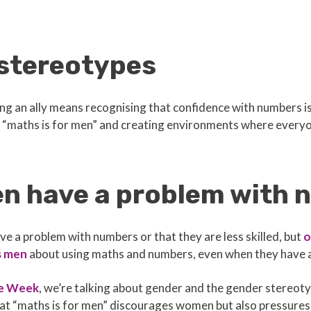
stereotypes
g an ally means recognising that confidence with numbers is 
“maths is for men” and creating environments where everyon
en have a problem with
 a problem with numbers or that they are less skilled, but
o
s men
about using maths and numbers, even when they have a h
e Week
, we’re talking about gender and the gender stereo
at “maths is for men” discourages women but also pressures