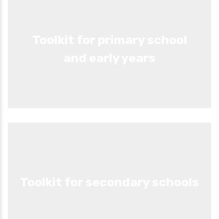
Toolkit for primary school
and early years
Toolkit for secondary schools