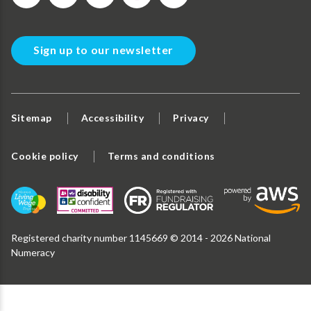
Sign up to our newsletter
Sitemap
Accessibility
Privacy
Cookie policy
Terms and conditions
Registered charity number 1145669 © 2014 - 2026 National
Numeracy