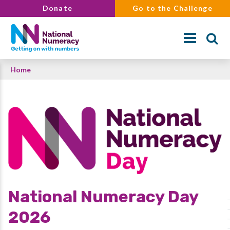
Skip
Donate
Go to the Challenge
to
main
content
Breadcrumb
Home
Search
National Numeracy Day
2026