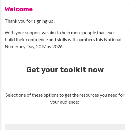
Welcome
Thank you for signing up!
With your support we aim to help more people than ever
build their confidence and skills with numbers this National
Numeracy Day, 20 May 2026.
Get your toolkit now
Select one of these options to get the resources you need for
your audience: