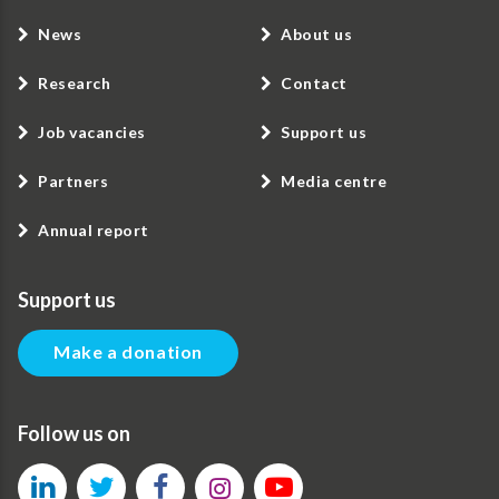
News
About us
Research
Contact
Job vacancies
Support us
Partners
Media centre
Annual report
Support us
Make a donation
Follow us on