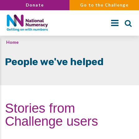
Skip
Donate
Go to the Challenge
to
main
content
Breadcrumb
Home
Search
People we've helped
Stories from
Challenge users