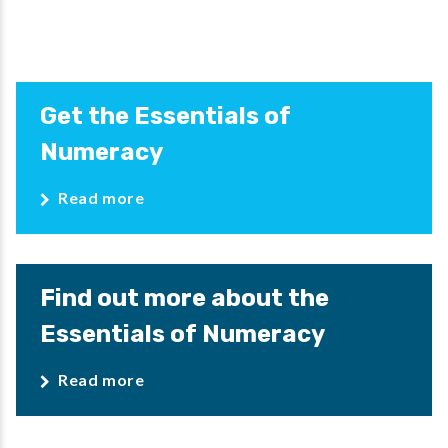
Get the Essentials of
Numeracy
Read more
Find out more about the
Essentials of Numeracy
Read more