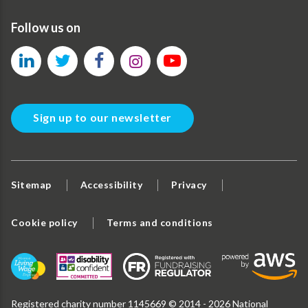
Follow us on
Sign up to our newsletter
Sitemap
Accessibility
Privacy
Cookie policy
Terms and conditions
Registered charity number 1145669 © 2014 - 2026 National