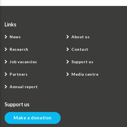
Links
News
About us
Research
Contact
Job vacancies
Support us
Partners
Media centre
Annual report
Support us
Make a donation