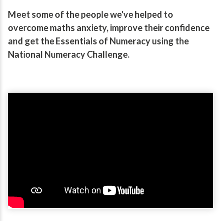
Meet some of the people we've helped to
overcome maths anxiety, improve their confidence
and get the Essentials of Numeracy using the
National Numeracy Challenge.