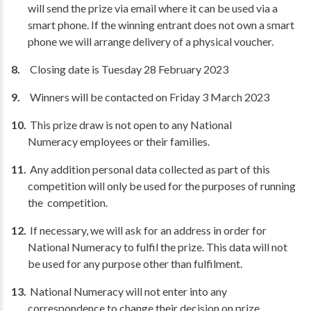
will send the prize via email where it can be used via a
smart phone. If the winning entrant does not own a smart
phone we will arrange delivery of a physical voucher.
Closing date is Tuesday 28 February 2023
Winners will be contacted on Friday 3 March 2023
This prize draw is not open to any National
Numeracy employees or their families.
Any addition personal data collected as part of this
competition will only be used for the purposes of running
the competition.
If necessary, we will ask for an address in order for
National Numeracy to fulfil the prize. This data will not
be used for any purpose other than fulfilment.
National Numeracy will not enter into any
correspondence to change their decision on prize