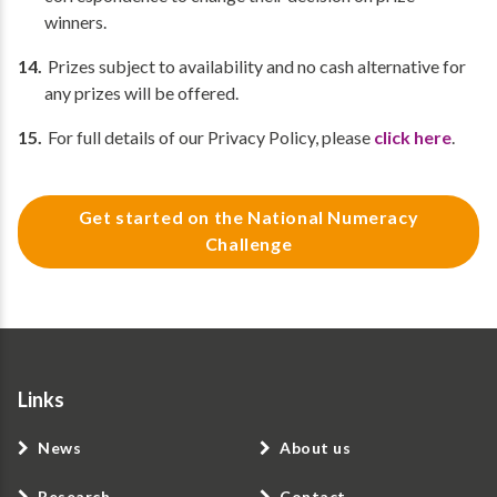
winners.
Prizes subject to availability and no cash alternative for
any prizes will be offered.
For full details of our Privacy Policy, please
click here
.
Get started on the National Numeracy
Challenge
Links
News
About us
Research
Contact