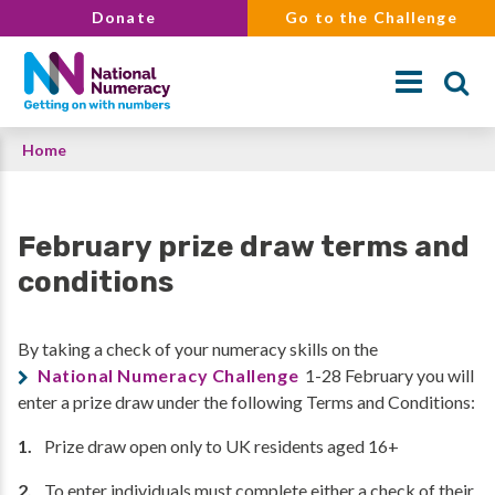
Skip
Donate
Go to the Challenge
to
main
content
Breadcrumb
Home
Search
February prize draw terms and
conditions
By taking a check of your numeracy skills on the
National Numeracy Challenge
1-28 February you will
enter a prize draw under the following Terms and Conditions:
Prize draw open only to UK residents aged 16+
To enter individuals must complete either a check of their