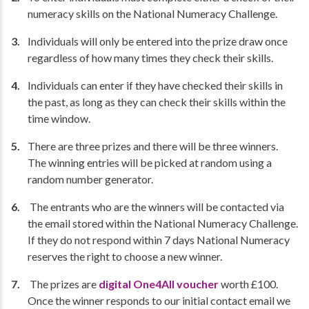
numeracy skills on the National Numeracy Challenge.
Individuals will only be entered into the prize draw once
regardless of how many times they check their skills.
Individuals can enter if they have checked their skills in
the past, as long as they can check their skills within the
time window.
There are three prizes and there will be three winners.
The winning entries will be picked at random using a
random number generator.
The entrants who are the winners will be contacted via
the email stored within the National Numeracy Challenge.
If they do not respond within 7 days National Numeracy
reserves the right to choose a new winner.
The prizes are
digital One4All voucher
worth £100.
Once the winner responds to our initial contact email we