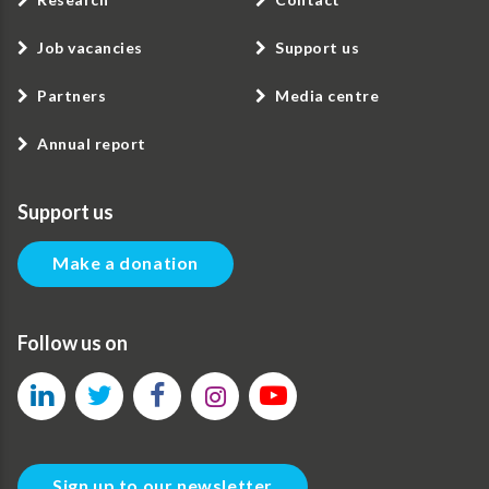
Job vacancies
Support us
Partners
Media centre
Annual report
Support us
Make a donation
Follow us on
Sign up to our newsletter