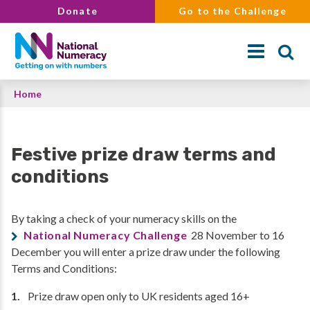
Skip
Donate
Go to the Challenge
to
main
content
Breadcrumb
Home
Search
Festive prize draw terms and
conditions
By taking a check of your numeracy skills on the
National Numeracy Challenge
28 November to 16
December you will enter a prize draw under the following
Terms and Conditions:
Prize draw open only to UK residents aged 16+