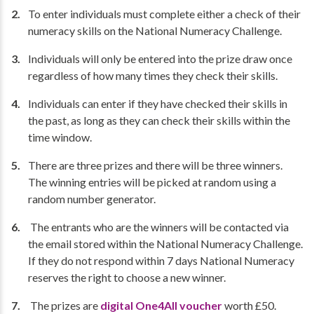
To enter individuals must complete either a check of their
numeracy skills on the National Numeracy Challenge.
Individuals will only be entered into the prize draw once
regardless of how many times they check their skills.
Individuals can enter if they have checked their skills in
the past, as long as they can check their skills within the
time window.
There are three prizes and there will be three winners.
The winning entries will be picked at random using a
random number generator.
The entrants who are the winners will be contacted via
the email stored within the National Numeracy Challenge.
If they do not respond within 7 days National Numeracy
reserves the right to choose a new winner.
The prizes are
digital One4All voucher
worth £50.