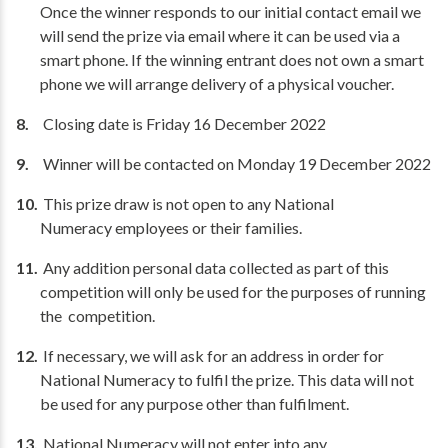
Once the winner responds to our initial contact email we
will send the prize via email where it can be used via a
smart phone. If the winning entrant does not own a smart
phone we will arrange delivery of a physical voucher.
Closing date is Friday 16 December 2022
Winner will be contacted on Monday 19 December 2022
This prize draw is not open to any National
Numeracy employees or their families.
Any addition personal data collected as part of this
competition will only be used for the purposes of running
the competition.
If necessary, we will ask for an address in order for
National Numeracy to fulfil the prize. This data will not
be used for any purpose other than fulfilment.
National Numeracy will not enter into any