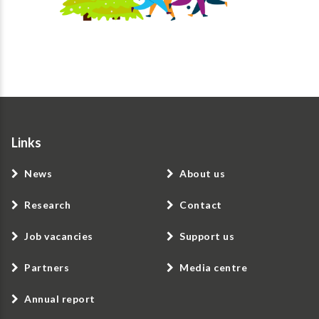
Links
News
About us
Research
Contact
Job vacancies
Support us
Partners
Media centre
Annual report