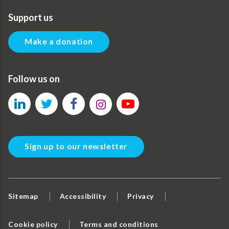
Support us
Make a donation
Follow us on
Sign up to our newsletter
Sitemap
Accessibility
Privacy
Cookie policy
Terms and conditions