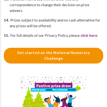
correspondence to change their decision on prize
winners.
Prizes subject to availability and no cash alternative for
any prizes will be offered.
For full details of our Privacy Policy, please
click here
.
Get started on the National Numeracy
Challenge