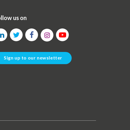
llow us on
Sign up to our newsletter