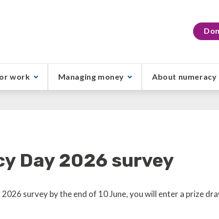
Don
or work
Managing money
About numeracy
cy Day 2026 survey
2026 survey by the end of 10 June, you will enter a prize d