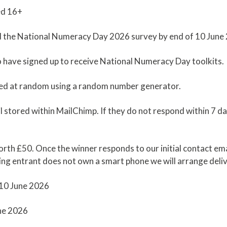
ged 16+
d the National Numeracy Day 2026 survey by end of 10 June
ho have signed up to receive National Numeracy Day toolkits.
icked at random using a random number generator.
l stored within MailChimp. If they do not respond within 7 
rth £50. Once the winner responds to our initial contact email
ning entrant does not own a smart phone we will arrange deliv
 10 June 2026
une 2026