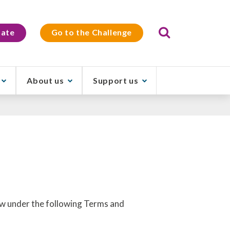
Search
ate
Go to the Challenge
About us
Support us
raw under the following Terms and