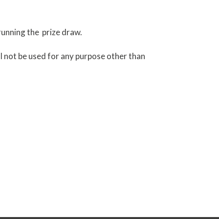
running the prize draw.
ill not be used for any purpose other than