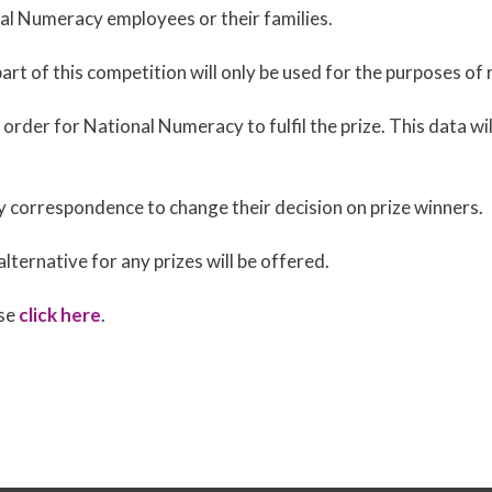
nal Numeracy employees or their families.
art of this competition will only be used for the purposes of 
n order for National Numeracy to fulfil the prize. This data w
y correspondence to change their decision on prize winners.
alternative for any prizes will be offered.
ase
click here
.