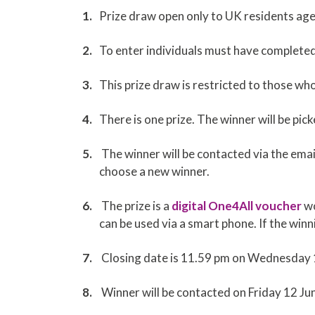
Prize draw open only to UK residents a
To enter individuals must have complete
This prize draw is restricted to those w
There is one prize. The winner will be p
The winner will be contacted via the emai
choose a new winner.
The prize is a
digital One4All voucher
wo
can be used via a smart phone. If the win
Closing date is 11.59 pm on Wednesday
Winner will be contacted on Friday 12 J