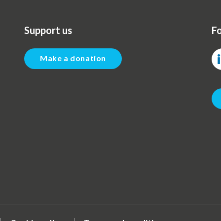
Support us
Fo
Make a donation