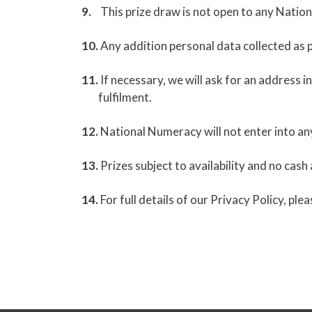
This prize draw is not open to any Natio
Any addition personal data collected as p
If necessary, we will ask for an address i
fulfilment.
National Numeracy will not enter into an
Prizes subject to availability and no cash 
For full details of our Privacy Policy, ple