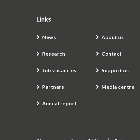
Links
News
About us
Research
Contact
Job vacancies
Support us
Partners
Media centre
Annual report