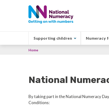
Skip
to
main
content
Supporting children
Numeracy f
Breadcrumb
Home
National Numera
By taking part in the National Numeracy Day 
Conditions: