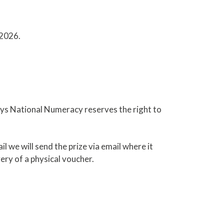
 2026.
days National Numeracy reserves the right to
 we will send the prize via email where it
ery of a physical voucher.